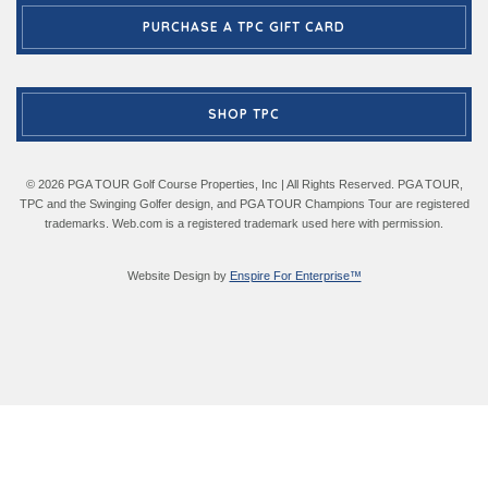
PURCHASE A TPC GIFT CARD
SHOP TPC
© 2026 PGA TOUR Golf Course Properties, Inc | All Rights Reserved. PGA TOUR,
TPC and the Swinging Golfer design, and PGA TOUR Champions Tour are registered
trademarks. Web.com is a registered trademark used here with permission.
Website Design by
Enspire For Enterprise™