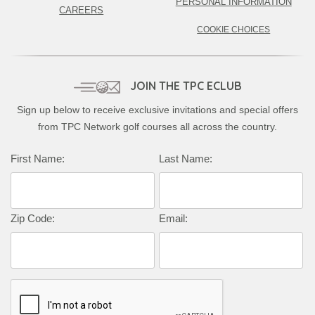
PERSONAL INFORMATION
CAREERS
COOKIE CHOICES
JOIN THE TPC ECLUB
Sign up below to receive exclusive invitations and special offers
from TPC Network golf courses all across the country.
Complete this form to subscribe:
First Name:
Last Name:
Zip Code:
Email: