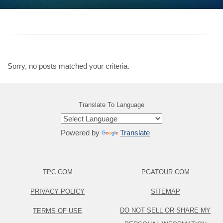
Sorry, no posts matched your criteria.
Translate To Language
Powered by
Translate
TPC.COM
PGATOUR.COM
PRIVACY POLICY
SITEMAP
DO NOT SELL OR SHARE MY
TERMS OF USE