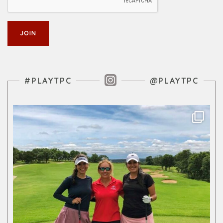
Instagram Feed
#PLAYTPC
@PLAYTPC