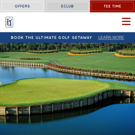
OFFERS
ECLUB
TEE TIME
OPEN 
BOOK THE ULTIMATE GOLF GETAWAY
LEARN MORE