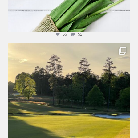
66
52