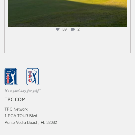
59
2
TPC.COM
TPC Network
1 PGA TOUR Blvd
Ponte Vedra Beach, FL 32082