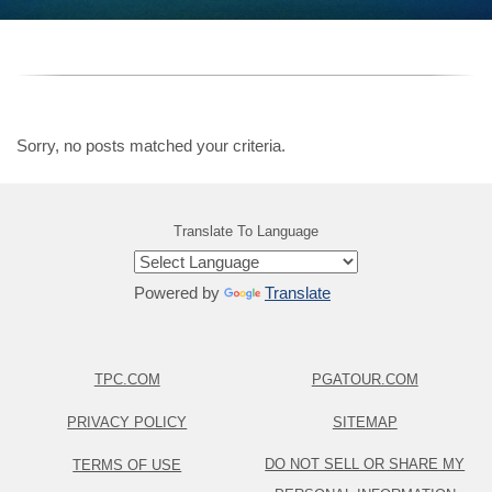
Sorry, no posts matched your criteria.
Translate To Language
Powered by
Translate
TPC.COM
PGATOUR.COM
PRIVACY POLICY
SITEMAP
DO NOT SELL OR SHARE MY
TERMS OF USE