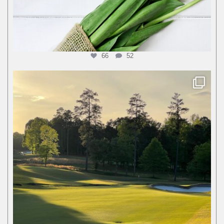
66
52