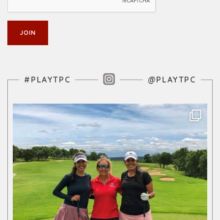
Instagram Feed
#PLAYTPC
@PLAYTPC