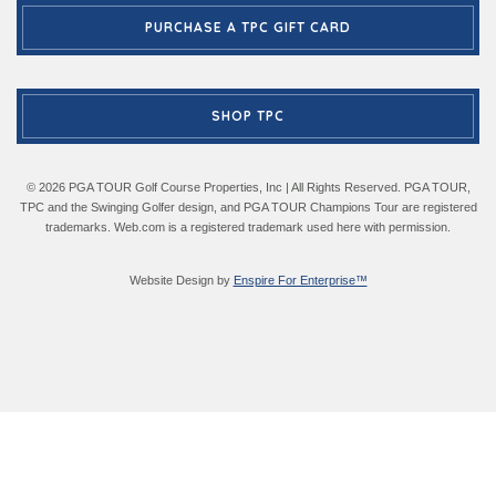
PURCHASE A TPC GIFT CARD
SHOP TPC
© 2026 PGA TOUR Golf Course Properties, Inc | All Rights Reserved. PGA TOUR,
TPC and the Swinging Golfer design, and PGA TOUR Champions Tour are registered
trademarks. Web.com is a registered trademark used here with permission.
Website Design by
Enspire For Enterprise™