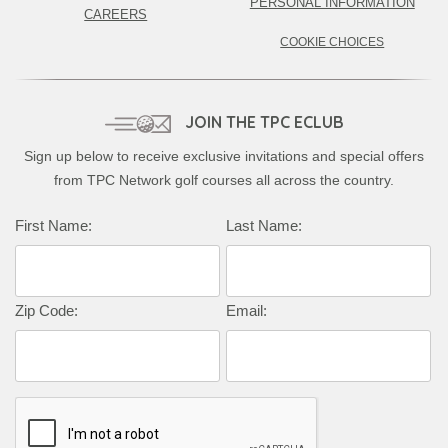
PERSONAL INFORMATION
CAREERS
COOKIE CHOICES
JOIN THE TPC ECLUB
Sign up below to receive exclusive invitations and special offers
from TPC Network golf courses all across the country.
Complete this form to subscribe:
First Name:
Last Name:
Zip Code:
Email: