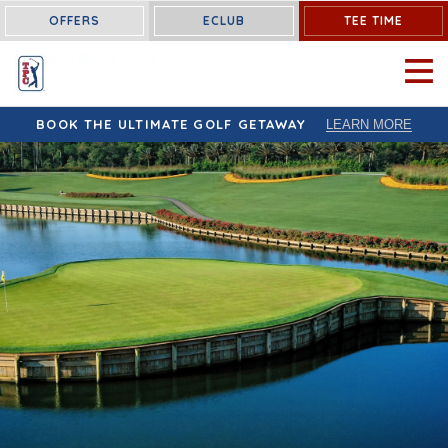
OFFERS
ECLUB
TEE TIME
OPEN 
BOOK THE ULTIMATE GOLF GETAWAY
LEARN MORE