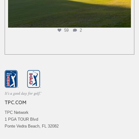
59
2
TPC.COM
TPC Network
1 PGA TOUR Blvd
Ponte Vedra Beach, FL 32082