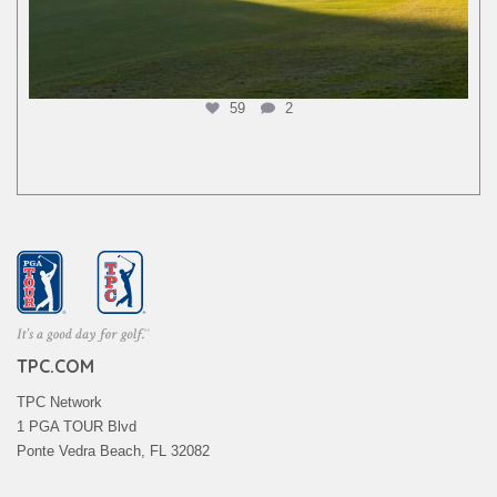
59
2
TPC.COM
TPC Network
1 PGA TOUR Blvd
Ponte Vedra Beach, FL 32082