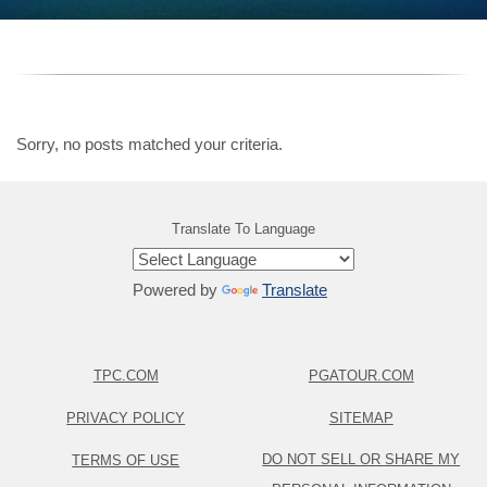
Sorry, no posts matched your criteria.
Translate To Language
Powered by
Translate
TPC.COM
PGATOUR.COM
PRIVACY POLICY
SITEMAP
DO NOT SELL OR SHARE MY
TERMS OF USE