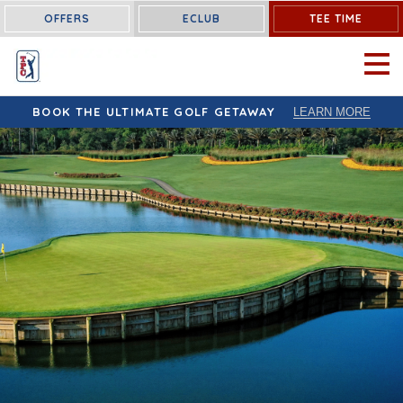
OFFERS
ECLUB
TEE TIME
OPEN 
BOOK THE ULTIMATE GOLF GETAWAY
LEARN MORE