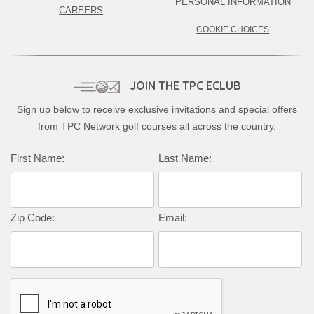
PERSONAL INFORMATION
CAREERS
COOKIE CHOICES
JOIN THE TPC ECLUB
Sign up below to receive exclusive invitations and special offers
from TPC Network golf courses all across the country.
Complete this form to subscribe:
First Name:
Last Name:
Zip Code:
Email: