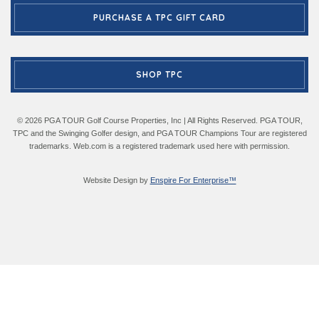
PURCHASE A TPC GIFT CARD
SHOP TPC
© 2026 PGA TOUR Golf Course Properties, Inc | All Rights Reserved. PGA TOUR,
TPC and the Swinging Golfer design, and PGA TOUR Champions Tour are registered
trademarks. Web.com is a registered trademark used here with permission.
Website Design by
Enspire For Enterprise™