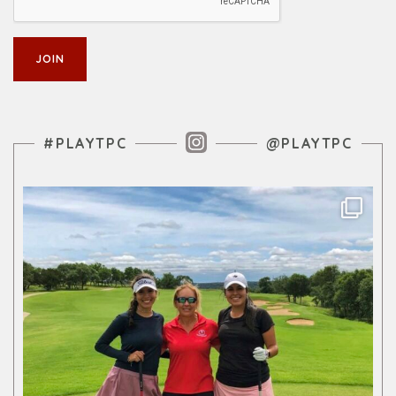
Instagram Feed
#PLAYTPC
@PLAYTPC