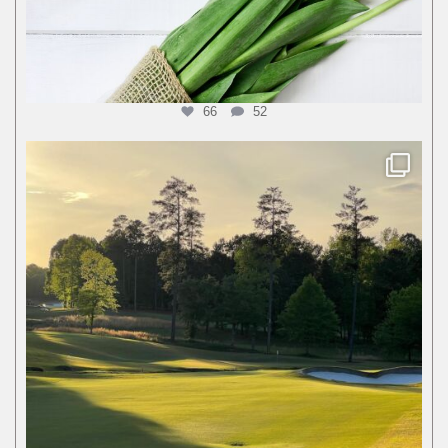
66
52