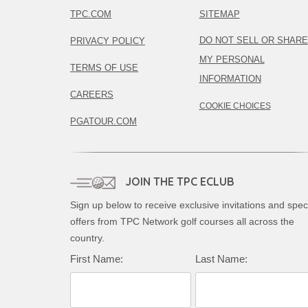
TPC.COM
SITEMAP
DO NOT SELL OR SHARE
PRIVACY POLICY
MY PERSONAL
TERMS OF USE
INFORMATION
CAREERS
COOKIE CHOICES
PGATOUR.COM
JOIN THE TPC ECLUB
Sign up below to receive exclusive invitations and spec
offers from TPC Network golf courses all across the
country.
Complete this form to subscribe:
First Name:
Last Name: