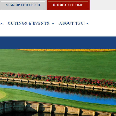
SIGN UP FOR ECLUB
BOOK A TEE TIME
NS SUBMENU
MEMBERSHIP SUBMENU
OUTINGS & EVENTS
OUTINGS & EVENTS SUBMENU
ABOUT TPC
ABOUT TPC SU