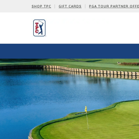
SHOP TPC
GIFT CARDS
PGA TOUR PARTNER OFF