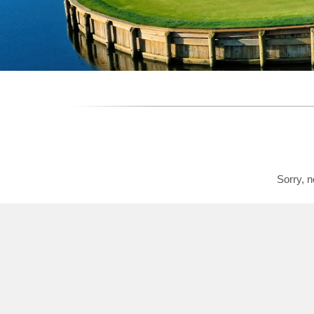
Sorry, n