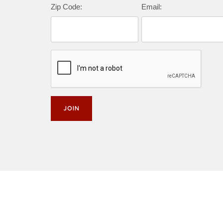
Zip Code:
Email: