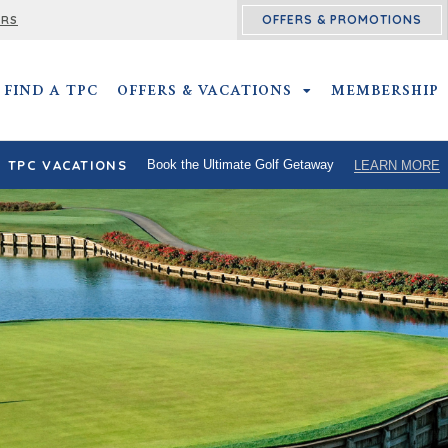
OFFERS & PROMOTIONS
ERS
FIND A TPC
OFFERS & VACATIONS
OFFERS & VACATIO
MEMBERSHIP
TPC VACATIONS
Book the Ultimate Golf Getaway
LEARN MORE