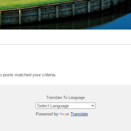
o posts matched your criteria.
Translate To Language
Powered by
Translate