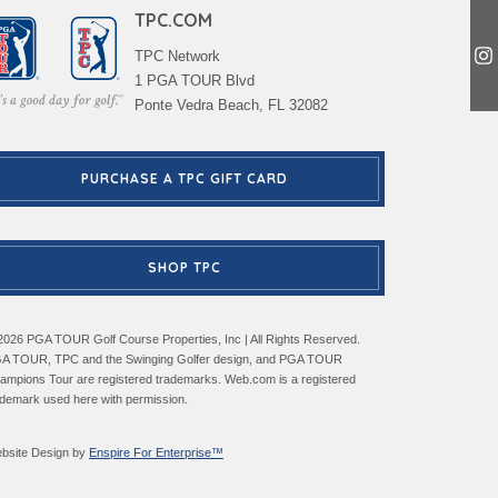
TPC.COM
TPC Network
1 PGA TOUR Blvd
Ponte Vedra Beach, FL 32082
PURCHASE A TPC GIFT CARD
SHOP TPC
2026 PGA TOUR Golf Course Properties, Inc | All Rights Reserved.
A TOUR, TPC and the Swinging Golfer design, and PGA TOUR
ampions Tour are registered trademarks. Web.com is a registered
ademark used here with permission.
bsite Design by
Enspire For Enterprise™