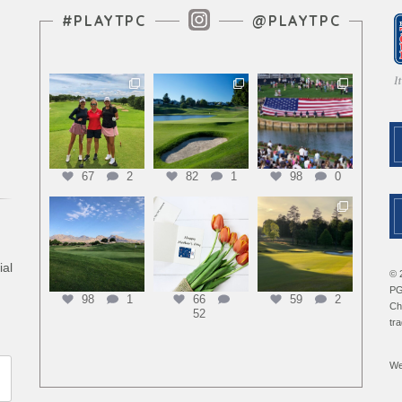
Instagram Feed
#PLAYTPC
@PLAYTPC
67
2
82
1
98
0
ial
© 
PG
98
1
66
59
2
Ch
52
tr
We