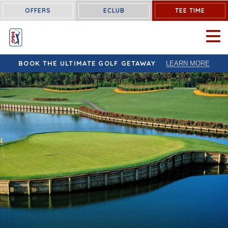
OFFERS
ECLUB
TEE TIME
OPEN 
BOOK THE ULTIMATE GOLF GETAWAY
LEARN MORE