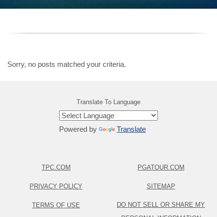
Sorry, no posts matched your criteria.
Translate To Language
Powered by
Translate
TPC.COM
PGATOUR.COM
PRIVACY POLICY
SITEMAP
DO NOT SELL OR SHARE MY
TERMS OF USE