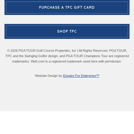
PURCHASE A TPC GIFT CARD
SHOP TPC
© 2026 PGA TOUR Golf Course Properties, Inc | All Rights Reserved. PGA TOUR,
TPC and the Swinging Golfer design, and PGA TOUR Champions Tour are registered
trademarks. Web.com is a registered trademark used here with permission.
Website Design by
Enspire For Enterprise™