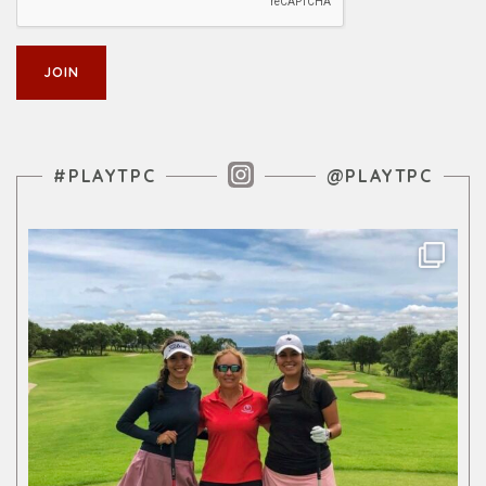
Instagram Feed
#PLAYTPC
@PLAYTPC