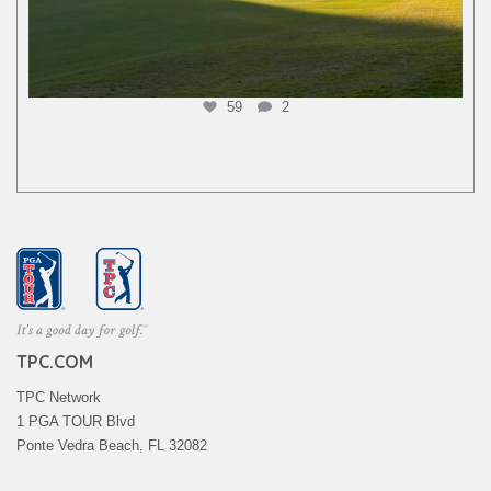
59
2
TPC.COM
TPC Network
1 PGA TOUR Blvd
Ponte Vedra Beach, FL 32082