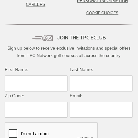
PERSONAL INFORMATION
CAREERS
COOKIE CHOICES
JOIN THE TPC ECLUB
Sign up below to receive exclusive invitations and special offers
from TPC Network golf courses all across the country.
Complete this form to subscribe:
First Name:
Last Name:
Zip Code:
Email: