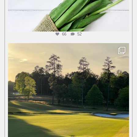
66
52