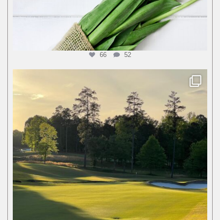
66
52