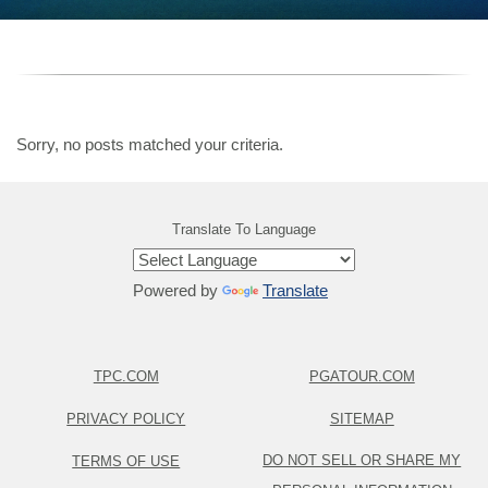
Sorry, no posts matched your criteria.
Translate To Language
Powered by
Translate
TPC.COM
PGATOUR.COM
PRIVACY POLICY
SITEMAP
DO NOT SELL OR SHARE MY
TERMS OF USE