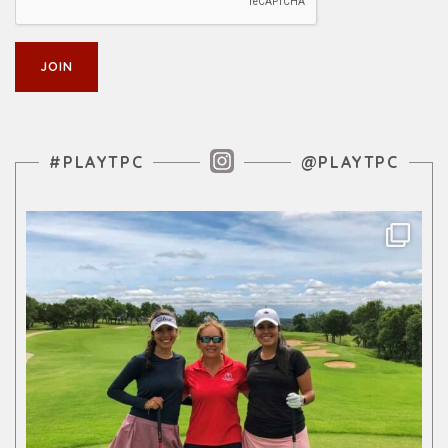
Instagram Feed
#PLAYTPC
@PLAYTPC