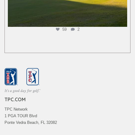
59
2
TPC.COM
TPC Network
1 PGA TOUR Blvd
Ponte Vedra Beach, FL 32082