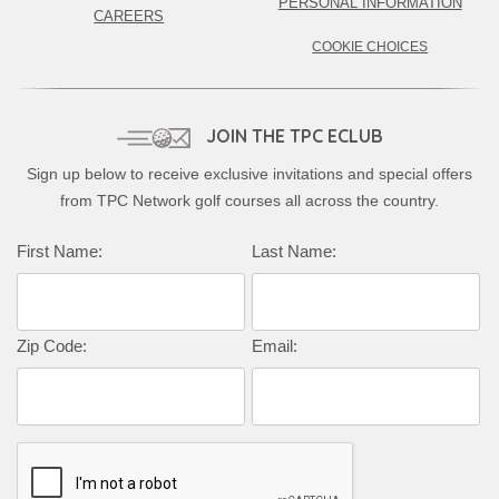
PERSONAL INFORMATION
CAREERS
COOKIE CHOICES
JOIN THE TPC ECLUB
Sign up below to receive exclusive invitations and special offers
from TPC Network golf courses all across the country.
Complete this form to subscribe:
First Name:
Last Name:
Zip Code:
Email: