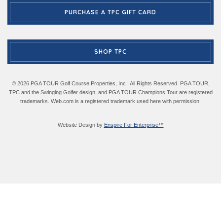
PURCHASE A TPC GIFT CARD
SHOP TPC
© 2026 PGA TOUR Golf Course Properties, Inc | All Rights Reserved. PGA TOUR,
TPC and the Swinging Golfer design, and PGA TOUR Champions Tour are registered
trademarks. Web.com is a registered trademark used here with permission.
Website Design by
Enspire For Enterprise™