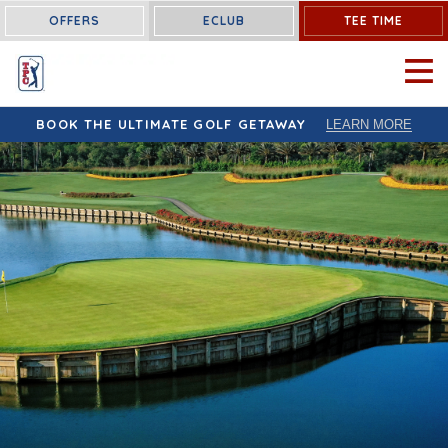
OFFERS
ECLUB
TEE TIME
OPEN 
BOOK THE ULTIMATE GOLF GETAWAY
LEARN MORE