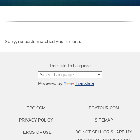
Sorry, no posts matched your criteria.
Translate To Language
Powered by
Translate
TPC.COM
PGATOUR.COM
PRIVACY POLICY
SITEMAP
DO NOT SELL OR SHARE MY
TERMS OF USE