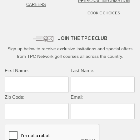
PERSONAL INFORMATION
CAREERS
COOKIE CHOICES
JOIN THE TPC ECLUB
Sign up below to receive exclusive invitations and special offers
from TPC Network golf courses all across the country.
Complete this form to subscribe:
First Name:
Last Name:
Zip Code:
Email: