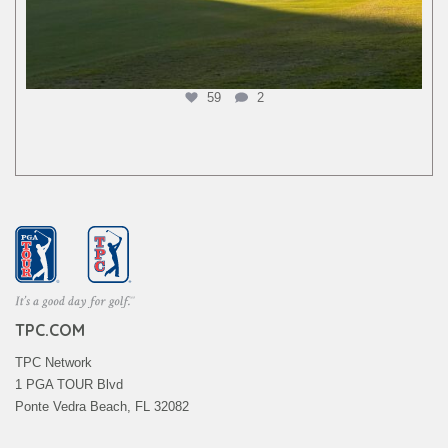
59
2
TPC.COM
TPC Network
1 PGA TOUR Blvd
Ponte Vedra Beach, FL 32082