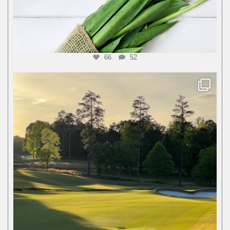
66
52