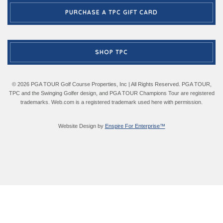
PURCHASE A TPC GIFT CARD
SHOP TPC
© 2026 PGA TOUR Golf Course Properties, Inc | All Rights Reserved. PGA TOUR,
TPC and the Swinging Golfer design, and PGA TOUR Champions Tour are registered
trademarks. Web.com is a registered trademark used here with permission.
Website Design by
Enspire For Enterprise™