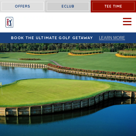
OFFERS
ECLUB
TEE TIME
OPEN 
BOOK THE ULTIMATE GOLF GETAWAY
LEARN MORE