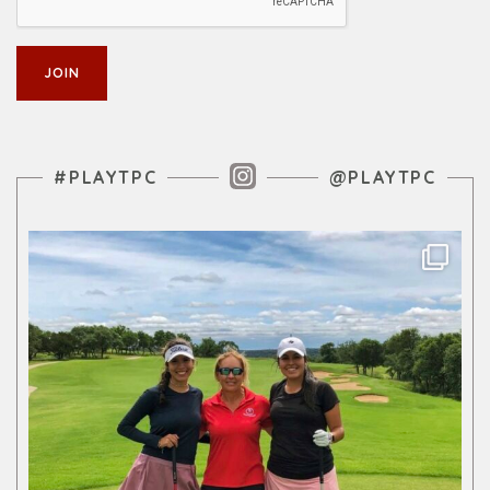
Instagram Feed
#PLAYTPC
@PLAYTPC