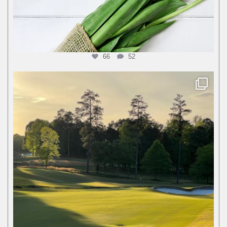
66
52