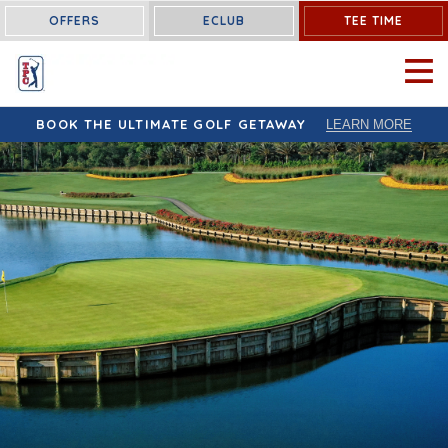
OFFERS
ECLUB
TEE TIME
OPEN 
BOOK THE ULTIMATE GOLF GETAWAY
LEARN MORE