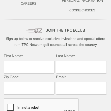
PERSONAL INFORMATION
CAREERS
COOKIE CHOICES
JOIN THE TPC ECLUB
Sign up below to receive exclusive invitations and special offers
from TPC Network golf courses all across the country.
Complete this form to subscribe:
First Name:
Last Name:
Zip Code:
Email: