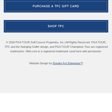
PURCHASE A TPC GIFT CARD
SHOP TPC
© 2026 PGA TOUR Golf Course Properties, Inc | All Rights Reserved. PGA TOUR,
TPC and the Swinging Golfer design, and PGA TOUR Champions Tour are registered
trademarks. Web.com is a registered trademark used here with permission.
Website Design by
Enspire For Enterprise™