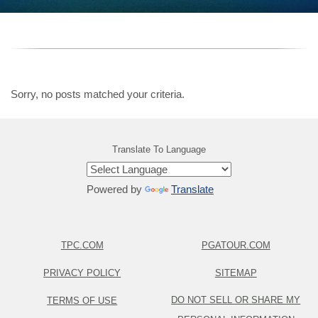
Sorry, no posts matched your criteria.
Translate To Language
Powered by
Translate
TPC.COM
PGATOUR.COM
PRIVACY POLICY
SITEMAP
DO NOT SELL OR SHARE MY
TERMS OF USE