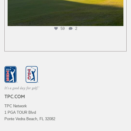
59
2
TPC.COM
TPC Network
1 PGA TOUR Blvd
Ponte Vedra Beach, FL 32082