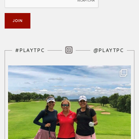
Instagram Feed
#PLAYTPC
@PLAYTPC