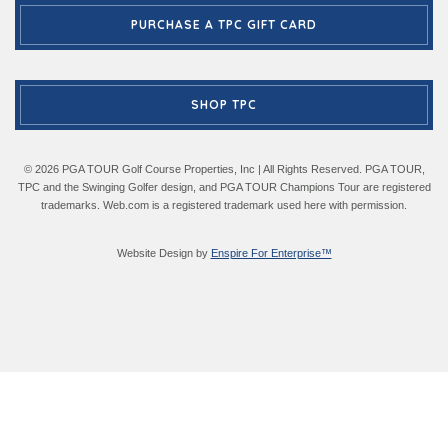
PURCHASE A TPC GIFT CARD
SHOP TPC
© 2026 PGA TOUR Golf Course Properties, Inc | All Rights Reserved. PGA TOUR,
TPC and the Swinging Golfer design, and PGA TOUR Champions Tour are registered
trademarks. Web.com is a registered trademark used here with permission.
Website Design by
Enspire For Enterprise™