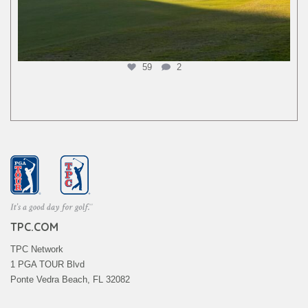
59
2
TPC.COM
TPC Network
1 PGA TOUR Blvd
Ponte Vedra Beach, FL 32082