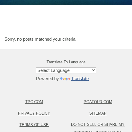
Sorry, no posts matched your criteria.
Translate To Language
Powered by
Translate
TPC.COM
PGATOUR.COM
PRIVACY POLICY
SITEMAP
DO NOT SELL OR SHARE MY
TERMS OF USE