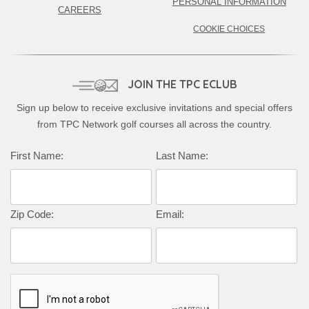
PERSONAL INFORMATION
CAREERS
COOKIE CHOICES
JOIN THE TPC ECLUB
Sign up below to receive exclusive invitations and special offers
from TPC Network golf courses all across the country.
Complete this form to subscribe:
First Name:
Last Name:
Zip Code:
Email: