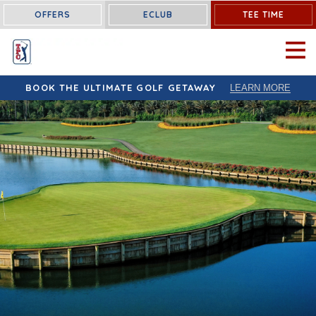
OFFERS
ECLUB
TEE TIME
OPEN 
BOOK THE ULTIMATE GOLF GETAWAY
LEARN MORE