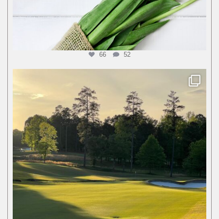
66
52