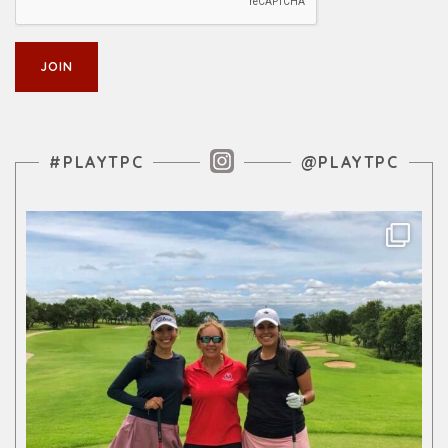
Instagram Feed
#PLAYTPC
@PLAYTPC