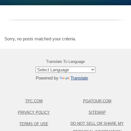
Sorry, no posts matched your criteria.
Translate To Language
Powered by
Translate
TPC.COM
PGATOUR.COM
PRIVACY POLICY
SITEMAP
DO NOT SELL OR SHARE MY
TERMS OF USE