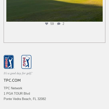
59
2
TPC.COM
TPC Network
1 PGA TOUR Blvd
Ponte Vedra Beach, FL 32082