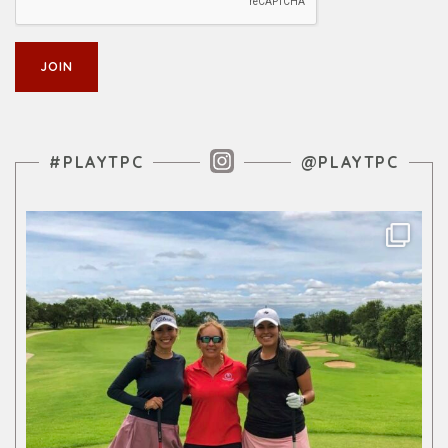
Instagram Feed
#PLAYTPC
@PLAYTPC