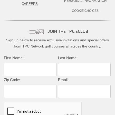
PERSONAL INFORMATION
CAREERS
COOKIE CHOICES
JOIN THE TPC ECLUB
Sign up below to receive exclusive invitations and special offers
from TPC Network golf courses all across the country.
Complete this form to subscribe:
First Name:
Last Name:
Zip Code:
Email: