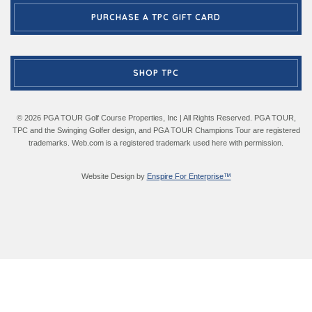
PURCHASE A TPC GIFT CARD
SHOP TPC
© 2026 PGA TOUR Golf Course Properties, Inc | All Rights Reserved. PGA TOUR,
TPC and the Swinging Golfer design, and PGA TOUR Champions Tour are registered
trademarks. Web.com is a registered trademark used here with permission.
Website Design by
Enspire For Enterprise™