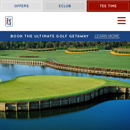
OFFERS
ECLUB
TEE TIME
OPEN 
BOOK THE ULTIMATE GOLF GETAWAY
LEARN MORE