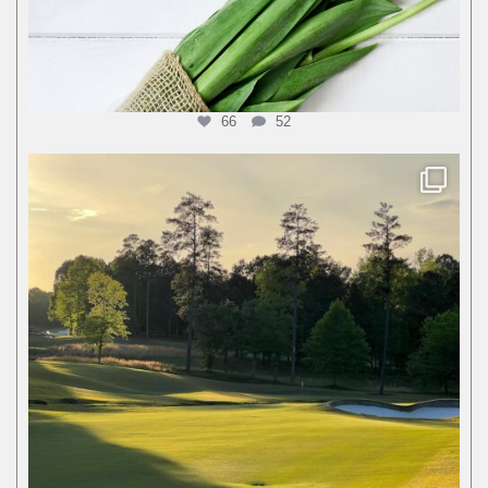
66
52