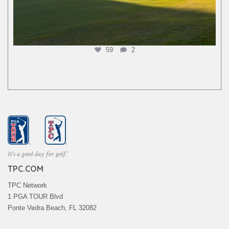
59
2
TPC.COM
TPC Network
1 PGA TOUR Blvd
Ponte Vedra Beach, FL 32082