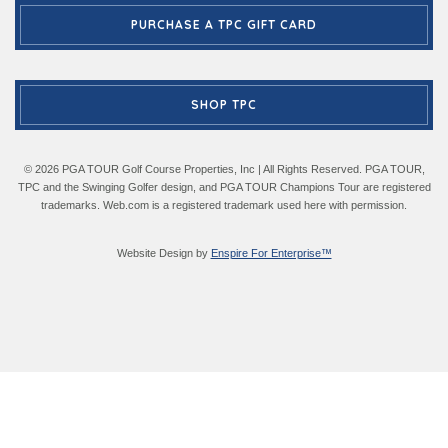
PURCHASE A TPC GIFT CARD
SHOP TPC
© 2026 PGA TOUR Golf Course Properties, Inc | All Rights Reserved. PGA TOUR,
TPC and the Swinging Golfer design, and PGA TOUR Champions Tour are registered
trademarks. Web.com is a registered trademark used here with permission.
Website Design by
Enspire For Enterprise™