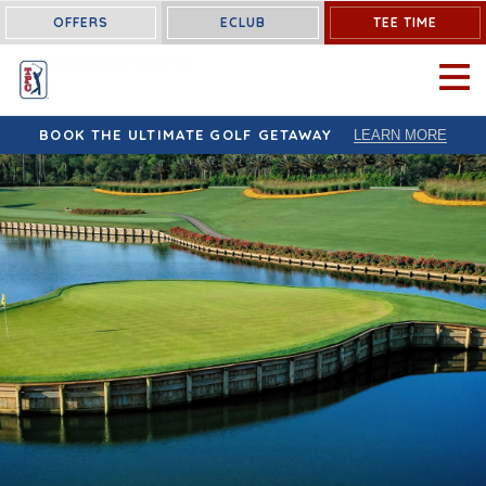
OFFERS
ECLUB
TEE TIME
OPEN 
BOOK THE ULTIMATE GOLF GETAWAY
LEARN MORE