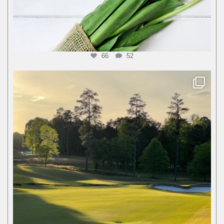
66
52