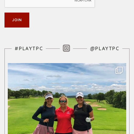
Instagram Feed
#PLAYTPC
@PLAYTPC