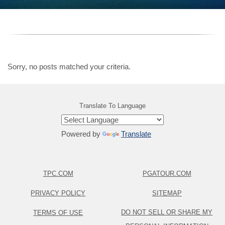
Sorry, no posts matched your criteria.
Translate To Language
Powered by
Translate
TPC.COM
PGATOUR.COM
PRIVACY POLICY
SITEMAP
DO NOT SELL OR SHARE MY
TERMS OF USE