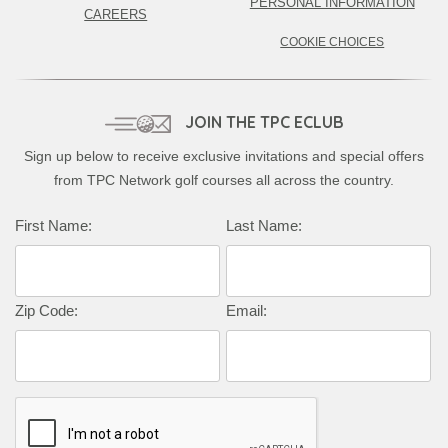
PERSONAL INFORMATION
CAREERS
COOKIE CHOICES
JOIN THE TPC ECLUB
Sign up below to receive exclusive invitations and special offers
from TPC Network golf courses all across the country.
Complete this form to subscribe:
First Name:
Last Name:
Zip Code:
Email: