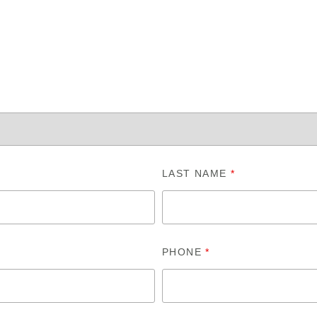
LAST NAME
*
PHONE
*