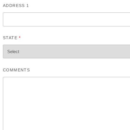
ADDRESS 1
STATE
*
COMMENTS