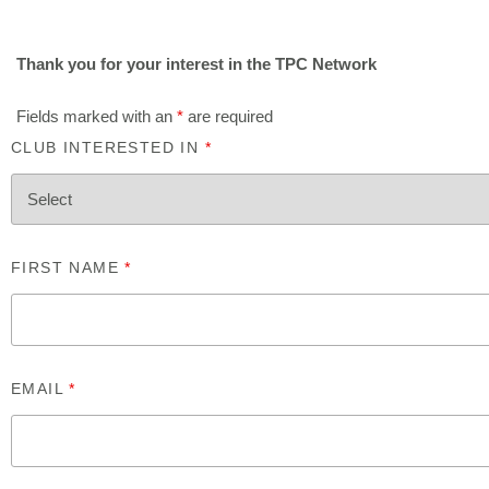
Thank you for your interest in the TPC Network
Fields marked with an
*
are required
CLUB INTERESTED IN
*
FIRST NAME
*
EMAIL
*