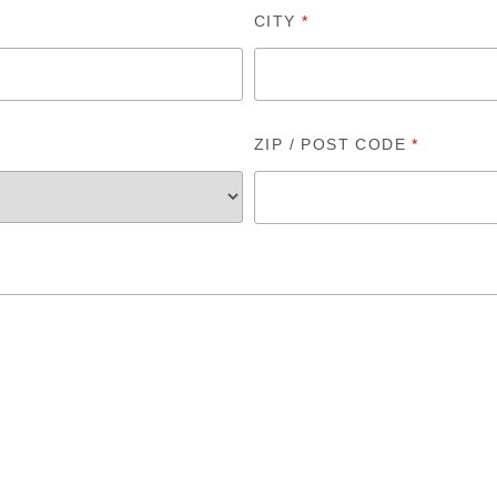
CITY
*
ZIP / POST CODE
*