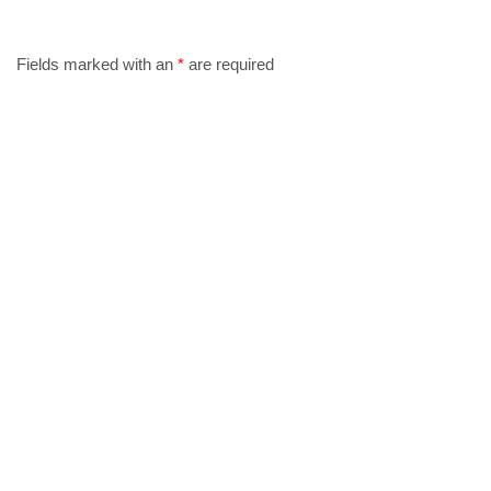
Fields marked with an
*
are required