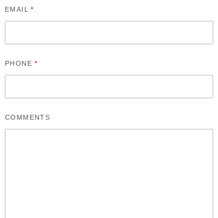
EMAIL
*
PHONE
*
COMMENTS