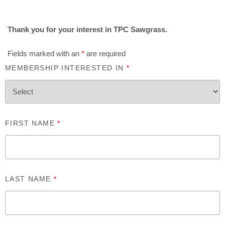
Thank you for your interest in TPC Sawgrass.
Fields marked with an
*
are required
MEMBERSHIP INTERESTED IN
*
FIRST NAME
*
LAST NAME
*