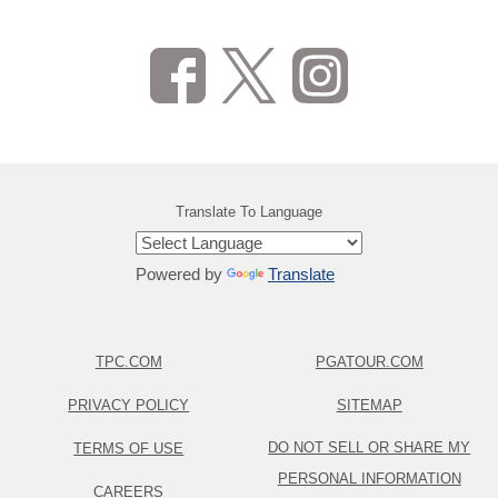
Translate To Language
Powered by
Translate
TPC.COM
PGATOUR.COM
PRIVACY POLICY
SITEMAP
DO NOT SELL OR SHARE MY
TERMS OF USE
PERSONAL INFORMATION
CAREERS