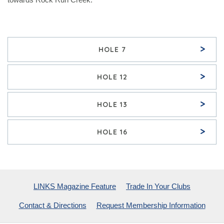
>
HOLE 7
>
HOLE 12
>
HOLE 13
>
HOLE 16
LINKS Magazine Feature
Trade In Your Clubs
Contact & Directions
Request Membership Information