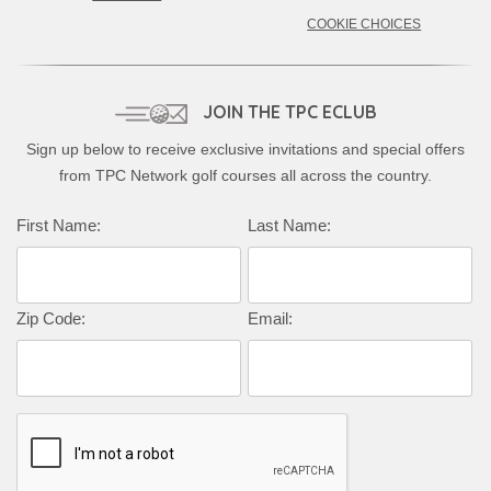
COOKIE CHOICES
JOIN THE TPC ECLUB
Sign up below to receive exclusive invitations and special offers
from TPC Network golf courses all across the country.
First Name:
Last Name:
Zip Code:
Email: