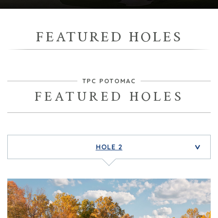
FEATURED HOLES
TPC POTOMAC
FEATURED HOLES
HOLE 2
>