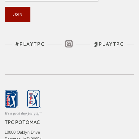
Instagram Feed
#PLAYTPC
@PLAYTPC
TPC POTOMAC
10000 Oaklyn Drive