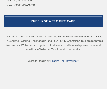
Potomac, MD 20854
Phone: (301) 469-3700
PURCHASE A TPC GIFT CARD
© 2026 PGA TOUR Golf Course Properties, Inc | All Rights Reserved. PGA TOUR,
TPC and the Swinging Golfer design, and PGA TOUR Champions Tour are registered
trademarks. Web.com is a registered trademark used here with permis- sion, and
used in the Web.com Tour logo with permission.
Website Design by
Enspire For Enterprise™