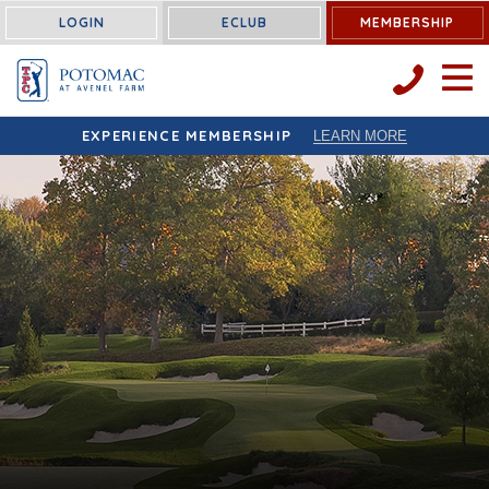
LOGIN
ECLUB
MEMBERSHIP
OPEN 
EXPERIENCE MEMBERSHIP
LEARN MORE