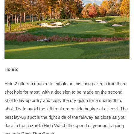
Hole 2
Hole 2 offers a chance to exhale on this long par-5, a true three
shot hole for most, with a decision to be made on the second
shot to lay up or try and carry the dry gulch for a shorter third
shot. Try to avoid the left front green side bunker at all cost. The
best lay-up spot is the right side of the fairway as close as you
dare to the hazard. (Hint) Watch the speed of your putts going
towards Rock Run Creek.