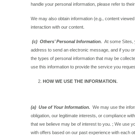
handle your personal information, please refer to thei
We may also obtain information (e.g., content viewe
interaction with our content.
(c) Others’ Personal Information.
At some Sites, 
address to send an electronic message, and if you ord
the types of personal information that may be collec
use this information to provide the service you reques
HOW WE USE THE INFORMATION.
(a)
Use of Your Information.
We may use the informa
obligation, our legitimate interests, or compliance wi
that we believe may be of interest to you. ; We use yo
with offers based on our past experience with each ot