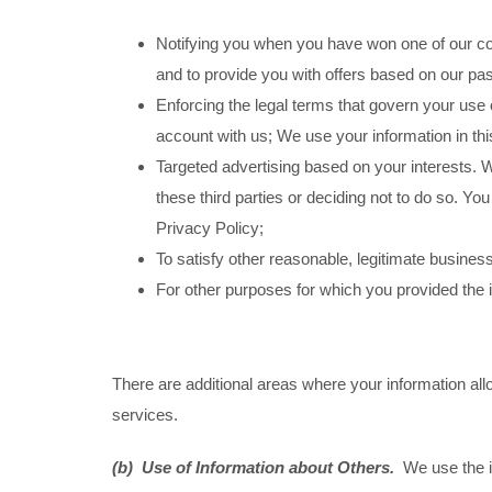
Notifying you when you have won one of our cont
and to provide you with offers based on our pa
Enforcing the legal terms that govern your use 
account with us; We use your information in this
Targeted advertising based on your interests. W
these third parties or deciding not to do so. Y
Privacy Policy;
To satisfy other reasonable, legitimate business
For other purposes for which you provided the i
There are additional areas where your information al
services.
(b) Use of Information about Others.
We use the i