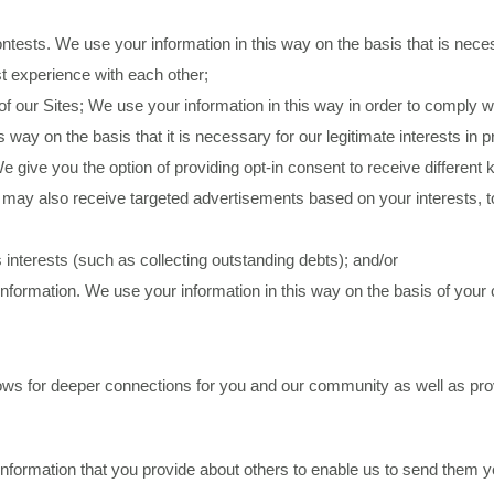
ests. We use your information in this way on the basis that is necess
st experience with each other;
of our Sites; We use your information in this way in order to comply w
 way on the basis that it is necessary for our legitimate interests in 
e give you the option of providing opt-in consent to receive differen
ou may also receive targeted advertisements based on your interests, to
 interests (such as collecting outstanding debts); and/or
nformation. We use your information in this way on the basis of your
lows for deeper connections for you and our community as well as pro
nformation that you provide about others to enable us to send them y