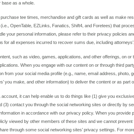
r base as a whole.
ty to purchase tee times, merchandise and gift cards as well as make 
 (i.e., OpenTable, EZLinks, Fanatics, Shift4, and Foretees) that proc
e your personal information, please refer to their privacy policies an
s for all expenses incurred to recover sums due, including attorneys’
ent, such as video, games, applications, and other offerings, on or t
plications. When you engage with our content on or through third party
 from your social media profile (e.g., name, email address, photo, gend
es’ you make, and other information) to deliver the content or as part of
ccount, it can help enable us to do things like (1) give you exclusive
d (3) contact you through the social networking sites or directly by se
information in accordance with our privacy policy. When you provide p
blicly viewed by other members of these sites and we cannot prevent fu
are through some social networking sites’ privacy settings. For more