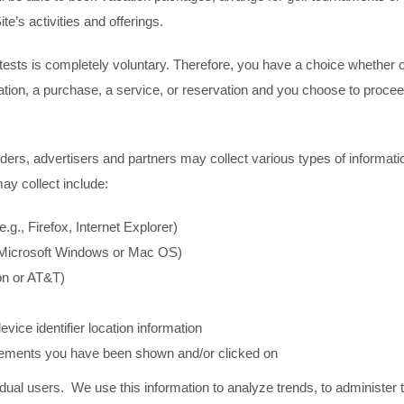
te’s activities and offerings.
ontests is completely voluntary. Therefore, you have a choice whether 
pation, a purchase, a service, or reservation and you choose to procee
ders, advertisers and partners may collect various types of informatio
may collect include:
g., Firefox, Internet Explorer)
, Microsoft Windows or Mac OS)
zon or AT&T)
vice identifier location information
sements you have been shown and/or clicked on
dividual users. We use this information to analyze trends, to administe