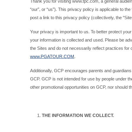
Thank you for visiting www.tpc.com, a general audie
“our”, or “us”). This privacy policy is applicable t
post a link to this privacy policy (collectively, the “Site
Your privacy is important to us. To better protect yo
your information is collected and used. Please be adv
the Sites and do not necessarily reflect practices for 
www.PGATOUR.COM
.
Additionally, GCP encourages parents and guardians to s
GCP. GCP is not intended for use by people under the 
other promotional opportunities on GCP, nor should t
THE INFORMATION WE COLLECT.