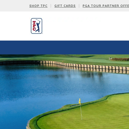
SHOP TPC
GIFT CARDS
PGA TOUR PARTNER OFF