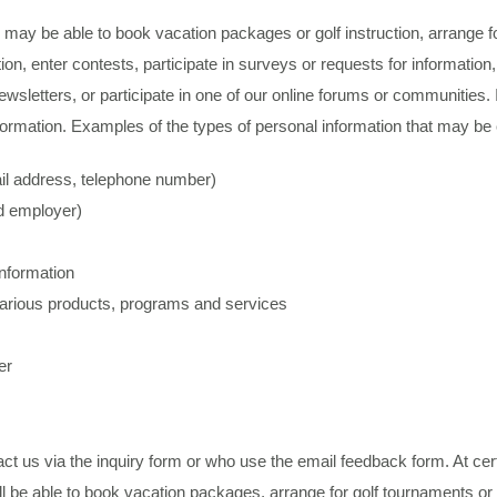
may be able to book vacation packages or golf instruction, arrange fo
on, enter contests, participate in surveys or requests for information,
wsletters, or participate in one of our online forums or communities. 
formation. Examples of the types of personal information that may be 
ail address, telephone number)
d employer)
information
 various products, programs and services
er
ct us via the inquiry form or who use the email feedback form. At cer
ll be able to book vacation packages, arrange for golf tournaments or 