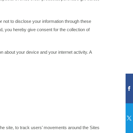
or not to disclose your information through these
d, you hereby give consent for the collection of
n about your device and your internet activity. A
r the site, to track users’ movements around the Sites