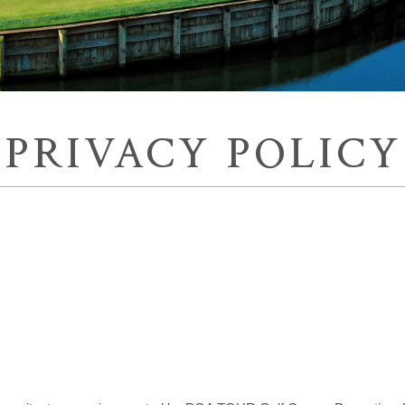
PRIVACY POLICY