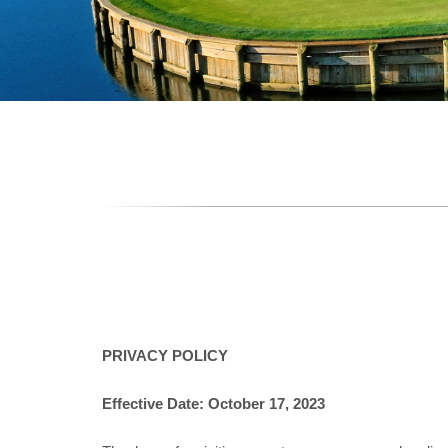
PRIVACY POLICY
Effective Date: October 17, 2023