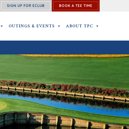
SIGN UP FOR ECLUB
BOOK A TEE TIME
NS SUBMENU
MEMBERSHIP SUBMENU
OUTINGS & EVENTS
OUTINGS & EVENTS SUBMENU
ABOUT TPC
ABOUT TPC SU