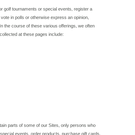
r golf tournaments or special events, register a
 vote in polls or otherwise express an opinion,
In the course of these various offerings, we often
collected at these pages include:
tain parts of some of our Sites, only persons who
special events, order products, purchase gift cards,