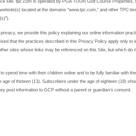
nce site. tpc.com is operated by PGA TOUR Golf Course Properties, I
o the website(s) located at the domains “www.tpc.com,” and other TPC-
(s)”).
ur privacy, we provide this policy explaining our online information p
ised that the practices described in this Privacy Policy apply only to
other sites whose links may be referenced on this Site, but which do no
pend time with their children online and to be fully familiar with the s
age of thirteen (13). Subscribers under the age of eighteen (18) shou
hey post information to GCP without a parent or guardian’s consent.