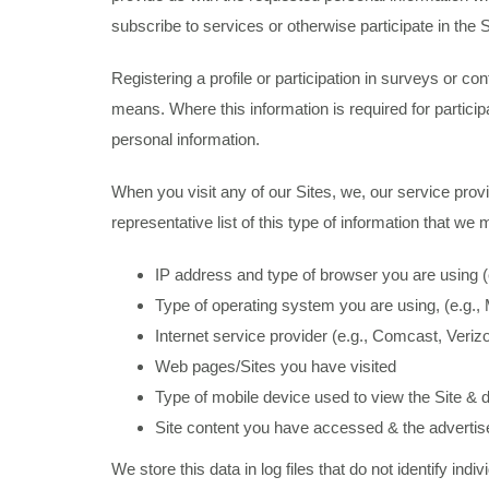
subscribe to services or otherwise participate in the Si
Registering a profile or participation in surveys or c
means. Where this information is required for partici
personal information.
When you visit any of our Sites, we, our service provi
representative list of this type of information that we 
IP address and type of browser you are using (e.
Type of operating system you are using, (e.g.
Internet service provider (e.g., Comcast, Veri
Web pages/Sites you have visited
Type of mobile device used to view the Site & de
Site content you have accessed & the adverti
We store this data in log files that do not identify in