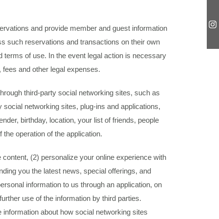
reservations and provide member and guest information
ess such reservations and transactions on their own
d terms of use. In the event legal action is necessary
, fees and other legal expenses.
hrough third-party social networking sites, such as
 social networking sites, plug-ins and applications,
er, birthday, location, your list of friends, people
 the operation of the application.
 content, (2) personalize your online experience with
nding you the latest news, special offerings, and
ersonal information to us through an application, on
rther use of the information by third parties.
 information about how social networking sites