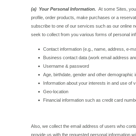
(a) Your Personal Information.
At some Sites, you 
profile, order products, make purchases or a reservati
subscribe to one of our services such as our online ne
seek to collect from you various forms of personal in
Contact information (e.g., name, address, e-m
Business contact data (work email address an
Username & password
Age, birthdate, gender and other demographic 
Information about your interests in and use of
Geo-location
Financial information such as credit card numb
Also, we collect the email address of users who conta
provide us with the requested personal information wi