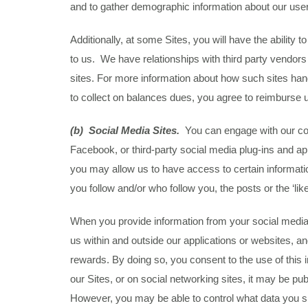
and to gather demographic information about our use
Additionally, at some Sites, you will have the abili
to us. We have relationships with third party vendors
sites. For more information about how such sites handl
to collect on balances dues, you agree to reimburse u
(b) Social Media Sites.
You can engage with our cont
Facebook, or third-party social media plug-ins and ap
you may allow us to have access to certain information
you follow and/or who follow you, the posts or the ‘lik
When you provide information from your social media a
us within and outside our applications or websites, an
rewards. By doing so, you consent to the use of this 
our Sites, or on social networking sites, it may be pu
However, you may be able to control what data you sh