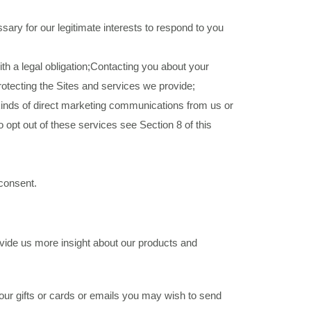
ary for our legitimate interests to respond to you
ith a legal obligation;Contacting you about your
protecting the Sites and services we provide;
t kinds of direct marketing communications from us or
 opt out of these services see Section 8 of this
 consent.
vide us more insight about our products and
our gifts or cards or emails you may wish to send