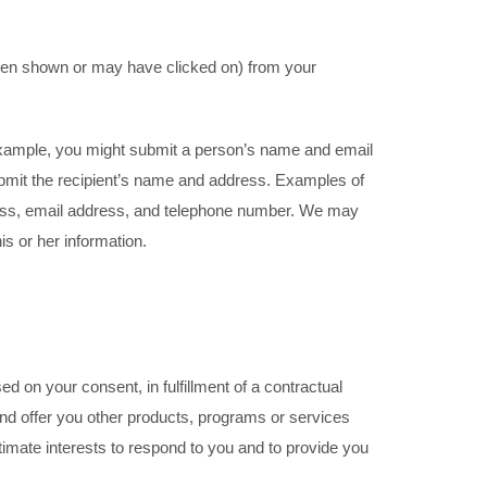
been shown or may have clicked on) from your
 example, you might submit a person’s name and email
 submit the recipient’s name and address. Examples of
dress, email address, and telephone number. We may
is or her information.
 on your consent, in fulfillment of a contractual
s and offer you other products, programs or services
itimate interests to respond to you and to provide you