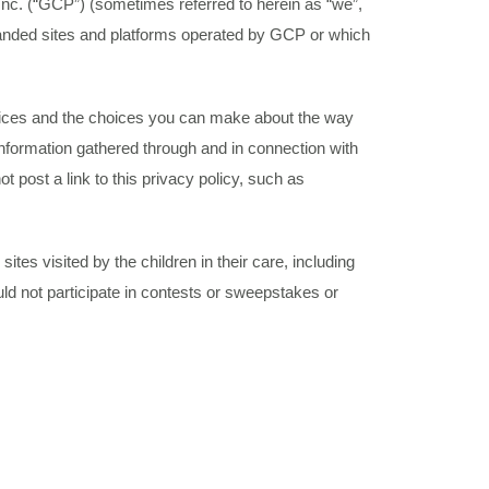
nc. (“GCP”) (sometimes referred to herein as “we”,
branded sites and platforms operated by GCP or which
ractices and the choices you can make about the way
 information gathered through and in connection with
t post a link to this privacy policy, such as
ites visited by the children in their care, including
ld not participate in contests or sweepstakes or