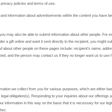
r privacy policies and terms of use.
d and information about advertisements within the content you have 
you may also be able to submit information about other people. For
er a gift online and want it sent directly to the recipient, you might
ted about other people on these pages include: recipient’s name, ad
ted, and the person may contact us if they no longer want us to use h
tion we collect from you for various purposes, which are either based
th legal obligation(s). Responding to your inquiries about our offering
ur information in this way on the basis that it is necessary for our leg
her;