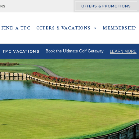
OFFERS & PROMOTIONS
ERS
FIND A TPC
OFFERS & VACATIONS
OFFERS & VACATIO
MEMBERSHIP
TPC VACATIONS
Book the Ultimate Golf Getaway
LEARN MORE