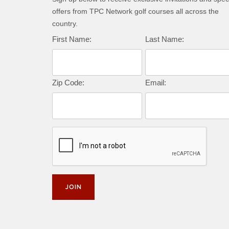
offers from TPC Network golf courses all across the
country.
Complete this form to subscribe:
First Name:
Last Name:
Zip Code:
Email: