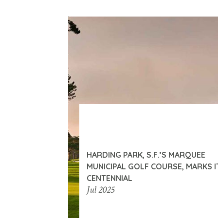
HARDING PARK, S.F.’S MARQUEE
MUNICIPAL GOLF COURSE, MARKS I
CENTENNIAL
Jul 2025