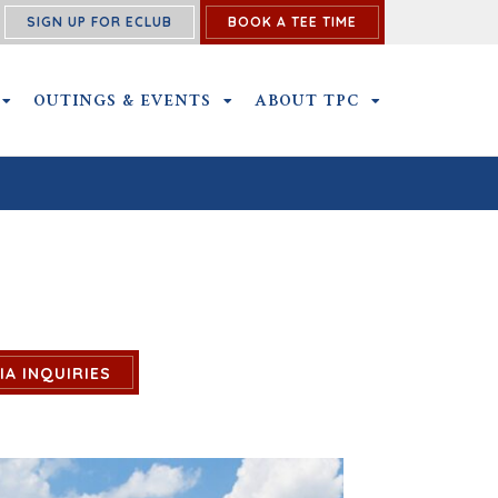
SIGN UP FOR ECLUB
BOOK A TEE TIME
NS SUBMENU
MEMBERSHIP SUBMENU
OUTINGS & EVENTS
OUTINGS & EVENTS SUBMENU
ABOUT TPC
ABOUT TPC SU
IA INQUIRIES