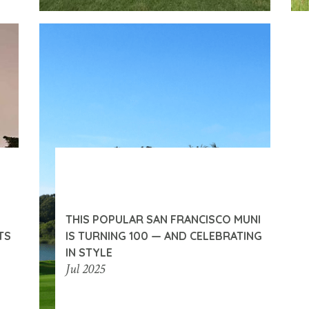
THIS POPULAR SAN FRANCISCO MUNI
TS
IS TURNING 100 — AND CELEBRATING
IN STYLE
Jul 2025