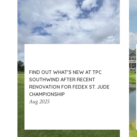
FIND OUT WHAT’S NEW AT TPC
SOUTHWIND AFTER RECENT
RENOVATION FOR FEDEX ST. JUDE
CHAMPIONSHIP
Aug 2025