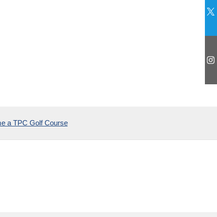
2025
e a TPC Golf Course