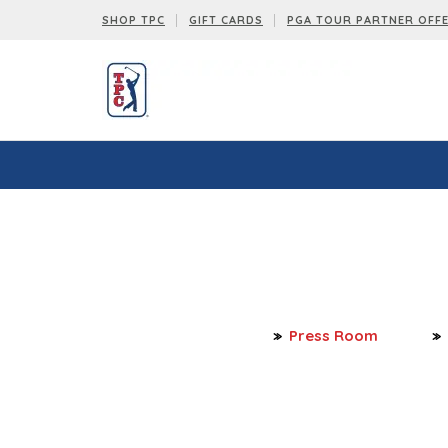
SHOP TPC
GIFT CARDS
PGA TOUR PARTNER OFF
Press Room