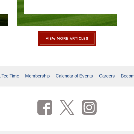
VIEW MORE ARTICLES
 Tee Time
Membership
Calendar of Events
Careers
Becom