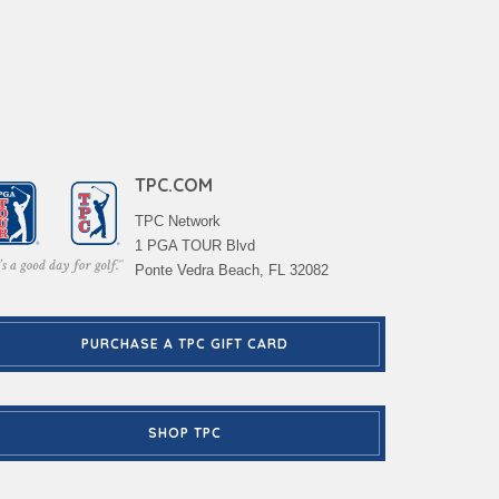
TPC.COM
TPC Network
1 PGA TOUR Blvd
Ponte Vedra Beach, FL 32082
PURCHASE A TPC GIFT CARD
SHOP TPC