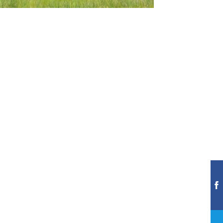
A
FIRST
GREEN
EXPERIENCE
AT
TPC
DEERE
RUN
Jul