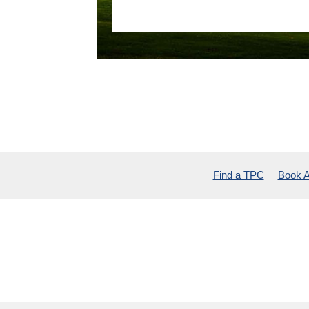
Find a TPC
Book A