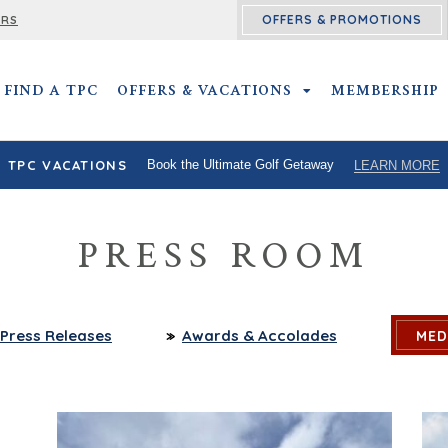
OFFERS & PROMOTIONS
ERS
FIND A TPC
OFFERS & VACATIONS
OFFERS & VACATIO
MEMBERSHIP
TPC VACATIONS
Book the Ultimate Golf Getaway
LEARN MORE
PRESS ROOM
Press
Releases
Awards
& Accolades
MED