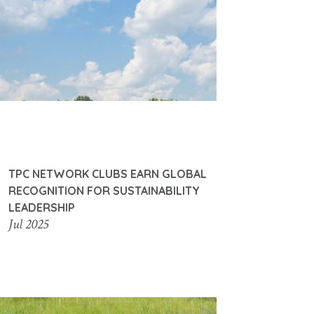
TPC NETWORK CLUBS EARN GLOBAL
RECOGNITION FOR SUSTAINABILITY
LEADERSHIP
Jul 2025