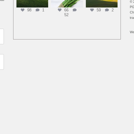
© 
PG
98
1
66
59
2
Ch
52
tr
We