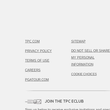
TPC.COM
SITEMAP
DO NOT SELL OR SHARE
PRIVACY POLICY
MY PERSONAL
TERMS OF USE
INFORMATION
CAREERS
COOKIE CHOICES
PGATOUR.COM
JOIN THE TPC ECLUB
Sign up below to receive exclusive invitations and spec