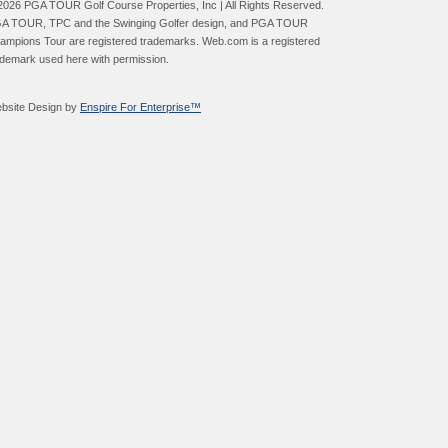
2026 PGA TOUR Golf Course Properties, Inc | All Rights Reserved.
A TOUR, TPC and the Swinging Golfer design, and PGA TOUR
ampions Tour are registered trademarks. Web.com is a registered
ademark used here with permission.
bsite Design by
Enspire For Enterprise™