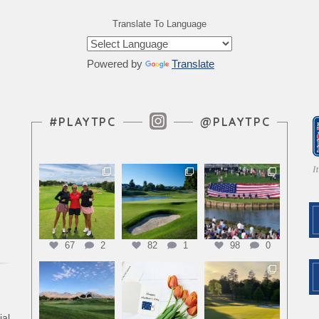
Translate To Language
Powered by
Translate
Instagram Feed
#PLAYTPC
@PLAYTPC
67
2
82
1
98
0
ial