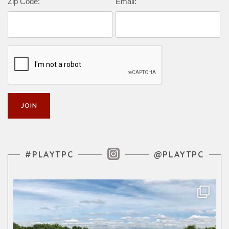
Zip Code:
Email:
Instagram Feed
#PLAYTPC
@PLAYTPC