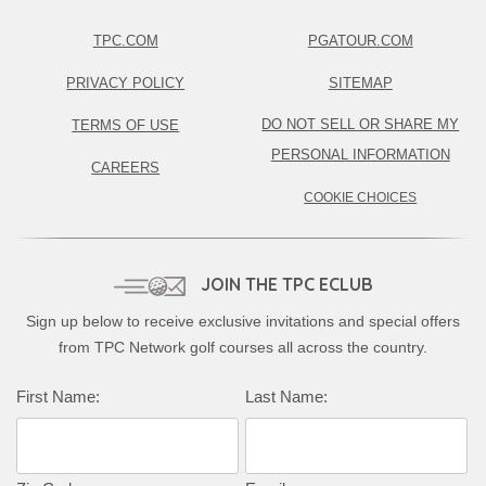
TPC.COM
PGATOUR.COM
PRIVACY POLICY
SITEMAP
DO NOT SELL OR SHARE MY
TERMS OF USE
PERSONAL INFORMATION
CAREERS
COOKIE CHOICES
JOIN THE TPC ECLUB
Sign up below to receive exclusive invitations and special offers
from TPC Network golf courses all across the country.
Complete this form to subscribe:
First Name:
Last Name: