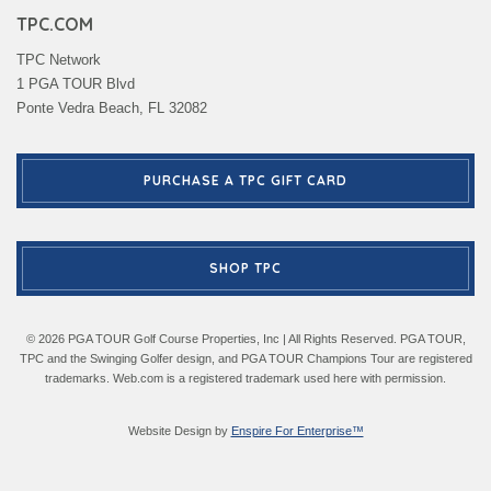
TPC.COM
TPC Network
1 PGA TOUR Blvd
Ponte Vedra Beach, FL 32082
PURCHASE A TPC GIFT CARD
SHOP TPC
© 2026 PGA TOUR Golf Course Properties, Inc | All Rights Reserved. PGA TOUR,
TPC and the Swinging Golfer design, and PGA TOUR Champions Tour are registered
trademarks. Web.com is a registered trademark used here with permission.
Website Design by
Enspire For Enterprise™