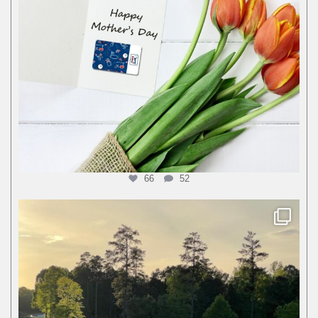
66
52