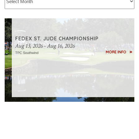
FM
CHAMPIONSHIP
Aug
FEDEX ST. JUDE CHAMPIONSHIP
27,
Aug 13, 2026 - Aug 16, 2026
2026
MORE INFO
TPC Southwind
-
Aug
30,
2026
TPC
Boston
MORE
INFO