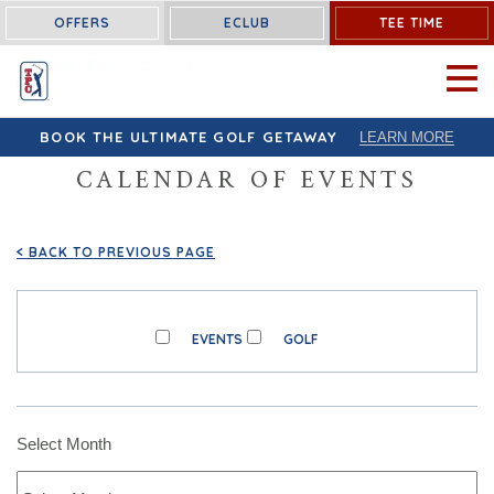
OFFERS
ECLUB
TEE TIME
OPEN 
BOOK THE ULTIMATE GOLF GETAWAY
LEARN MORE
CALENDAR OF EVENTS
<
BACK TO PREVIOUS PAGE
EVENTS
GOLF
Select Month