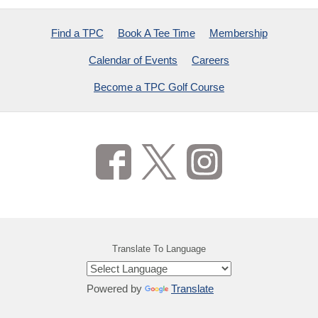
Find a TPC
Book A Tee Time
Membership
Calendar of Events
Careers
Become a TPC Golf Course
Translate To Language
Powered by
Translate