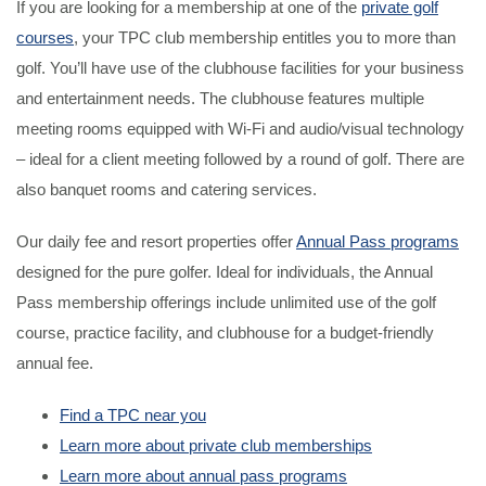
If you are looking for a membership at one of the
private golf
courses
, your TPC club membership entitles you to more than
golf. You’ll have use of the clubhouse facilities for your business
and entertainment needs. The clubhouse features multiple
meeting rooms equipped with Wi-Fi and audio/visual technology
– ideal for a client meeting followed by a round of golf. There are
also banquet rooms and catering services.
Our daily fee and resort properties offer
Annual Pass programs
designed for the pure golfer. Ideal for individuals, the Annual
Pass membership offerings include unlimited use of the golf
course, practice facility, and clubhouse for a budget-friendly
annual fee.
Find a TPC near you
Learn more about private club memberships
Learn more about annual pass programs