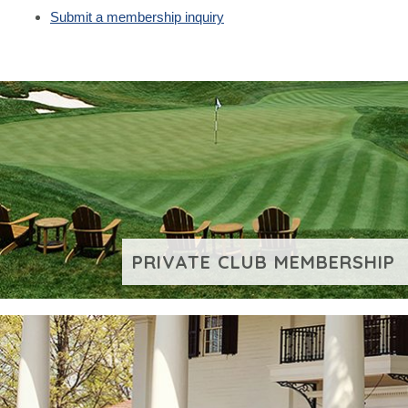
Submit a membership inquiry
PRIVATE CLUB MEMBERSHIP
VIEW ADDITIONAL CONTENT