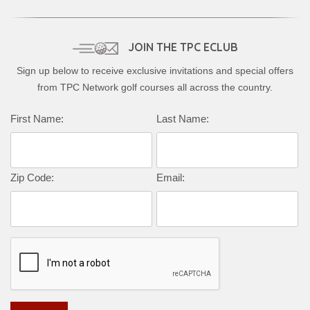
JOIN THE TPC ECLUB
Sign up below to receive exclusive invitations and special offers
from TPC Network golf courses all across the country.
Complete this form to subscribe:
First Name:
Last Name:
Zip Code:
Email: