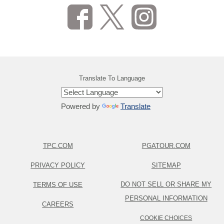
Translate To Language
Powered by
Translate
TPC.COM
PGATOUR.COM
PRIVACY POLICY
SITEMAP
DO NOT SELL OR SHARE MY
TERMS OF USE
PERSONAL INFORMATION
CAREERS
COOKIE CHOICES