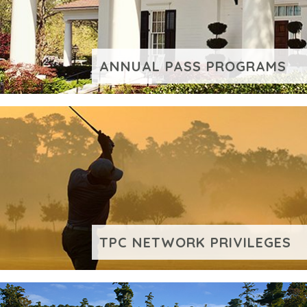
ANNUAL PASS PROGRAMS
VIEW ADDITIONAL CONTENT
TPC NETWORK PRIVILEGES
VIEW ADDITIONAL CONTENT