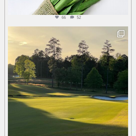
66
52