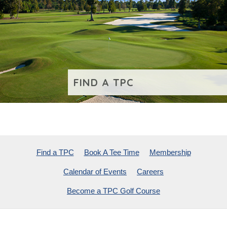
FIND A TPC
VIEW ADDITIONAL CONTENT
Find a TPC
Book A Tee Time
Membership
Calendar of Events
Careers
Become a TPC Golf Course