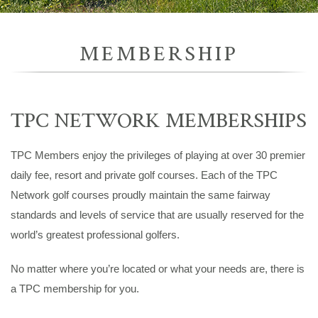
MEMBERSHIP
TPC NETWORK MEMBERSHIPS
TPC Members enjoy the privileges of playing at over 30 premier
daily fee, resort and private golf courses. Each of the TPC
Network golf courses proudly maintain the same fairway
standards and levels of service that are usually reserved for the
world’s greatest professional golfers.
No matter where you’re located or what your needs are, there is
a TPC membership for you.