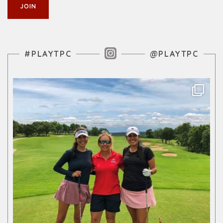
Instagram Feed
#PLAYTPC
@PLAYTPC