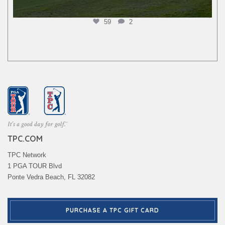
59
2
TPC.COM
TPC Network
1 PGA TOUR Blvd
Ponte Vedra Beach, FL 32082
PURCHASE A TPC GIFT CARD