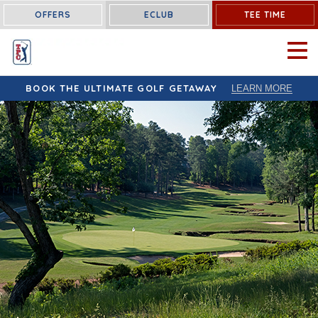
OFFERS
ECLUB
TEE TIME
OPEN 
BOOK THE ULTIMATE GOLF GETAWAY
LEARN MORE