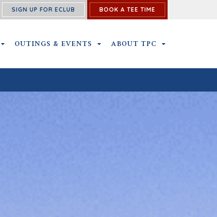
SIGN UP FOR ECLUB
BOOK A TEE TIME
NS SUBMENU
MEMBERSHIP SUBMENU
OUTINGS & EVENTS
OUTINGS & EVENTS SUBMENU
ABOUT TPC
ABOUT TPC SU