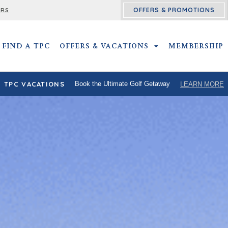
OFFERS & PROMOTIONS
ERS
FIND A TPC
OFFERS & VACATIONS
OFFERS & VACATIO
MEMBERSHIP
TPC VACATIONS
Book the Ultimate Golf Getaway
LEARN MORE