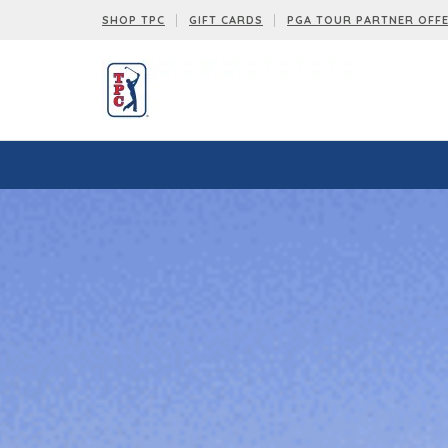
SHOP TPC
GIFT CARDS
PGA TOUR PARTNER OFF