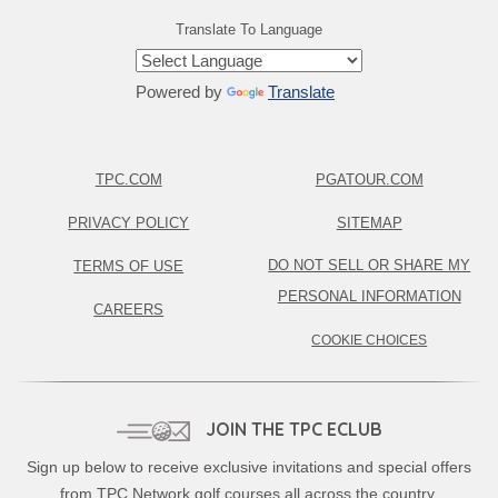
Translate To Language
Powered by
Translate
TPC.COM
PGATOUR.COM
PRIVACY POLICY
SITEMAP
DO NOT SELL OR SHARE MY
TERMS OF USE
PERSONAL INFORMATION
CAREERS
COOKIE CHOICES
JOIN THE TPC ECLUB
Sign up below to receive exclusive invitations and special offers
from TPC Network golf courses all across the country.