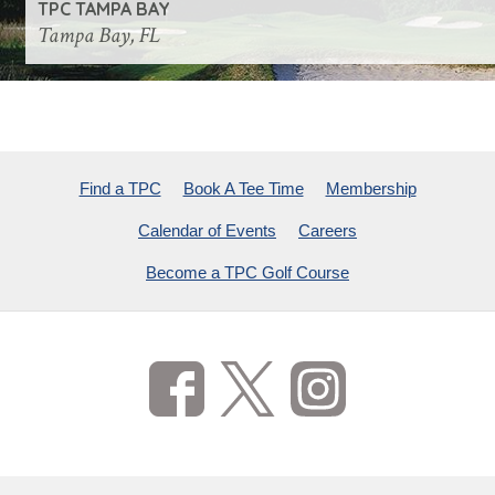
TPC TAMPA BAY
Tampa Bay, FL
Find a TPC
Book A Tee Time
Membership
Calendar of Events
Careers
Become a TPC Golf Course