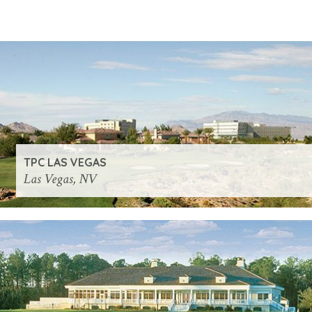
TPC LAS VEGAS
Las Vegas, NV