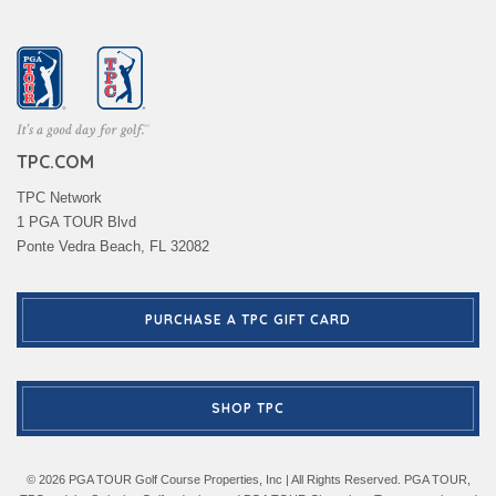
TPC.COM
TPC Network
1 PGA TOUR Blvd
Ponte Vedra Beach, FL 32082
PURCHASE A TPC GIFT CARD
SHOP TPC
© 2026 PGA TOUR Golf Course Properties, Inc | All Rights Reserved. PGA TOUR,