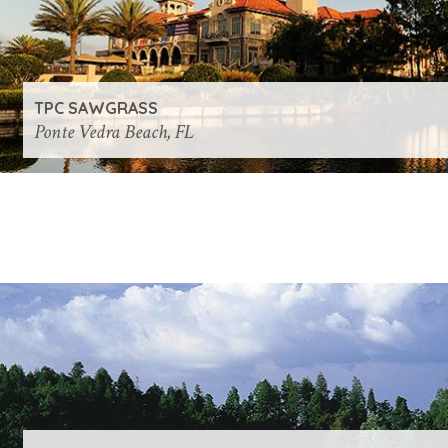
TPC SAWGRASS
Ponte Vedra Beach, FL