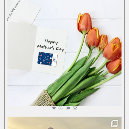
66
52