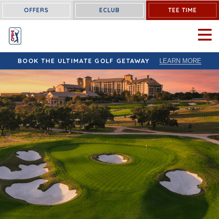
OFFERS
ECLUB
TEE TIME
OPEN 
BOOK THE ULTIMATE GOLF GETAWAY
LEARN MORE