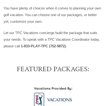
You have plenty of choices when it comes to planning your own
golf vacation. You can choose one of our packages, or better
yet, customize your own.
Let our TPC Vacations concierge build the package that suits
your needs. To speak with a TPC Vacations Coordinator today,
please call
1-833-PLAY-TPC (752-9872).
FEATURED PACKAGES: