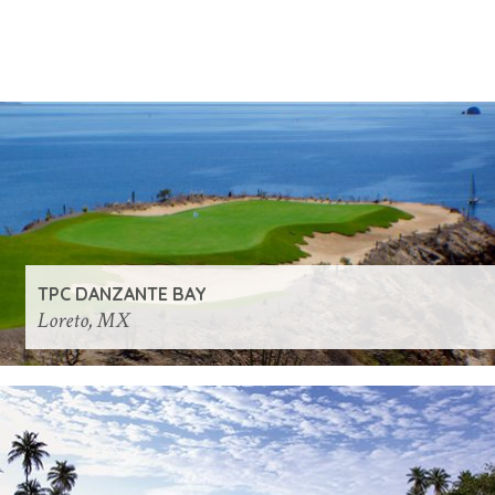
TPC DANZANTE BAY
Loreto, MX