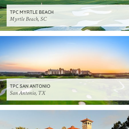
TPC MYRTLE BEACH
Myrtle Beach, SC
TPC SAN ANTONIO
San Antonio, TX