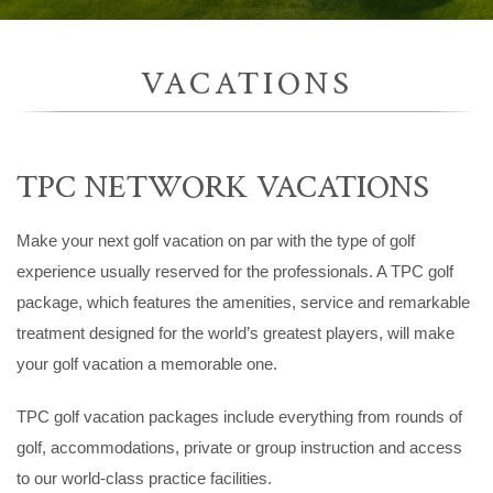
VACATIONS
TPC NETWORK VACATIONS
Make your next golf vacation on par with the type of golf
experience usually reserved for the professionals. A TPC golf
package, which features the amenities, service and remarkable
treatment designed for the world’s greatest players, will make
your golf vacation a memorable one.
TPC golf vacation packages include everything from rounds of
golf, accommodations, private or group instruction and access
to our world-class practice facilities.