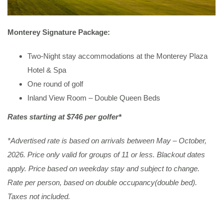
Monterey Signature Package:
Two-Night stay accommodations at the Monterey Plaza
Hotel & Spa
One round of golf
Inland View Room – Double Queen Beds
Rates starting at $746 per golfer*
*Advertised rate is based on arrivals between May – October,
2026. Price only valid for groups of 11 or less. Blackout dates
apply. Price based on weekday stay and subject to change.
Rate per person, based on double occupancy(double bed).
Taxes not included.