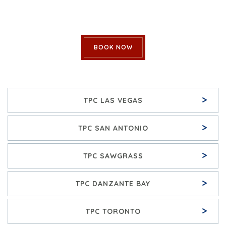
BOOK NOW
>
TPC LAS VEGAS
>
TPC SAN ANTONIO
>
TPC SAWGRASS
>
TPC DANZANTE BAY
>
TPC TORONTO