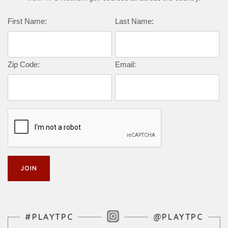
Complete this form to subscribe:
First Name:
Last Name:
Zip Code:
Email:
Instagram Feed
#PLAYTPC
@PLAYTPC