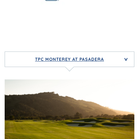
TPC MONTEREY AT PASADERA
>