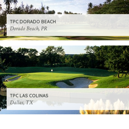
TPC DORADO BEACH
Dorado Beach, PR
TPC LAS COLINAS
Dallas, TX