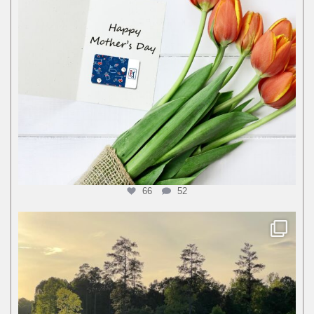
66
52