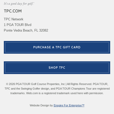
TPC.COM
TPC Network
1 PGA TOUR Blvd
Ponte Vedra Beach, FL 32082
PURCHASE A TPC GIFT CARD
SHOP TPC
© 2026 PGA TOUR Golf Course Properties, Inc | All Rights Reserved. PGA TOUR,
TPC and the Swinging Golfer design, and PGA TOUR Champions Tour are registered
trademarks. Web.com is a registered trademark used here with permission.
Website Design by
Enspire For Enterprise™