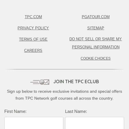
TPC.COM
PGATOUR.COM
PRIVACY POLICY
SITEMAP
DO NOT SELL OR SHARE MY
TERMS OF USE
PERSONAL INFORMATION
CAREERS
COOKIE CHOICES
JOIN THE TPC ECLUB
Sign up below to receive exclusive invitations and special offers
from TPC Network golf courses all across the country.
Complete this form to subscribe:
First Name:
Last Name: