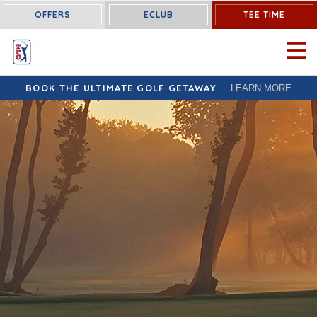
OFFERS
ECLUB
TEE TIME
OPEN 
BOOK THE ULTIMATE GOLF GETAWAY
LEARN MORE