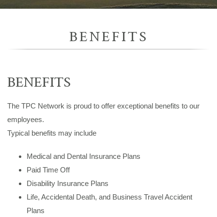
BENEFITS
BENEFITS
The TPC Network is proud to offer exceptional benefits to our
employees.
Typical benefits may include
Medical and Dental Insurance Plans
Paid Time Off
Disability Insurance Plans
Life, Accidental Death, and Business Travel Accident
Plans