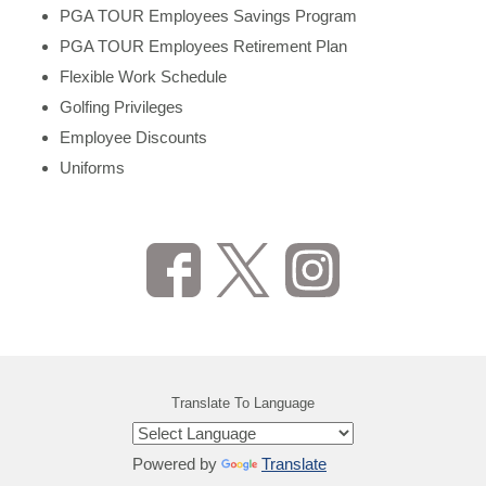
PGA TOUR Employees Savings Program
PGA TOUR Employees Retirement Plan
Flexible Work Schedule
Golfing Privileges
Employee Discounts
Uniforms
Translate To Language
Powered by
Translate