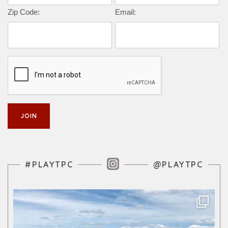
Zip Code:
Email:
Instagram Feed
#PLAYTPC
@PLAYTPC