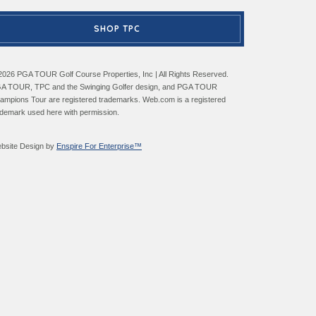
SHOP TPC
2026 PGA TOUR Golf Course Properties, Inc | All Rights Reserved.
A TOUR, TPC and the Swinging Golfer design, and PGA TOUR
ampions Tour are registered trademarks. Web.com is a registered
ademark used here with permission.
bsite Design by
Enspire For Enterprise™