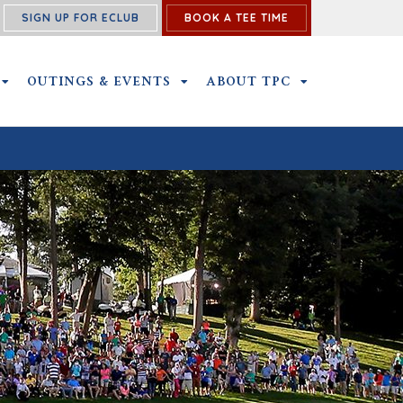
SIGN UP FOR ECLUB
BOOK A TEE TIME
NS SUBMENU
MEMBERSHIP SUBMENU
OUTINGS & EVENTS
OUTINGS & EVENTS SUBMENU
ABOUT TPC
ABOUT TPC SU