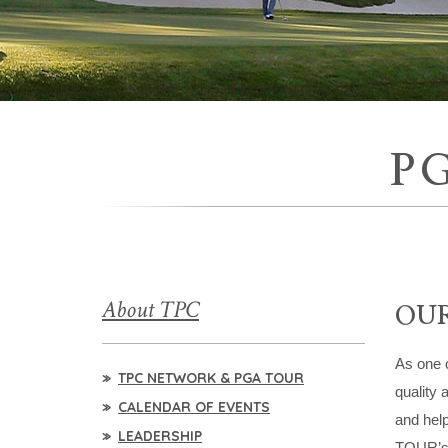
P
About TPC
OUR
As one o
TPC NETWORK & PGA TOUR
quality 
CALENDAR OF EVENTS
and help
LEADERSHIP
TOUR’s e