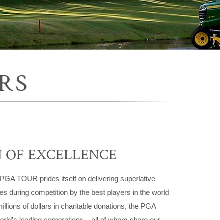
RS
N OF EXCELLENCE
 PGA TOUR prides itself on delivering superlative
ces during competition by the best players in the world
millions of dollars in charitable donations, the PGA
rld’s leading corporations – all of whom share our