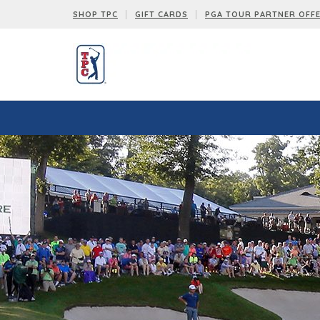
SHOP TPC
GIFT CARDS
PGA TOUR PARTNER OFF