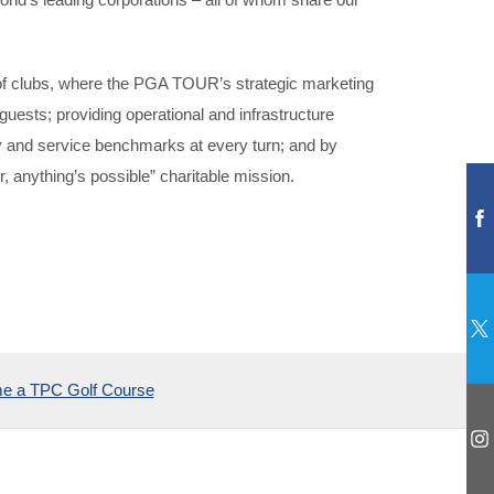
 clubs, where the PGA TOUR’s strategic marketing
guests; providing operational and infrastructure
ty and service benchmarks at every turn; and by
, anything’s possible” charitable mission.
e a TPC Golf Course