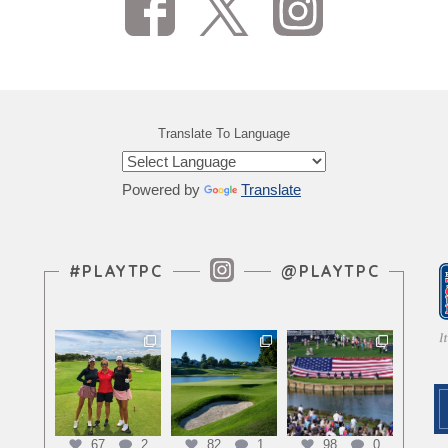
Translate To Language
Powered by
Translate
Instagram Feed
#PLAYTPC
@PLAYTPC
67
2
82
1
98
0