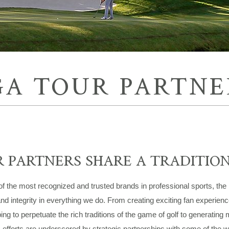
GA TOUR PARTNE
 PARTNERS SHARE A TRADITIO
f the most recognized and trusted brands in professional sports, the
and integrity in everything we do. From creating exciting fan experien
ing to perpetuate the rich traditions of the game of golf to generating 
fforts are underscored by strategic partnerships with some of the wo