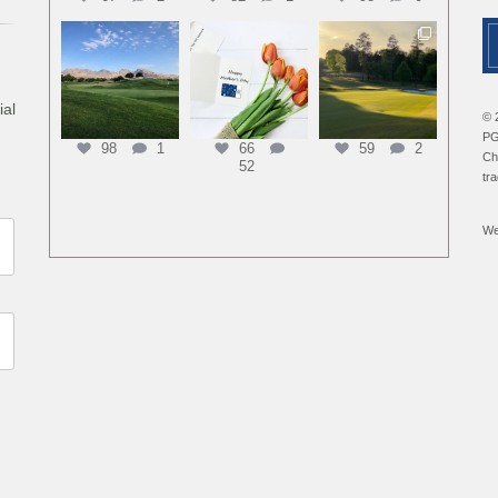
ial
© 
PG
98
1
66
59
2
Ch
52
tr
We