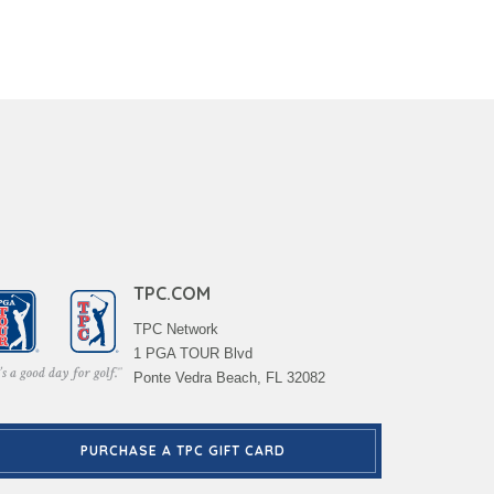
TPC.COM
TPC Network
1 PGA TOUR Blvd
Ponte Vedra Beach, FL 32082
PURCHASE A TPC GIFT CARD