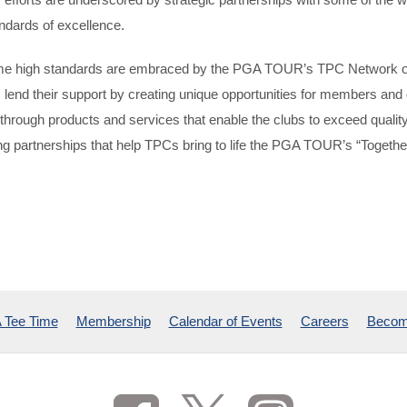
ndards of excellence.
e high standards are embraced by the PGA TOUR’s TPC Network of
 lend their support by creating unique opportunities for members and 
through products and services that enable the clubs to exceed quali
ting partnerships that help TPCs bring to life the PGA TOUR’s “Together
 Tee Time
Membership
Calendar of Events
Careers
Becom