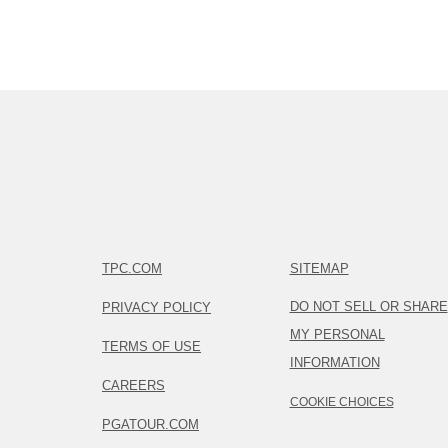
TPC.COM
SITEMAP
DO NOT SELL OR SHARE
PRIVACY POLICY
MY PERSONAL
TERMS OF USE
INFORMATION
CAREERS
COOKIE CHOICES
PGATOUR.COM