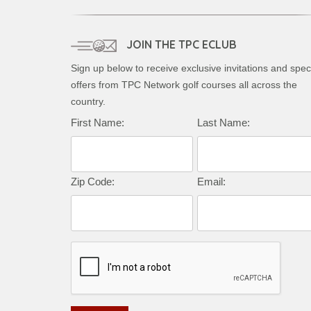
JOIN THE TPC ECLUB
Sign up below to receive exclusive invitations and spec
offers from TPC Network golf courses all across the
country.
Complete this form to subscribe:
First Name:
Last Name:
Zip Code:
Email: