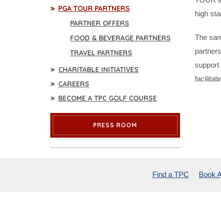
PGA TOUR PARTNERS
high sta
PARTNER OFFERS
The sam
FOOD & BEVERAGE PARTNERS
partners
TRAVEL PARTNERS
support 
CHARITABLE INITIATIVES
facilita
CAREERS
BECOME A TPC GOLF COURSE
PRESS ROOM
Find a TPC
Book A