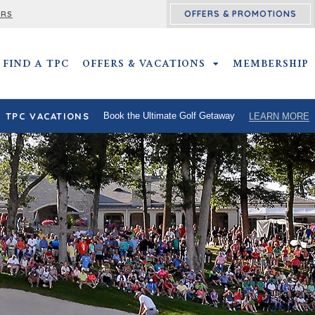
OFFERS & PROMOTIONS
ERS
FIND A TPC
OFFERS & VACATIONS
OFFERS & VACATIO
MEMBERSHIP
TPC VACATIONS
Book the Ultimate Golf Getaway
LEARN MORE