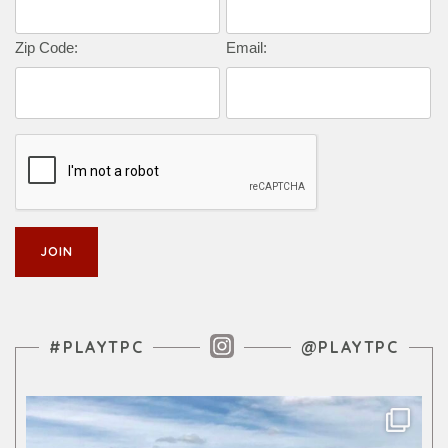
Zip Code:
Email:
Instagram Feed
#PLAYTPC
@PLAYTPC