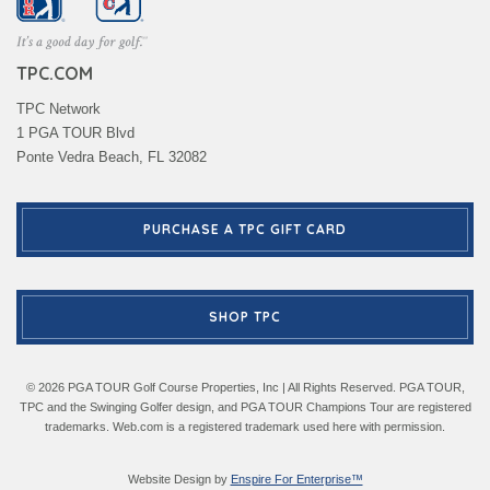
TPC.COM
TPC Network
1 PGA TOUR Blvd
Ponte Vedra Beach, FL 32082
PURCHASE A TPC GIFT CARD
SHOP TPC
© 2026 PGA TOUR Golf Course Properties, Inc | All Rights Reserved. PGA TOUR,
TPC and the Swinging Golfer design, and PGA TOUR Champions Tour are registered
trademarks. Web.com is a registered trademark used here with permission.
Website Design by
Enspire For Enterprise™