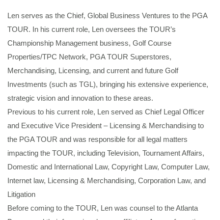
Len serves as the Chief, Global Business Ventures to the PGA
TOUR. In his current role, Len oversees the TOUR’s
Championship Management business, Golf Course
Properties/TPC Network, PGA TOUR Superstores,
Merchandising, Licensing, and current and future Golf
Investments (such as TGL), bringing his extensive experience,
strategic vision and innovation to these areas.
Previous to his current role, Len served as Chief Legal Officer
and Executive Vice President – Licensing & Merchandising to
the PGA TOUR and was responsible for all legal matters
impacting the TOUR, including Television, Tournament Affairs,
Domestic and International Law, Copyright Law, Computer Law,
Internet law, Licensing & Merchandising, Corporation Law, and
Litigation
Before coming to the TOUR, Len was counsel to the Atlanta