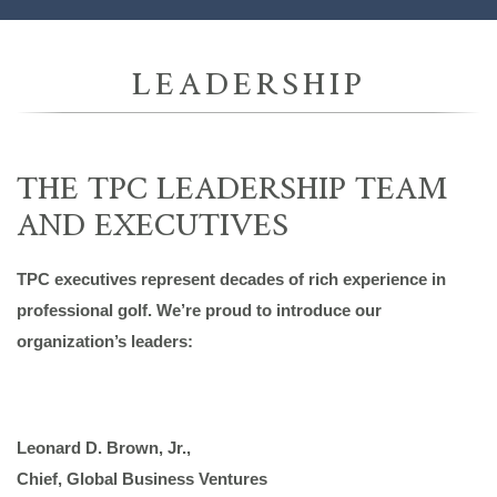
LEADERSHIP
THE TPC LEADERSHIP TEAM
AND EXECUTIVES
TPC executives represent decades of rich experience in
professional golf. We’re proud to introduce our
organization’s leaders:
Leonard D. Brown, Jr.,
Chief, Global Business Ventures