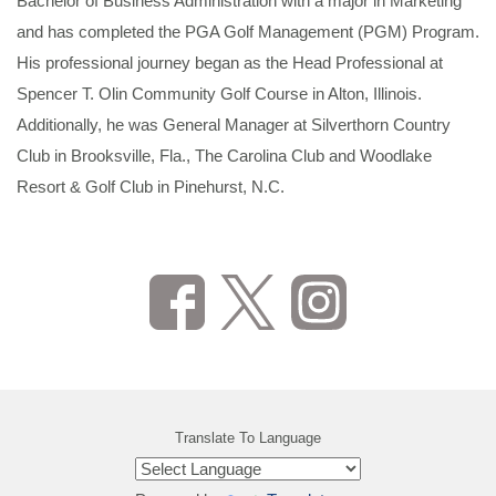
Bachelor of Business Administration with a major in Marketing
and has completed the PGA Golf Management (PGM) Program.
His professional journey began as the Head Professional at
Spencer T. Olin Community Golf Course in Alton, Illinois.
Additionally, he was General Manager at Silverthorn Country
Club in Brooksville, Fla., The Carolina Club and Woodlake
Resort & Golf Club in Pinehurst, N.C.
Translate To Language