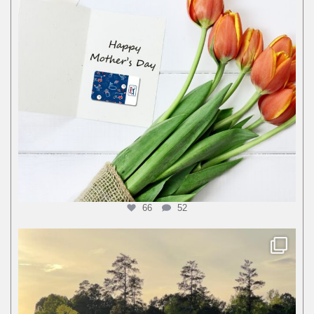
66
52