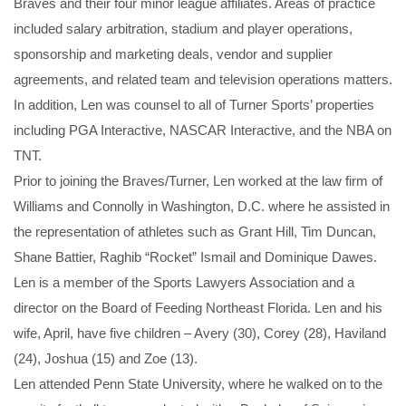
Braves and their four minor league affiliates. Areas of practice
included salary arbitration, stadium and player operations,
sponsorship and marketing deals, vendor and supplier
agreements, and related team and television operations matters.
In addition, Len was counsel to all of Turner Sports’ properties
including PGA Interactive, NASCAR Interactive, and the NBA on
TNT.
Prior to joining the Braves/Turner, Len worked at the law firm of
Williams and Connolly in Washington, D.C. where he assisted in
the representation of athletes such as Grant Hill, Tim Duncan,
Shane Battier, Raghib “Rocket” Ismail and Dominique Dawes.
Len is a member of the Sports Lawyers Association and a
director on the Board of Feeding Northeast Florida. Len and his
wife, April, have five children – Avery (30), Corey (28), Haviland
(24), Joshua (15) and Zoe (13).
Len attended Penn State University, where he walked on to the