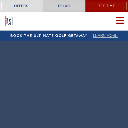
OFFERS
ECLUB
TEE TIME
OPEN 
BOOK THE ULTIMATE GOLF GETAWAY
LEARN MORE