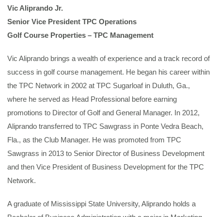
Vic Aliprando Jr.
Senior Vice President TPC Operations
Golf Course Properties – TPC Management
Vic Aliprando brings a wealth of experience and a track record of
success in golf course management. He began his career within
the TPC Network in 2002 at TPC Sugarloaf in Duluth, Ga.,
where he served as Head Professional before earning
promotions to Director of Golf and General Manager. In 2012,
Aliprando transferred to TPC Sawgrass in Ponte Vedra Beach,
Fla., as the Club Manager. He was promoted from TPC
Sawgrass in 2013 to Senior Director of Business Development
and then Vice President of Business Development for the TPC
Network.
A graduate of Mississippi State University, Aliprando holds a