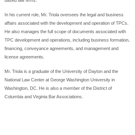
based law firms.
In his current role, Mr. Triola oversees the legal and business
affairs associated with the development and operation of TPCs.
He also manages the full scope of documents associated with
TPC development and operations, including business formation,
financing, conveyance agreements, and management and
license agreements.
Mr. Triola is a graduate of the University of Dayton and the
National Law Center at George Washington University in
Washington, DC. He is also a member of the District of
Columbia and Virginia Bar Associations.