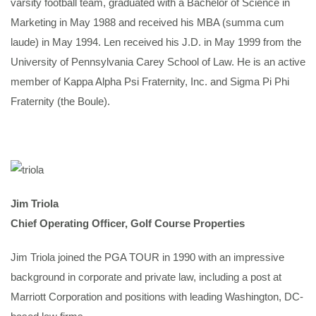
varsity football team, graduated with a Bachelor of Science in
Marketing in May 1988 and received his MBA (summa cum
laude) in May 1994. Len received his J.D. in May 1999 from the
University of Pennsylvania Carey School of Law. He is an active
member of Kappa Alpha Psi Fraternity, Inc. and Sigma Pi Phi
Fraternity (the Boule).
Jim Triola
Chief Operating Officer, Golf Course Properties
Jim Triola joined the PGA TOUR in 1990 with an impressive
background in corporate and private law, including a post at
Marriott Corporation and positions with leading Washington, DC-