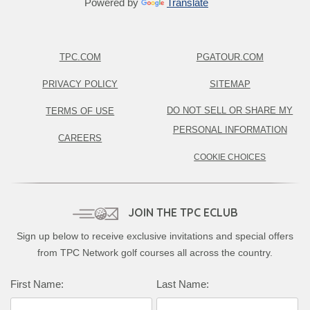
Powered by
Translate
TPC.COM
PGATOUR.COM
PRIVACY POLICY
SITEMAP
DO NOT SELL OR SHARE MY
TERMS OF USE
PERSONAL INFORMATION
CAREERS
COOKIE CHOICES
JOIN THE TPC ECLUB
Sign up below to receive exclusive invitations and special offers
from TPC Network golf courses all across the country.
Complete this form to subscribe:
First Name:
Last Name: