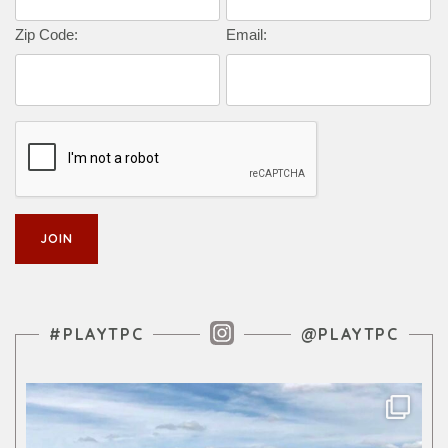
Zip Code:
Email:
Instagram Feed
#PLAYTPC
@PLAYTPC