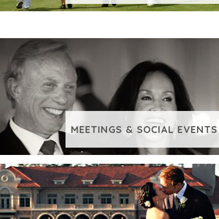
LEISURE GROUPS
VIEW ADDITIONAL CONTENT
MEETINGS & SOCIAL EVENTS
VIEW ADDITIONAL CONTENT