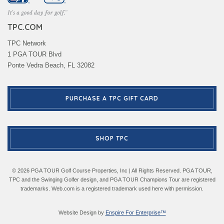
TPC.COM
TPC Network
1 PGA TOUR Blvd
Ponte Vedra Beach, FL 32082
PURCHASE A TPC GIFT CARD
SHOP TPC
© 2026 PGA TOUR Golf Course Properties, Inc | All Rights Reserved. PGA TOUR,
TPC and the Swinging Golfer design, and PGA TOUR Champions Tour are registered
trademarks. Web.com is a registered trademark used here with permission.
Website Design by
Enspire For Enterprise™