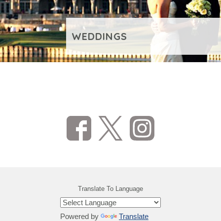
WEDDINGS
VIEW ADDITIONAL CONTENT
Translate To Language
Powered by
Translate