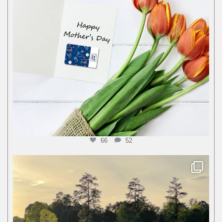
66
52