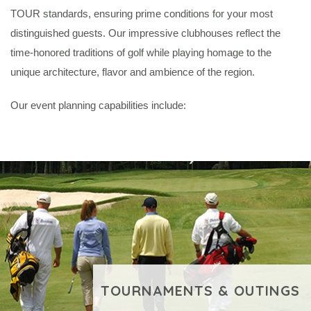
TOUR standards, ensuring prime conditions for your most
distinguished guests. Our impressive clubhouses reflect the
time-honored traditions of golf while playing homage to the
unique architecture, flavor and ambience of the region.
Our event planning capabilities include:
TOURNAMENTS & OUTINGS
VIEW ADDITIONAL CONTENT
BUDDY TRIPS &