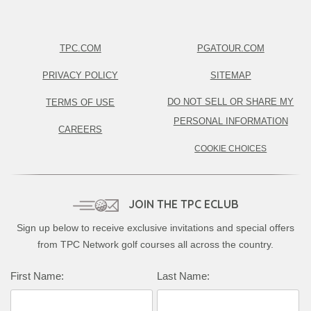
TPC.COM
PGATOUR.COM
PRIVACY POLICY
SITEMAP
DO NOT SELL OR SHARE MY
TERMS OF USE
PERSONAL INFORMATION
CAREERS
COOKIE CHOICES
JOIN THE TPC ECLUB
Sign up below to receive exclusive invitations and special offers
from TPC Network golf courses all across the country.
Complete this form to subscribe:
First Name:
Last Name: