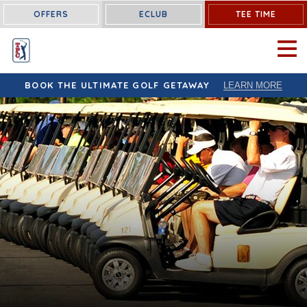
OFFERS
ECLUB
TEE TIME
OPEN 
BOOK THE ULTIMATE GOLF GETAWAY
LEARN MORE