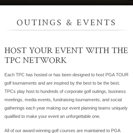
OUTINGS & EVENTS
HOST YOUR EVENT WITH THE
TPC NETWORK
Each TPC has hosted or has been designed to host PGA TOUR
golf tournaments and are inspired by the best to be the best.
TPCs play host to hundreds of corporate golf outings, business
meetings, media events, fundraising tournaments, and social
gatherings each year making our event planning teams uniquely
qualified to make your event an unforgettable one.
All of our award-winning golf courses are maintained to PGA