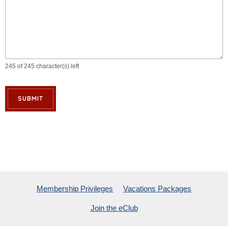
245 of 245 character(s) left
SUBMIT
Membership Privileges
Vacations Packages
Join the eClub