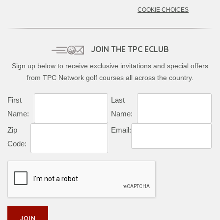
COOKIE CHOICES
JOIN THE TPC ECLUB
Sign up below to receive exclusive invitations and special offers
from TPC Network golf courses all across the country.
First
Last
Name:
Name:
Zip
Email:
Code: