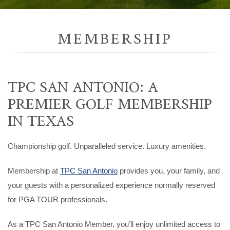
MEMBERSHIP
TPC SAN ANTONIO: A
PREMIER GOLF MEMBERSHIP
IN TEXAS
Championship golf. Unparalleled service. Luxury amenities.
Membership at
TPC San Antonio
provides you, your family, and
your guests with a personalized experience normally reserved
for PGA TOUR professionals.
As a TPC San Antonio Member, you’ll enjoy unlimited access to