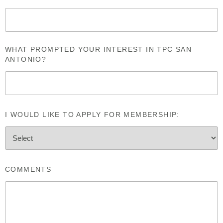
WHAT PROMPTED YOUR INTEREST IN TPC SAN
ANTONIO?
I WOULD LIKE TO APPLY FOR MEMBERSHIP:
COMMENTS