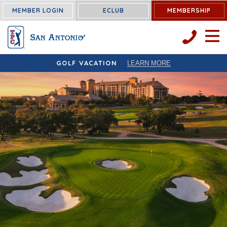
MEMBER LOGIN
ECLUB
MEMBERSHIP
OPEN 
GOLF VACATION
LEARN MORE