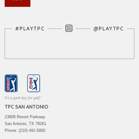
Instagram Feed
#PLAYTPC
@PLAYTPC
TPC SAN ANTONIO
23808 Resort Parkway
San Antonio, TX 78261
Phone: (210) 491-5800