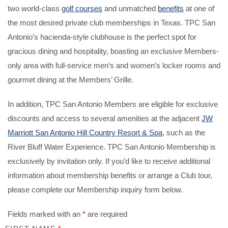
two world-class
golf courses
and unmatched
benefits
at one of
the most desired private club memberships in Texas. TPC San
Antonio’s hacienda-style clubhouse is the perfect spot for
gracious dining and hospitality, boasting an exclusive Members-
only area with full-service men’s and women’s locker rooms and
gourmet dining at the Members’ Grille.
In addition, TPC San Antonio Members are eligible for exclusive
discounts and access to several amenities at the adjacent
JW
Marriott San Antonio Hill Country Resort & Spa
, such as the
River Bluff Water Experience. TPC San Antonio Membership is
exclusively by invitation only. If you’d like to receive additional
information about membership benefits or arrange a Club tour,
please complete our Membership inquiry form below.
Fields marked with an
*
are required