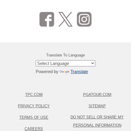
Translate To Language
Powered by
Translate
TPC.COM
PGATOUR.COM
PRIVACY POLICY
SITEMAP
DO NOT SELL OR SHARE MY
TERMS OF USE
PERSONAL INFORMATION
CAREERS