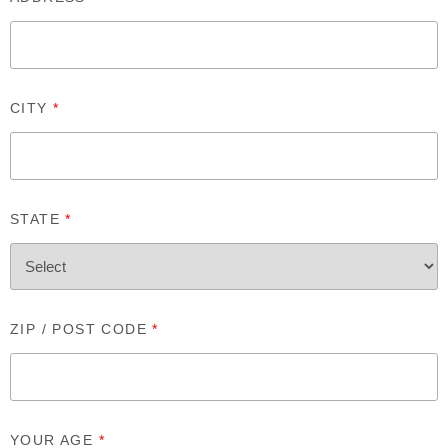
CITY
*
STATE
*
ZIP / POST CODE
*
YOUR AGE
*