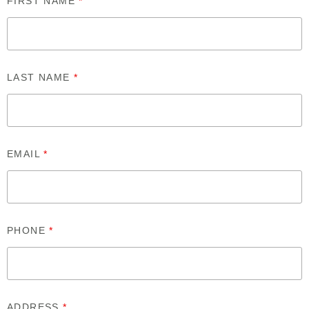
FIRST NAME
*
LAST NAME
*
EMAIL
*
PHONE
*
ADDRESS
*