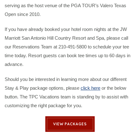
serving as the host venue of the PGA TOUR’s Valero Texas
Open since 2010.
If you have already booked your hotel room nights at the JW
Marriott San Antonio Hill Country Resort and Spa, please call
our Reservations Team at 210-491-5800 to schedule your tee
time today. Resort guests can book tee times up to 60 days in
advance.
Should you be interested in learning more about our different
Stay & Play package options, please
click here
or the below
button. The TPC Vacations team is standing by to assist with
customizing the right package for you.
VIEW PACKAGES