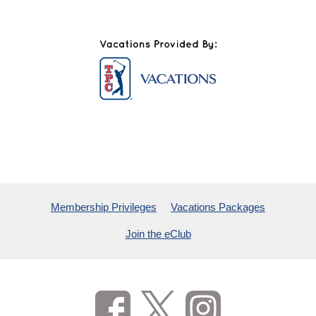
Membership Privileges
Vacations Packages
Join the eClub