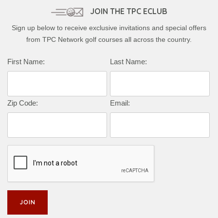
JOIN THE TPC ECLUB
Sign up below to receive exclusive invitations and special offers
from TPC Network golf courses all across the country.
First Name:
Last Name:
Zip Code:
Email: