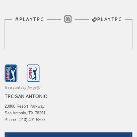
Instagram Feed
#PLAYTPC
@PLAYTPC
TPC SAN ANTONIO
23808 Resort Parkway
San Antonio, TX 78261
Phone: (210) 491-5800