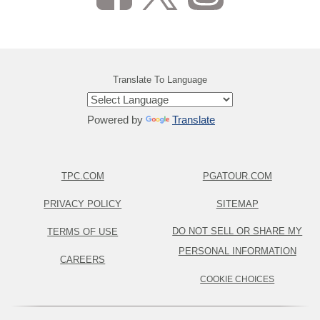
Translate To Language
Powered by
Translate
TPC.COM
PGATOUR.COM
PRIVACY POLICY
SITEMAP
DO NOT SELL OR SHARE MY
TERMS OF USE
PERSONAL INFORMATION
CAREERS
COOKIE CHOICES