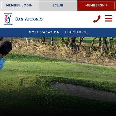
MEMBER LOGIN
ECLUB
MEMBERSHIP
OPEN 
GOLF VACATION
LEARN MORE