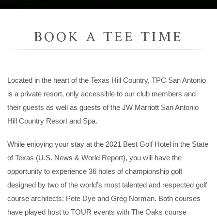
BOOK A TEE TIME
Located in the heart of the Texas Hill Country, TPC San Antonio
is a private resort, only accessible to our club members and
their guests as well as guests of the JW Marriott San Antonio
Hill Country Resort and Spa.
While enjoying your stay at the 2021 Best Golf Hotel in the State
of Texas (U.S. News & World Report), you will have the
opportunity to experience 36 holes of championship golf
designed by two of the world’s most talented and respected golf
course architects: Pete Dye and Greg Norman. Both courses
have played host to TOUR events with The Oaks course