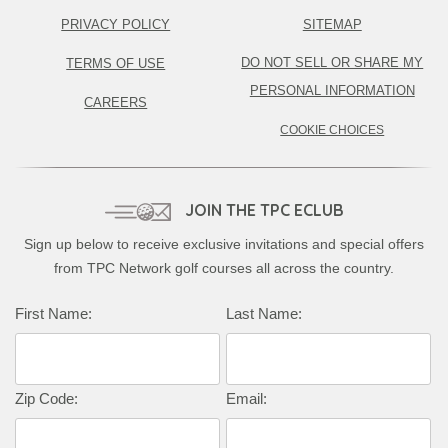
PRIVACY POLICY
SITEMAP
DO NOT SELL OR SHARE MY
TERMS OF USE
PERSONAL INFORMATION
CAREERS
COOKIE CHOICES
JOIN THE TPC ECLUB
Sign up below to receive exclusive invitations and special offers
from TPC Network golf courses all across the country.
First Name:
Last Name:
Zip Code:
Email: