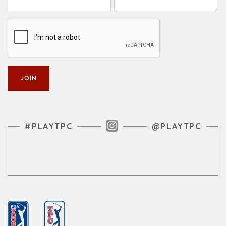
Instagram Feed
#PLAYTPC
@PLAYTPC