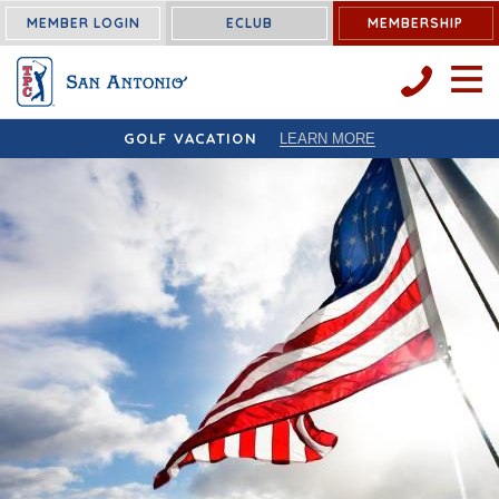
MEMBER LOGIN
ECLUB
MEMBERSHIP
OPEN 
GOLF VACATION
LEARN MORE