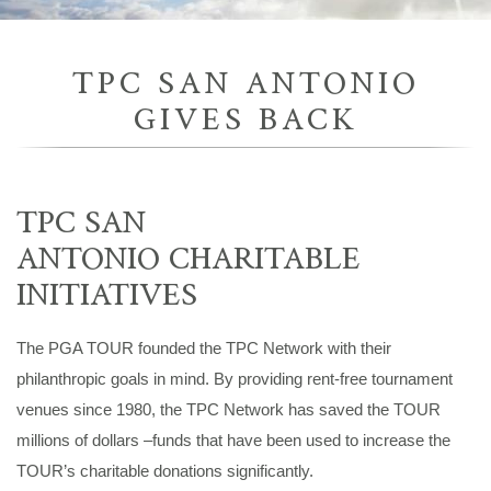
TPC SAN ANTONIO
GIVES BACK
TPC SAN
ANTONIO CHARITABLE
INITIATIVES
The PGA TOUR founded the TPC Network with their
philanthropic goals in mind. By providing rent-free tournament
venues since 1980, the TPC Network has saved the TOUR
millions of dollars –funds that have been used to increase the
TOUR’s charitable donations significantly.