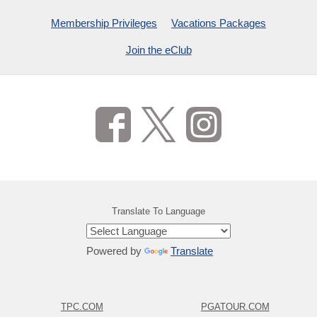
Membership Privileges
Vacations Packages
Join the eClub
Translate To Language
Powered by
Translate
TPC.COM
PGATOUR.COM