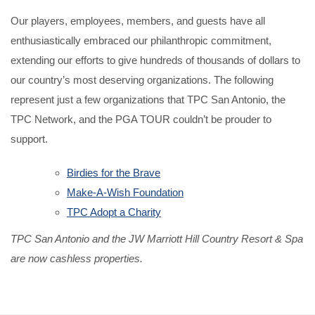
Our players, employees, members, and guests have all
enthusiastically embraced our philanthropic commitment,
extending our efforts to give hundreds of thousands of dollars to
our country’s most deserving organizations. The following
represent just a few organizations that TPC San Antonio, the
TPC Network, and the PGA TOUR couldn’t be prouder to
support.
Birdies for the Brave
Make-A-Wish Foundation
TPC Adopt a Charity
TPC San Antonio and the JW Marriott Hill Country Resort & Spa
are now cashless properties.