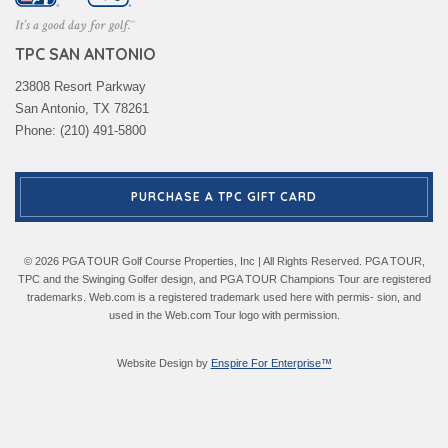
TPC SAN ANTONIO
23808 Resort Parkway
San Antonio, TX 78261
Phone: (210) 491-5800
PURCHASE A TPC GIFT CARD
© 2026 PGA TOUR Golf Course Properties, Inc | All Rights Reserved. PGA TOUR,
TPC and the Swinging Golfer design, and PGA TOUR Champions Tour are registered
trademarks. Web.com is a registered trademark used here with permis- sion, and
used in the Web.com Tour logo with permission.
Website Design by
Enspire For Enterprise™