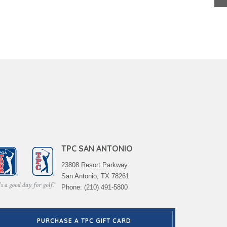
TPC SAN ANTONIO
23808 Resort Parkway
San Antonio, TX 78261
Phone: (210) 491-5800
PURCHASE A TPC GIFT CARD