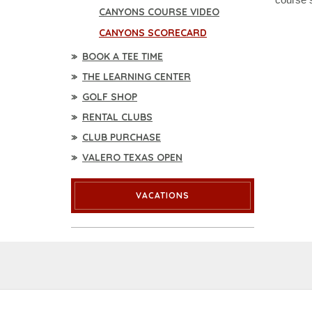
CANYONS COURSE VIDEO
CANYONS SCORECARD
BOOK A TEE TIME
THE LEARNING CENTER
GOLF SHOP
RENTAL CLUBS
CLUB PURCHASE
VALERO TEXAS OPEN
VACATIONS