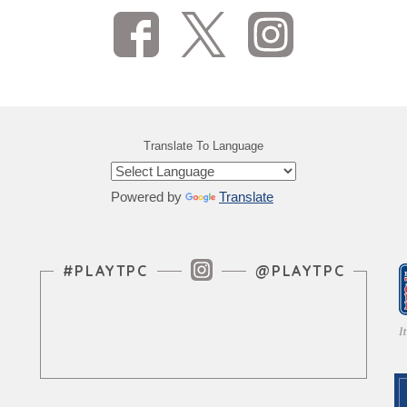
Translate To Language
Powered by
Translate
Instagram Feed
#PLAYTPC
@PLAYTPC