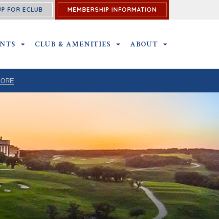
UP FOR ECLUB
MEMBERSHIP INFORMATION
ENTS
OUTINGS AND EVENTS SUBMENU
CLUB & AMENITIES
CLUB & AMENITIES SUBMENU
ABOUT
ABOUT SUBME
MORE