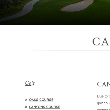
CA
Golf
CA
Due to t
OAKS COURSE
golf cou
CANYONS COURSE
course 