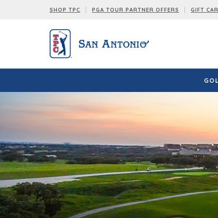
SHOP TPC
PGA TOUR PARTNER OFFERS
GIFT CA
GOL