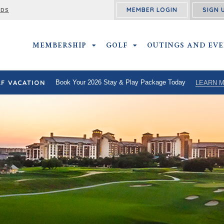
MEMBER LOGIN
SIGN 
RDS
MEMBERSHIP
MEMBERSHIP SUBMENU
GOLF
GOLF SUBMENU
OUTINGS AND EV
F VACATION
Book Your 2026 Stay & Play Package Today
LEARN 