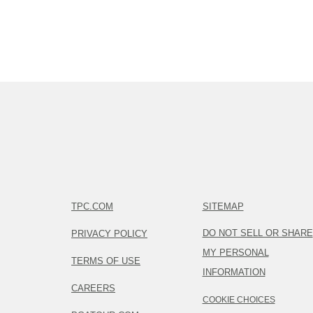
TPC.COM
SITEMAP
DO NOT SELL OR SHARE
PRIVACY POLICY
MY PERSONAL
TERMS OF USE
INFORMATION
CAREERS
COOKIE CHOICES