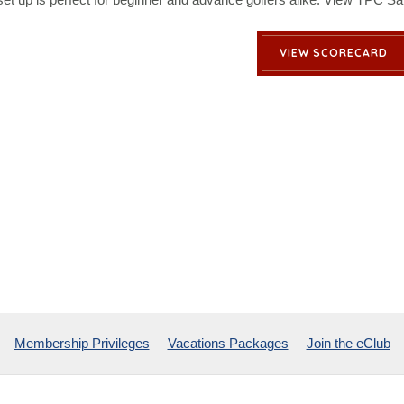
VIEW SCORECARD
Membership Privileges
Vacations Packages
Join the eClub