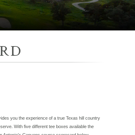
ARD
des you the experience of a true Texas hill country
erve. With five different tee boxes available the
San Antonio’s Canyons course scorecard below.