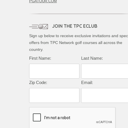
PGATOUR.COM
JOIN THE TPC ECLUB
Sign up below to receive exclusive invitations and spec
offers from TPC Network golf courses all across the
country.
First Name:
Last Name:
Zip Code:
Email: