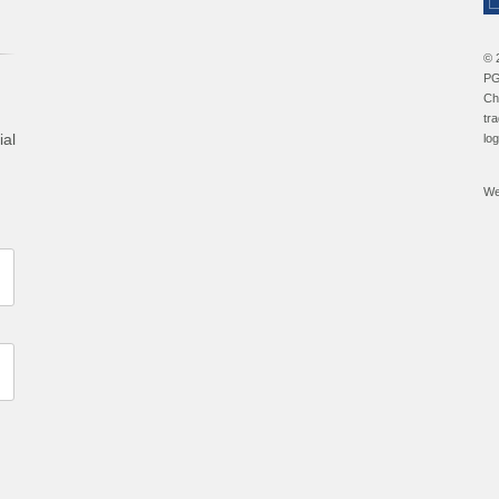
© 
PG
Ch
tr
ial
lo
We