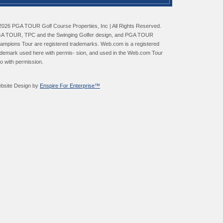
2026 PGA TOUR Golf Course Properties, Inc | All Rights Reserved.
A TOUR, TPC and the Swinging Golfer design, and PGA TOUR
ampions Tour are registered trademarks. Web.com is a registered
ademark used here with permis- sion, and used in the Web.com Tour
go with permission.
bsite Design by
Enspire For Enterprise™