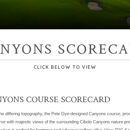
NYONS SCOREC
CLICK BELOW TO VIEW
NYONS COURSE SCORECARD
he differing topography, the Pete Dye-designed Canyons course, provi
rse with majestic views of the surrounding Cibolo Canyons nature pres
set up is perfect for beginner and advance golfers alike. View TPC 