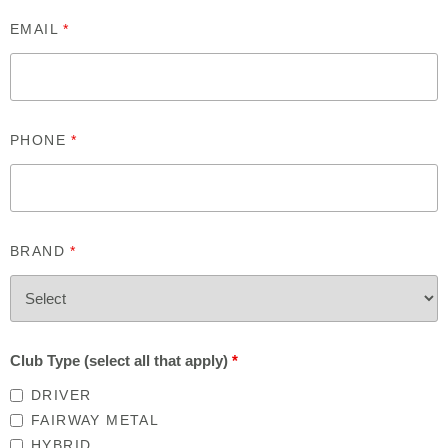
EMAIL
*
PHONE
*
BRAND
*
Club Type (select all that apply)
*
DRIVER
FAIRWAY METAL
HYBRID