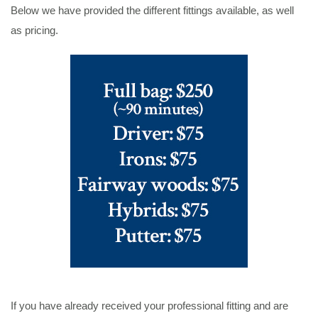
Below we have provided the different fittings available, as well
as pricing.
If you have already received your professional fitting and are