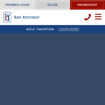
MEMBER LOGIN
ECLUB
MEMBERSHIP
OPEN 
GOLF VACATION
LEARN MORE