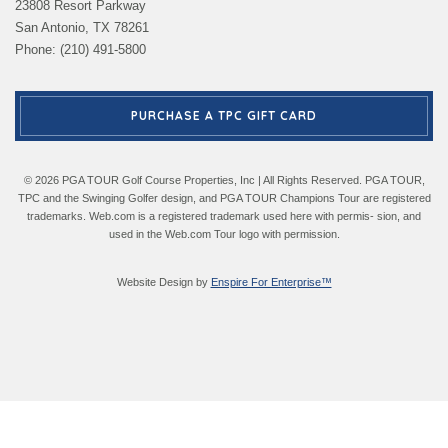
23808 Resort Parkway
San Antonio, TX 78261
Phone: (210) 491-5800
PURCHASE A TPC GIFT CARD
© 2026 PGA TOUR Golf Course Properties, Inc | All Rights Reserved. PGA TOUR,
TPC and the Swinging Golfer design, and PGA TOUR Champions Tour are registered
trademarks. Web.com is a registered trademark used here with permis- sion, and
used in the Web.com Tour logo with permission.
Website Design by
Enspire For Enterprise™