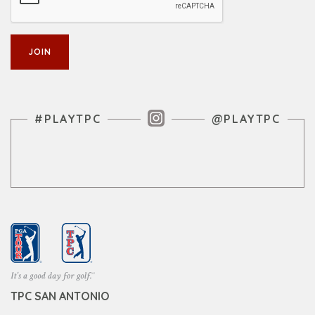
Instagram Feed
#PLAYTPC
@PLAYTPC
TPC SAN ANTONIO