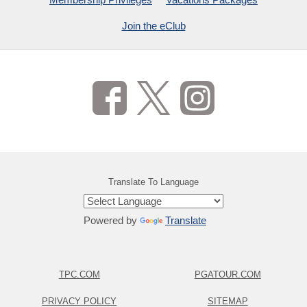
Join the eClub
Translate To Language
Powered by
Translate
TPC.COM
PGATOUR.COM
PRIVACY POLICY
SITEMAP