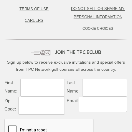
DO NOT SELL OR SHARE MY
TERMS OF USE
PERSONAL INFORMATION
CAREERS
COOKIE CHOICES
JOIN THE TPC ECLUB
Sign up below to receive exclusive invitations and special offers
from TPC Network golf courses all across the country.
First
Last
Name:
Name:
Zip
Email:
Code: