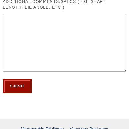
ADDITIONAL COMMENTS/SPECS (E.G. SHAFT
LENGTH, LIE ANGLE, ETC.)
SUBMIT
Membership Privileges
Vacations Packages