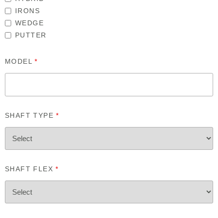
IRONS
WEDGE
PUTTER
MODEL
*
SHAFT TYPE
*
SHAFT FLEX
*