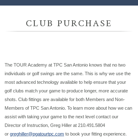
CLUB PURCHASE
The TOUR Academy at TPC San Antonio knows that no two
individuals or golf swings are the same. This is why we use the
most advanced technology available to help ensure that your
golf clubs match your game to produce longer, more accurate
shots. Club fittings are available for both Members and Non-
Members of TPC San Antonio. To learn more about how we can
assist with taking your game to the next level contact our
Director of Instruction, Greg Hiller at 210.491.5804
or
greghiller@pgatourtpc.com
to book your fitting experience.