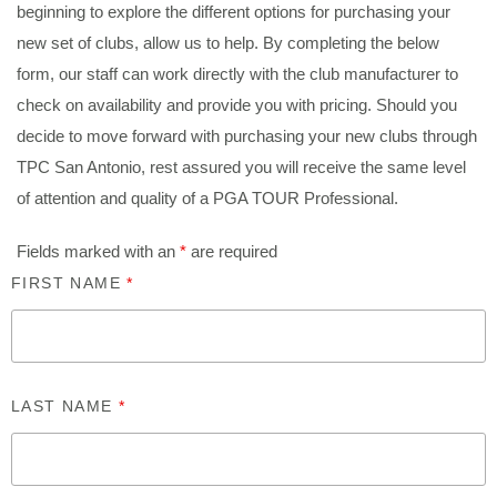
beginning to explore the different options for purchasing your
new set of clubs, allow us to help. By completing the below
form, our staff can work directly with the club manufacturer to
check on availability and provide you with pricing. Should you
decide to move forward with purchasing your new clubs through
TPC San Antonio, rest assured you will receive the same level
of attention and quality of a PGA TOUR Professional.
Fields marked with an
*
are required
FIRST NAME
*
LAST NAME
*