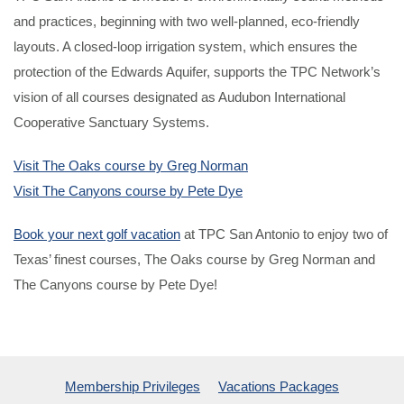
and practices, beginning with two well-planned, eco-friendly
layouts. A closed-loop irrigation system, which ensures the
protection of the Edwards Aquifer, supports the TPC Network’s
vision of all courses designated as Audubon International
Cooperative Sanctuary Systems.
Visit The Oaks course by Greg Norman
Visit The Canyons course by Pete Dye
Book your next golf vacation
at TPC San Antonio to enjoy two of
Texas’ finest courses, The Oaks course by Greg Norman and
The Canyons course by Pete Dye!
Membership Privileges
Vacations Packages