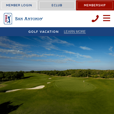
MEMBER LOGIN
ECLUB
MEMBERSHIP
OPEN 
GOLF VACATION
LEARN MORE