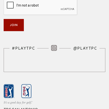
Instagram Feed
#PLAYTPC
@PLAYTPC