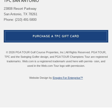
TPC SAN ANTONIO
23808 Resort Parkway
San Antonio, TX 78261
Phone: (210) 491-5800
PURCHASE A TPC GIFT CARD
© 2026 PGA TOUR Golf Course Properties, Inc | All Rights Reserved. PGA TOUR,
TPC and the Swinging Golfer design, and PGA TOUR Champions Tour are registered
trademarks. Web.com is a registered trademark used here with permis- sion, and
used in the Web.com Tour logo with permission.
Website Design by
Enspire For Enterprise™