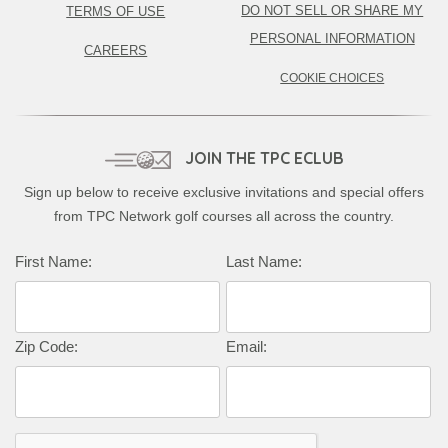
DO NOT SELL OR SHARE MY
TERMS OF USE
PERSONAL INFORMATION
CAREERS
COOKIE CHOICES
JOIN THE TPC ECLUB
Sign up below to receive exclusive invitations and special offers
from TPC Network golf courses all across the country.
First Name:
Last Name:
Zip Code:
Email: