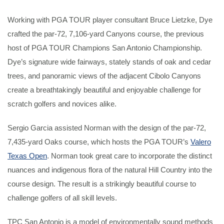
Working with PGA TOUR player consultant Bruce Lietzke, Dye
crafted the par-72, 7,106-yard Canyons course, the previous
host of PGA TOUR Champions San Antonio Championship.
Dye’s signature wide fairways, stately stands of oak and cedar
trees, and panoramic views of the adjacent Cibolo Canyons
create a breathtakingly beautiful and enjoyable challenge for
scratch golfers and novices alike.
Sergio Garcia assisted Norman with the design of the par-72,
7,435-yard Oaks course, which hosts the PGA TOUR’s
Valero
Texas Open
. Norman took great care to incorporate the distinct
nuances and indigenous flora of the natural Hill Country into the
course design. The result is a strikingly beautiful course to
challenge golfers of all skill levels.
TPC San Antonio is a model of environmentally sound methods