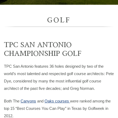
GOLF
TPC SAN ANTONIO
CHAMPIONSHIP GOLF
TPC San Antonio features 36 holes designed by two of the
world’s most talented and respected golf course architects: Pete
Dye, considered by many the most influential golf course
architect of the past five decades; and Greg Norman.
Both The
Canyons
and
Oaks courses
were ranked among the
top 15 “Best Courses You Can Play” in Texas by Golfweek in
2012.