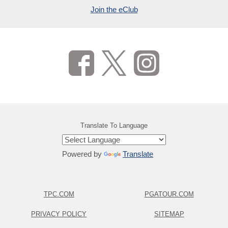
Join the eClub
Translate To Language
Powered by
Translate
TPC.COM
PGATOUR.COM
PRIVACY POLICY
SITEMAP