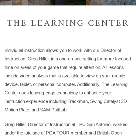
THE LEARNING CENTER
Individual instruction allows you to work with our Director of
Instruction, Greg Hiller, in a one-on-one setting for more focused
time on areas of your game that require attention. All lessons
include video analysis that is available to view on your mobile
device, tablet, or personal computer. Additionally, The Learning
Center uses leading-edge technology to enhance your
instruction experience including Trackman, Swing Catalyst 3D
Motion Plate, and SAM PuttLab.
Greg Hiller, Director of Instruction at TPC San Antonio, worked
under the tutelage of PGA TOUR member and British Open