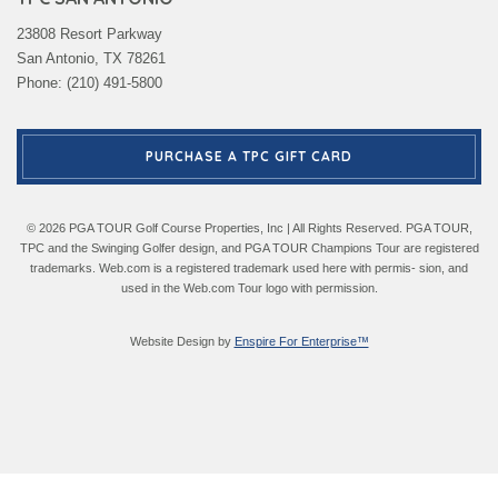
23808 Resort Parkway
San Antonio, TX 78261
Phone: (210) 491-5800
PURCHASE A TPC GIFT CARD
© 2026 PGA TOUR Golf Course Properties, Inc | All Rights Reserved. PGA TOUR,
TPC and the Swinging Golfer design, and PGA TOUR Champions Tour are registered
trademarks. Web.com is a registered trademark used here with permis- sion, and
used in the Web.com Tour logo with permission.
Website Design by
Enspire For Enterprise™