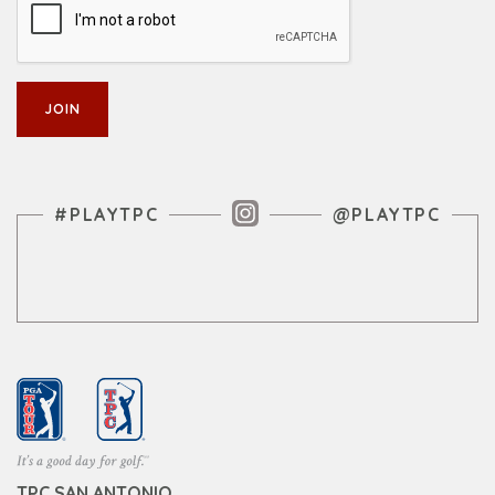
Instagram Feed
#PLAYTPC
@PLAYTPC
TPC SAN ANTONIO