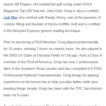
winner Bill Rogers. He studied the golf swing under GOLF
Magazine Top 100 Teacher, John Dahl. Greg is also a certified
club fitter
who worked with Randy Henry, one of the pioneers of
custom fitting and founder of Henry-Griffitts Golf and is certified
in the Aimpoint Express greens-reading technique.
Prior to becoming a PGA Member, Greg played professionally
for 10 years, winning 7 times on various tours. He also played in
the 2003 US Open at Olympia Fields in Chicago. Now a Class A
member in the PGA of America, Greg has won 2 professional
titles in the Southern Texas section and has competed in 5 PGA
Professional National Championships. Greg brings his playing
experience to the lesson tee to help you play better while also
keeping things simple. Greg has been with the TPC San Antonio
team for 6 years.