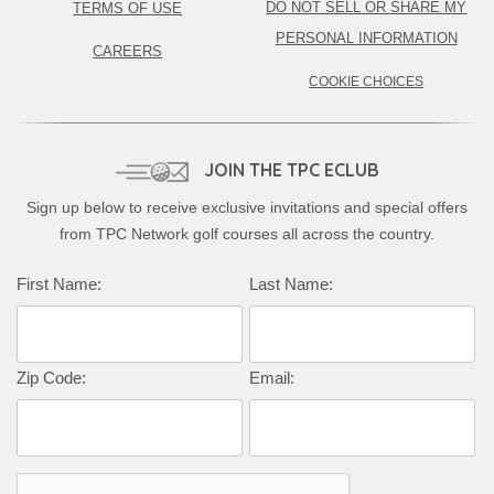
DO NOT SELL OR SHARE MY
TERMS OF USE
PERSONAL INFORMATION
CAREERS
COOKIE CHOICES
JOIN THE TPC ECLUB
Sign up below to receive exclusive invitations and special offers
from TPC Network golf courses all across the country.
First Name:
Last Name:
Zip Code:
Email: