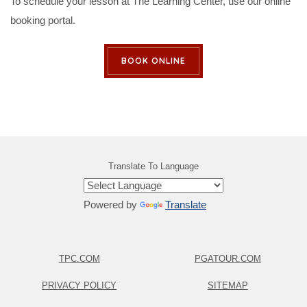
To schedule your lesson at The Learning Center, use our online
booking portal.
BOOK ONLINE
Translate To Language
Powered by
Translate
TPC.COM
PGATOUR.COM
PRIVACY POLICY
SITEMAP