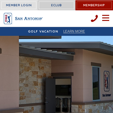
MEMBER LOGIN
ECLUB
MEMBERSHIP
OPEN 
GOLF VACATION
LEARN MORE