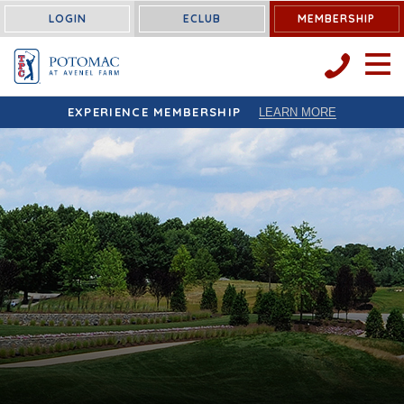
LOGIN
ECLUB
MEMBERSHIP
OPEN 
EXPERIENCE MEMBERSHIP
LEARN MORE