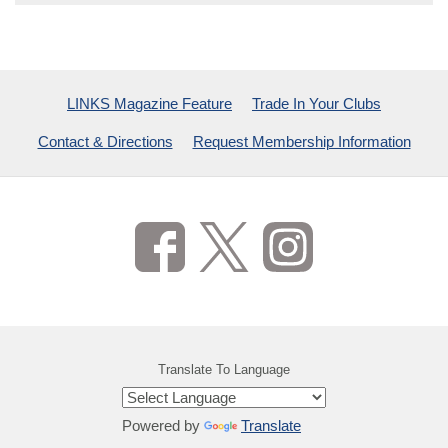
LINKS Magazine Feature
Trade In Your Clubs
Contact & Directions
Request Membership Information
Translate To Language
Powered by
Translate