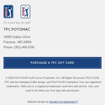
TPC POTOMAC
10000 Oaklyn Drive
Potomac, MD 20854
Phone: (301) 469-3700
PURCHASE A TPC GIFT CARD
© 2026 PGA TOUR Golf Course Properties, Inc | All Rights Reserved. PGA TOUR,
TPC and the Swinging Golfer design, and PGA TOUR Champions Tour are registered
trademarks. Web.com is a registered trademark used here with permis- sion, and
used in the Web.com Tour logo with permission.
Website Design by
Enspire For Enterprise™