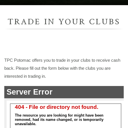
TRADE IN YOUR CLUBS
TPC Potomac offers you to trade in your clubs to receive cash
back. Please fill out the form below with the clubs you are
interested in trading in.