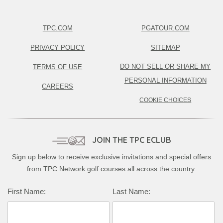
TPC.COM
PGATOUR.COM
PRIVACY POLICY
SITEMAP
DO NOT SELL OR SHARE MY
TERMS OF USE
PERSONAL INFORMATION
CAREERS
COOKIE CHOICES
JOIN THE TPC ECLUB
Sign up below to receive exclusive invitations and special offers
from TPC Network golf courses all across the country.
First Name:
Last Name: