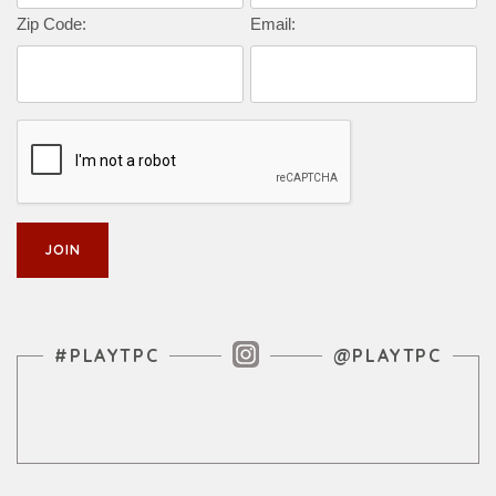
Zip Code:
Email:
Instagram Feed
#PLAYTPC
@PLAYTPC