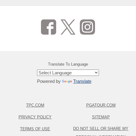
Translate To Language
Powered by
Translate
TPC.COM
PGATOUR.COM
PRIVACY POLICY
SITEMAP
DO NOT SELL OR SHARE MY
TERMS OF USE