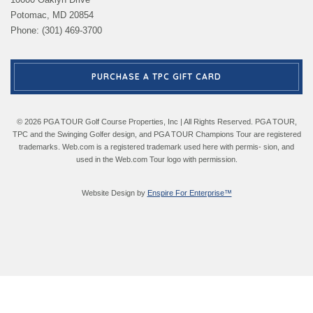
Potomac, MD 20854
Phone: (301) 469-3700
PURCHASE A TPC GIFT CARD
© 2026 PGA TOUR Golf Course Properties, Inc | All Rights Reserved. PGA TOUR,
TPC and the Swinging Golfer design, and PGA TOUR Champions Tour are registered
trademarks. Web.com is a registered trademark used here with permis- sion, and
used in the Web.com Tour logo with permission.
Website Design by
Enspire For Enterprise™