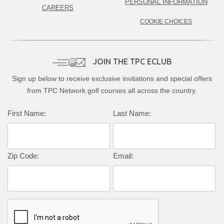
PERSONAL INFORMATION
CAREERS
COOKIE CHOICES
JOIN THE TPC ECLUB
Sign up below to receive exclusive invitations and special offers
from TPC Network golf courses all across the country.
First Name:
Last Name:
Zip Code:
Email: