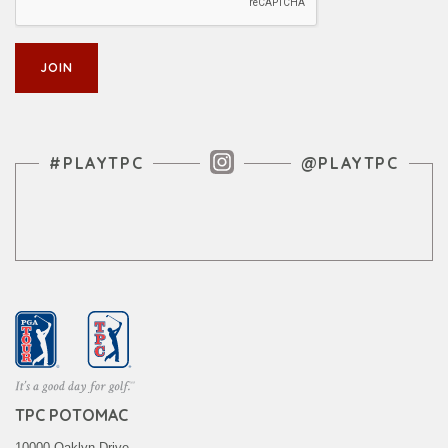
Instagram Feed
#PLAYTPC
@PLAYTPC
TPC POTOMAC
10000 Oaklyn Drive