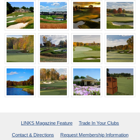
LINKS Magazine Feature
Trade In Your Clubs
Contact & Directions
Request Membership Information