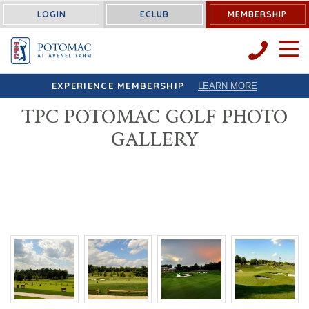
LOGIN
ECLUB
MEMBERSHIP
OPEN 
EXPERIENCE MEMBERSHIP
LEARN MORE
TPC POTOMAC GOLF PHOTO
GALLERY