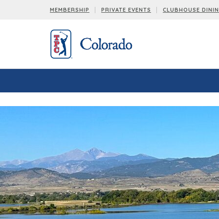
< !-- Facebook Pixel Code -->
< !-- End Facebook Pixel Code -->
MEMBERSHIP
PRIVATE EVENTS
CLUBHOUSE DINI