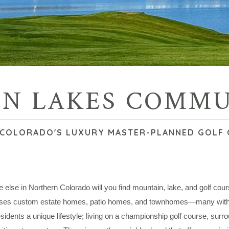
N LAKES COMM
COLORADO'S LUXURY MASTER-PLANNED GOLF
else in Northern Colorado will you find mountain, lake, and golf cou
es custom estate homes, patio homes, and townhomes—many with wa
esidents a unique lifestyle; living on a championship golf course, surr