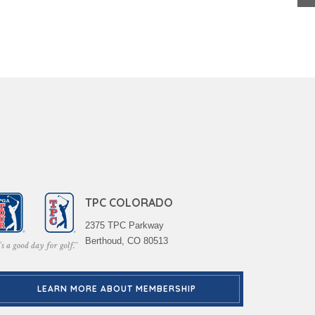
TPC COLORADO
2375 TPC Parkway
Berthoud, CO 80513
LEARN MORE ABOUT MEMBERSHIP