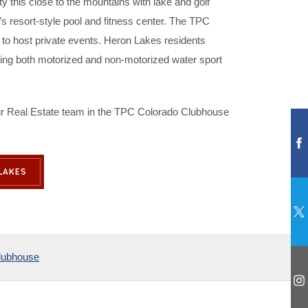
ty this close to the mountains with lake and golf
 resort-style pool and fitness center. The TPC
to host private events. Heron Lakes residents
ering both motorized and non-motorized water sport
 our Real Estate team in the TPC Colorado Clubhouse
LAKES
lubhouse