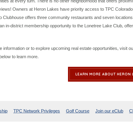
ities at every turn. There is no other neighborhood that offers proximi
views! Owners at Heron Lakes have priority access to TPC Colorado’s
o Clubhouse offers three community restaurants and seven locations 
an in-district membership opportunity to the Lonetree Lake Club, off
 information or to explore upcoming real estate opportunities, visit
 below to learn more.
LEARN MORE ABOUT HERON 
ship
TPC Network Privileges
Golf Course
Join our eClub
C