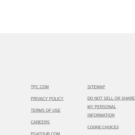
TPC.COM
SITEMAP
DO NOT SELL OR SHARE
PRIVACY POLICY
MY PERSONAL
TERMS OF USE
INFORMATION
CAREERS
COOKIE CHOICES
PGATOUR.COM