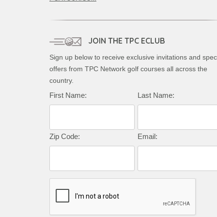
JOIN THE TPC ECLUB
Sign up below to receive exclusive invitations and spec
offers from TPC Network golf courses all across the
country.
First Name:
Last Name:
Zip Code:
Email: