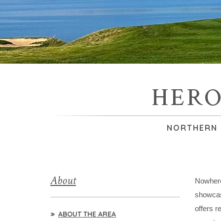
HERO
NORTHERN 
About
Nowhere 
showcas
offers r
ABOUT THE AREA