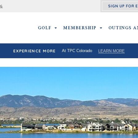
SIGN UP FOR 
NG
GOLF
GOLF SUBMENU
MEMBERSHIP
MEMBERSHIP SU
OUTINGS A
EXPERIENCE MORE
At TPC Colorado
LEARN MORE