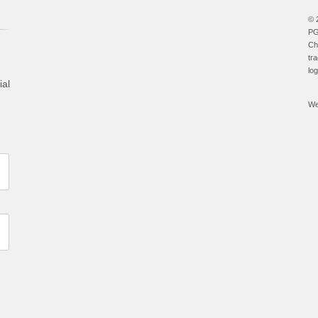
© 
PG
Ch
tr
lo
ial
We