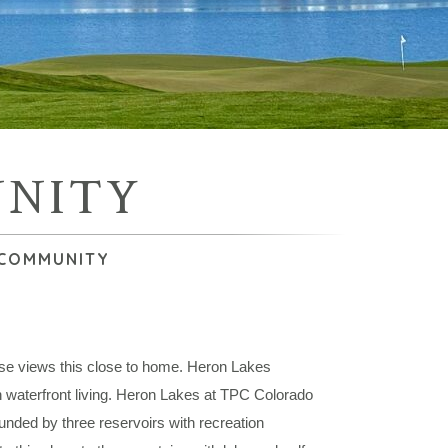
UNITY
 COMMUNITY
rse views this close to home. Heron Lakes
terfront living. Heron Lakes at TPC Colorado
ounded by three reservoirs with recreation