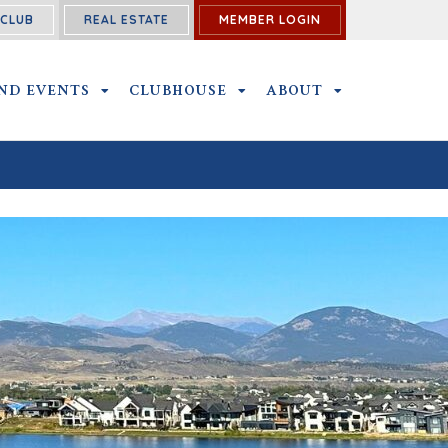
ECLUB
REAL ESTATE
MEMBER LOGIN
BMENU
ND EVENTS
OUTINGS AND EVENTS SUBMENU
CLUBHOUSE
CLUBHOUSE SUBMENU
ABOUT
ABOUT SUBME