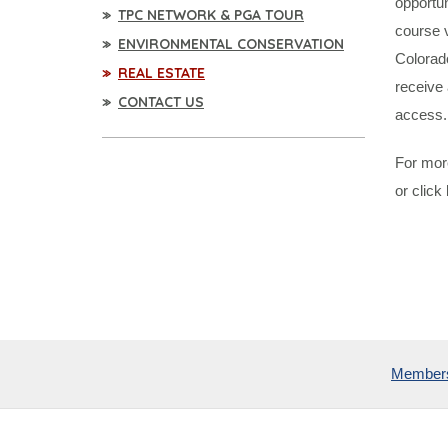
opportun
TPC NETWORK & PGA TOUR
course 
ENVIRONMENTAL CONSERVATION
Colorad
REAL ESTATE
receive 
CONTACT US
access.
For more
or click
Member