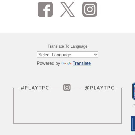
Translate To Language
Powered by
Translate
Instagram Feed
#PLAYTPC
@PLAYTPC