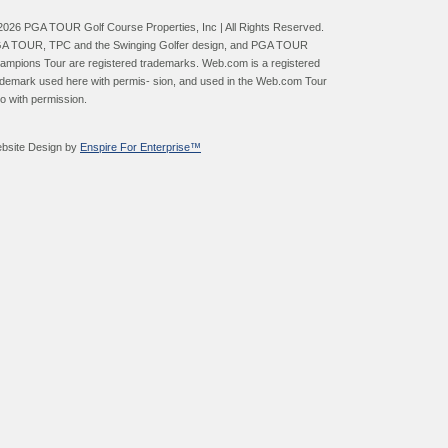
2026 PGA TOUR Golf Course Properties, Inc | All Rights Reserved.
A TOUR, TPC and the Swinging Golfer design, and PGA TOUR
ampions Tour are registered trademarks. Web.com is a registered
ademark used here with permis- sion, and used in the Web.com Tour
go with permission.
bsite Design by
Enspire For Enterprise™