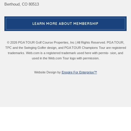
Berthoud, CO 80513
LEARN MORE ABOUT MEMBERSHIP
© 2026 PGA TOUR Golf Course Properties, Inc | All Rights Reserved. PGA TOUR,
TPC and the Swinging Golfer design, and PGA TOUR Champions Tour are registered
trademarks. Web.com is a registered trademark used here with permis- sion, and
used in the Web.com Tour logo with permission.
Website Design by
Enspire For Enterprise™