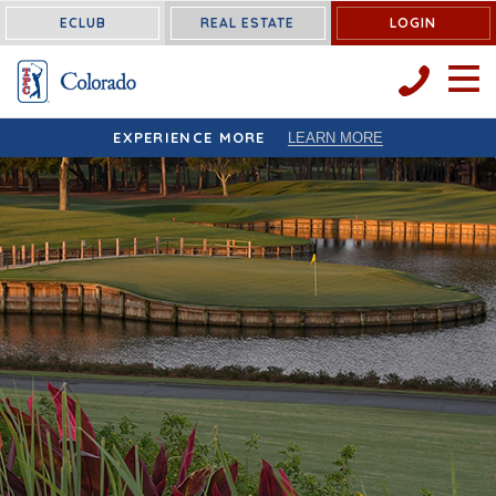
< !-- Facebook Pixel Code -->
< !-- End Facebook Pixel Code -->
ECLUB
REAL ESTATE
LOGIN
OPEN 
EXPERIENCE MORE
LEARN MORE