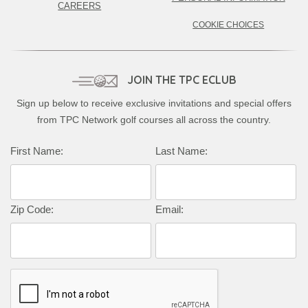
CAREERS
COOKIE CHOICES
JOIN THE TPC ECLUB
Sign up below to receive exclusive invitations and special offers
from TPC Network golf courses all across the country.
First Name:
Last Name:
Zip Code:
Email: