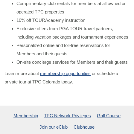
Complimentary club rentals for members at all owned or
operated TPC properties
10% off TOURAcademy instruction
Exclusive offers from PGA TOUR travel partners,
including vacation packages and tournament experiences
Personalized online and toll-free reservations for
Members and their guests
On-site concierge services for Members and their guests
Learn more about
membership opportunities
or schedule a
private tour at TPC Colorado today.
Membership
TPC Network Privileges
Golf Course
Join our eClub
Clubhouse