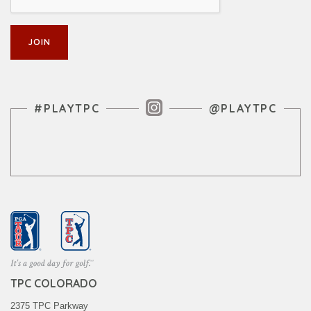
Instagram Feed
#PLAYTPC
@PLAYTPC
TPC COLORADO
2375 TPC Parkway