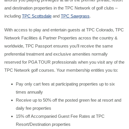
and destination properties in the TPC Network of golf clubs –
including
TPC Scottsdale
and
TPC Sawgrass
.
With access to play and entertain guests at TPC Colorado, TPC
Network Facilities & Partner Properties across the country &
worldwide, TPC Passport ensures you’ll receive the same
preferential treatment and exclusive amenities normally
reserved for PGA TOUR professionals when you visit any of the
TPC Network golf courses. Your membership entitles you to:
Pay only cart fees at participating properties up to six
times annually
Receive up to 50% off the posted green fee at resort and
daily fee properties
15% off Accompanied Guest Fee Rates at TPC
Resort/Destination properties