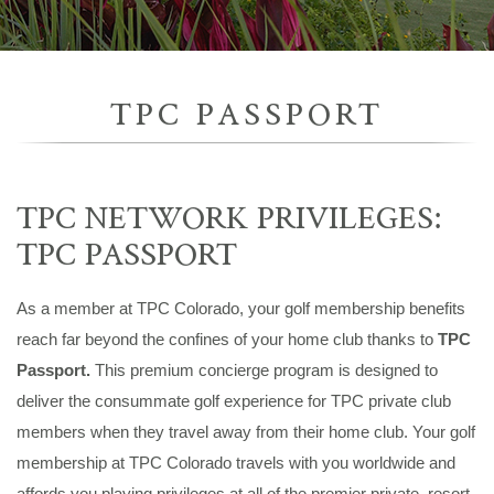
TPC PASSPORT
TPC NETWORK PRIVILEGES:
TPC PASSPORT
As a member at TPC Colorado, your golf membership benefits
reach far beyond the confines of your home club thanks to
TPC
Passport.
This premium concierge program is designed to
deliver the consummate golf experience for TPC private club
members when they travel away from their home club. Your golf
membership at TPC Colorado travels with you worldwide and
affords you playing privileges at all of the premier private, resort