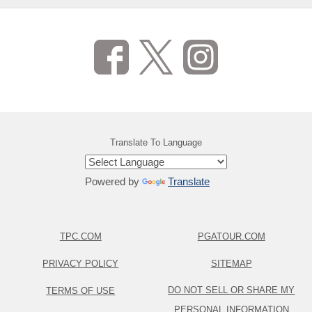
Translate To Language
Powered by
Translate
TPC.COM
PGATOUR.COM
PRIVACY POLICY
SITEMAP
DO NOT SELL OR SHARE MY
TERMS OF USE
PERSONAL INFORMATION