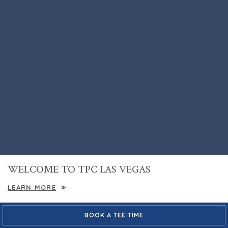
WELCOME TO TPC LAS VEGAS
LEARN MORE
VACATIONS
GOLF INSTRUCTION
BOOK A TEE TIME