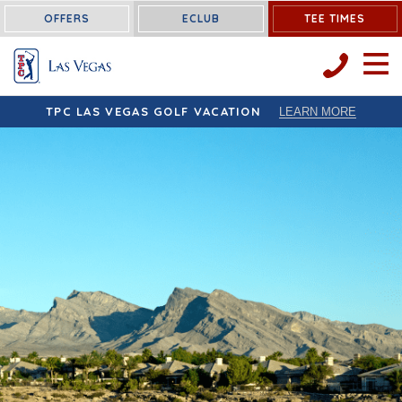
OFFERS
ECLUB
TEE TIMES
OPEN 
TPC LAS VEGAS GOLF VACATION
LEARN MORE