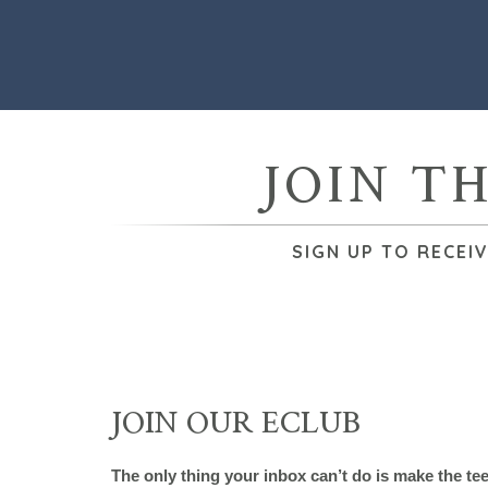
JOIN T
SIGN UP TO RECEI
JOIN OUR ECLUB
The only thing your inbox can’t do is make the te