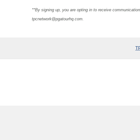
**By signing up, you are opting in to receive communicat
tpcnetwork@pgatourhq.com
.
TP