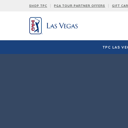
SHOP TPC
PGA TOUR PARTNER OFFERS
GIFT CA
TPC LAS VE