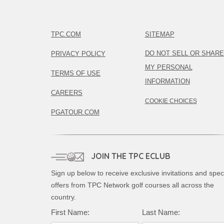
TPC.COM
SITEMAP
DO NOT SELL OR SHARE
PRIVACY POLICY
MY PERSONAL
TERMS OF USE
INFORMATION
CAREERS
COOKIE CHOICES
PGATOUR.COM
JOIN THE TPC ECLUB
Sign up below to receive exclusive invitations and spec
offers from TPC Network golf courses all across the
country.
First Name:
Last Name: