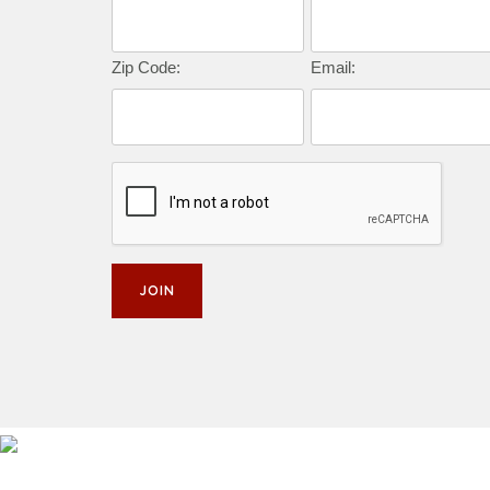
Zip Code:
Email: