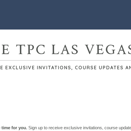
HE TPC LAS VEGA
VE EXCLUSIVE INVITATIONS, COURSE UPDATES A
e time for you.
Sign up to receive exclusive invitations, course upda