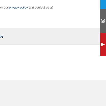
iew our
privacy policy
and contact us at
ubs