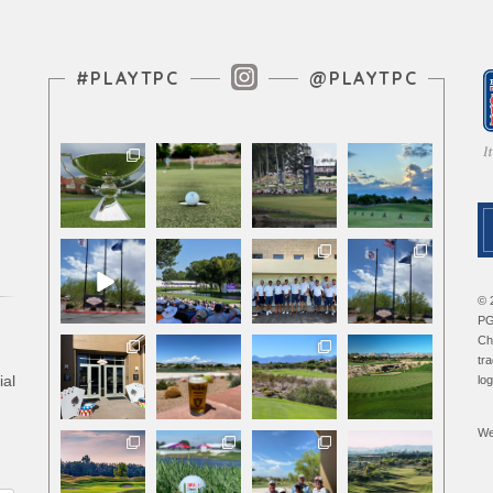
Instagram Feed
#PLAYTPC
@PLAYTPC
© 
PG
Ch
tr
ial
lo
We