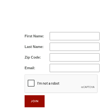
First Name:
Last Name:
Zip Code:
Email: