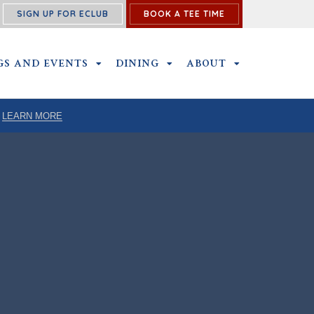
SIGN UP FOR ECLUB
BOOK A TEE TIME
ENU
GS AND EVENTS
OUTINGS AND EVENTS SUBMENU
DINING
DINING SUBMENU
ABOUT
ABOUT SUBME
LEARN MORE