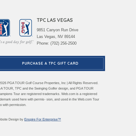
TPC LAS VEGAS
9851 Canyon Run Drive
Las Vegas, NV 89144
Phone: (702) 256-2500
PURCHASE A TPC GIFT CARD
2026 PGA TOUR Golf Course Properties, Inc | All Rights Reserved.
A TOUR, TPC and the Swinging Golfer design, and PGA TOUR
ampions Tour are registered trademarks. Web.com is a registered
ademark used here with permis- sion, and used in the Web.com Tour
go with permission.
bsite Design by
Enspire For Enterprise™