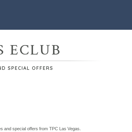
S ECLUB
ND SPECIAL OFFERS
tes and special offers from TPC Las Vegas.