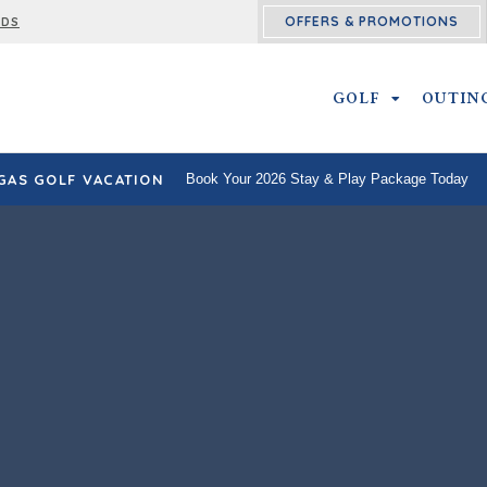
OFFERS & PROMOTIONS
RDS
GOLF
GOLF SUBM
OUTIN
GAS GOLF VACATION
Book Your 2026 Stay & Play Package Today