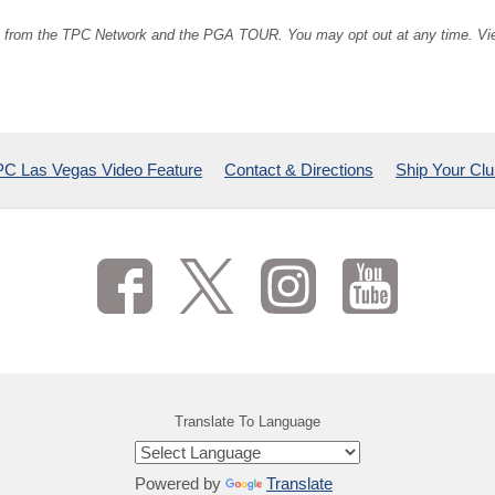
ion from the TPC Network and the PGA TOUR. You may opt out at any time. V
C Las Vegas Video Feature
Contact & Directions
Ship Your Cl
Translate To Language
Powered by
Translate