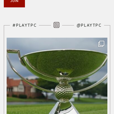
Instagram Feed
#PLAYTPC
@PLAYTPC