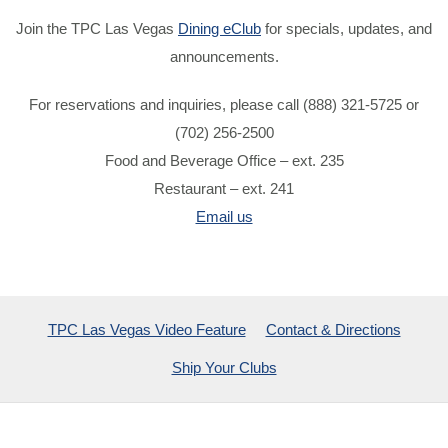
Join the TPC Las Vegas
Dining eClub
for specials, updates, and
announcements.
For reservations and inquiries, please call (888) 321-5725 or
(702) 256-2500
Food and Beverage Office – ext. 235
Restaurant – ext. 241
Email us
TPC Las Vegas Video Feature
Contact & Directions
Ship Your Clubs