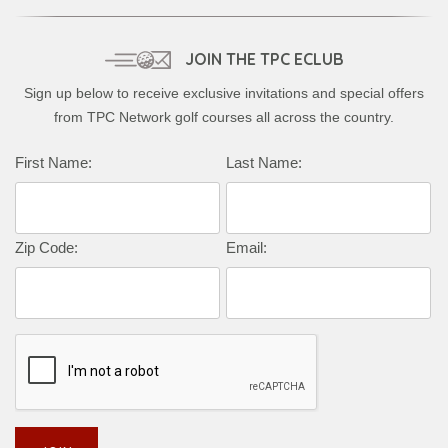
JOIN THE TPC ECLUB
Sign up below to receive exclusive invitations and special offers
from TPC Network golf courses all across the country.
First Name:
Last Name:
Zip Code:
Email: