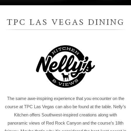
TPC LAS VEGAS DINING
The same awe-inspiring experience that you encounter on the
course at TPC Las Vegas can also be found at the table. Nelly’s
Kitchen offers Southwest-inspired creations along with
panoramic views of Red Rock Canyon and the course’s 18th