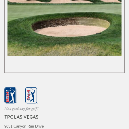
TPC LAS VEGAS
9851 Canyon Run Drive