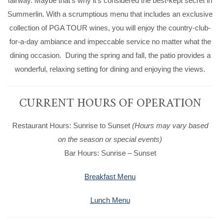
fairway. Maybe that’s why it’s considered the best-kept secret in
Summerlin. With a scrumptious menu that includes an exclusive
collection of PGA TOUR wines, you will enjoy the country-club-
for-a-day ambiance and impeccable service no matter what the
dining occasion. During the spring and fall, the patio provides a
wonderful, relaxing setting for dining and enjoying the views.
CURRENT HOURS OF OPERATION
Restaurant Hours: Sunrise to Sunset
(Hours may vary based
on the season or special events)
Bar Hours: Sunrise – Sunset
Breakfast Menu
Lunch Menu