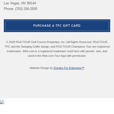
Las Vegas, NV 89144
Phone: (702) 256-2500
PURCHASE A TPC GIFT CARD
© 2026 PGA TOUR Golf Course Properties, Inc | All Rights Reserved. PGA TOUR,
TPC and the Swinging Golfer design, and PGA TOUR Champions Tour are registered
trademarks. Web.com is a registered trademark used here with permis- sion, and
used in the Web.com Tour logo with permission.
Website Design by
Enspire For Enterprise™