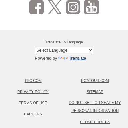
Translate To Language
Powered by
Translate
TPC.COM
PGATOUR.COM
PRIVACY POLICY
SITEMAP
DO NOT SELL OR SHARE MY
TERMS OF USE
PERSONAL INFORMATION
CAREERS
COOKIE CHOICES