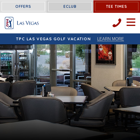
OFFERS
ECLUB
TEE TIMES
OPEN 
TPC LAS VEGAS GOLF VACATION
LEARN MORE