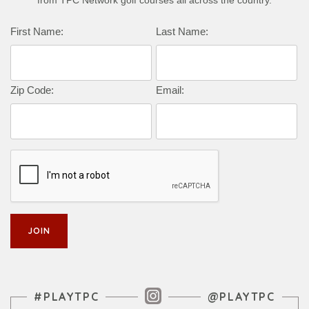
from TPC Network golf courses all across the country.
First Name:
Last Name:
Zip Code:
Email:
Instagram Feed
#PLAYTPC
@PLAYTPC