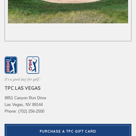
TPC LAS VEGAS
9851 Canyon Run Drive
Las Vegas, NV 89144
Phone: (702) 256-2500
PURCHASE A TPC GIFT CARD