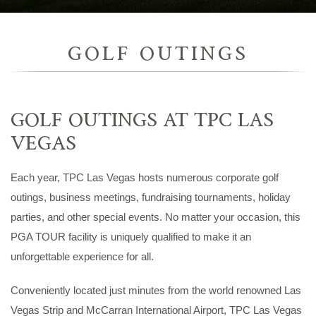
GOLF OUTINGS
GOLF OUTINGS AT TPC LAS
VEGAS
Each year, TPC Las Vegas hosts numerous corporate golf
outings, business meetings, fundraising tournaments, holiday
parties, and other special events. No matter your occasion, this
PGA TOUR facility is uniquely qualified to make it an
unforgettable experience for all.
Conveniently located just minutes from the world renowned Las
Vegas Strip and McCarran International Airport, TPC Las Vegas