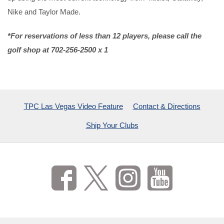
Nike and Taylor Made.
*For reservations of less than 12 players, please call the
golf shop at 702-256-2500 x 1
TPC Las Vegas Video Feature
Contact & Directions
Ship Your Clubs