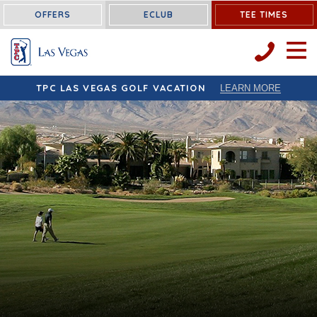
OFFERS
ECLUB
TEE TIMES
OPEN 
TPC LAS VEGAS GOLF VACATION
LEARN MORE