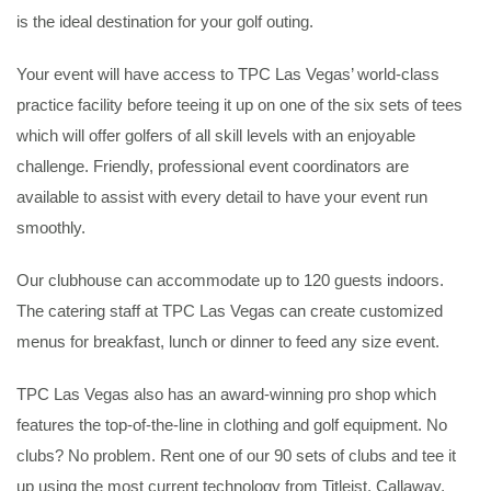
is the ideal destination for your golf outing.
Your event will have access to TPC Las Vegas’ world-class
practice facility before teeing it up on one of the six sets of tees
which will offer golfers of all skill levels with an enjoyable
challenge. Friendly, professional event coordinators are
available to assist with every detail to have your event run
smoothly.
Our clubhouse can accommodate up to 120 guests indoors.
The catering staff at TPC Las Vegas can create customized
menus for breakfast, lunch or dinner to feed any size event.
TPC Las Vegas also has an award-winning pro shop which
features the top-of-the-line in clothing and golf equipment. No
clubs? No problem. Rent one of our 90 sets of clubs and tee it
up using the most current technology from Titleist, Callaway,