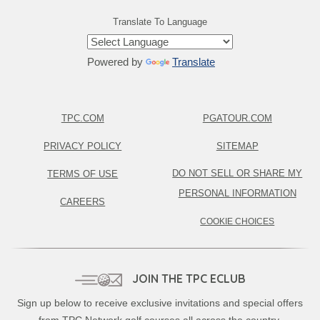
Translate To Language
Powered by
Translate
TPC.COM
PGATOUR.COM
PRIVACY POLICY
SITEMAP
DO NOT SELL OR SHARE MY
TERMS OF USE
PERSONAL INFORMATION
CAREERS
COOKIE CHOICES
JOIN THE TPC ECLUB
Sign up below to receive exclusive invitations and special offers