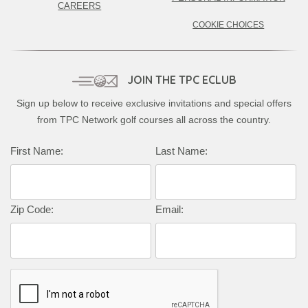
CAREERS
COOKIE CHOICES
JOIN THE TPC ECLUB
Sign up below to receive exclusive invitations and special offers
from TPC Network golf courses all across the country.
First Name:
Last Name:
Zip Code:
Email: