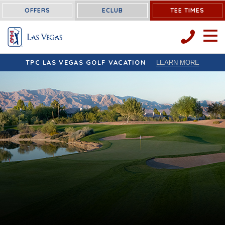
OFFERS
ECLUB
TEE TIMES
OPEN 
TPC LAS VEGAS GOLF VACATION
LEARN MORE