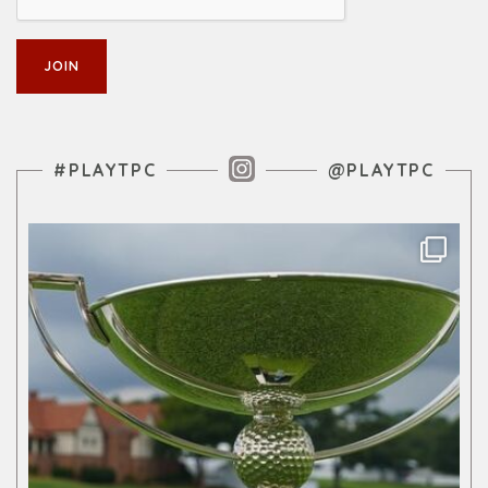
Instagram Feed
#PLAYTPC
@PLAYTPC