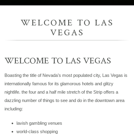
WELCOME TO LAS
VEGAS
WELCOME TO LAS VEGAS
Boasting the title of Nevada’s most populated city, Las Vegas is
internationally famous for its glamorous hotels and glitzy
nightlife. the four and a half mile stretch of the Strip offers a
dazzling number of things to see and do in the downtown area
including:
lavish gambling venues
world-class shopping