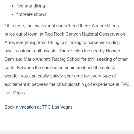
five-star dining
first-rate shows
Of course, the excitement doesn’t end there. A mere fifteen
miles out of town, at Red Rock Canyon National Conservation
Area, everything from hiking to climbing to horseback riding
awaits outdoor enthusiasts. There’s also the nearby Hoover
Dam and Mario Andretti Racing School for thrill seeking of other
sorts. Between the endless entertainment and the natural
wonder, you can easily satisfy your urge for every type of
excitement in between the championship golf experience at TPC
Las Vegas.
Book a vacation at TPC Las Vegas