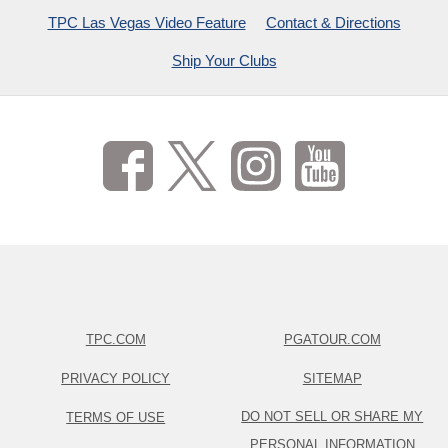
TPC Las Vegas Video Feature
Contact & Directions
Ship Your Clubs
TPC.COM
PGATOUR.COM
PRIVACY POLICY
SITEMAP
DO NOT SELL OR SHARE MY
TERMS OF USE
PERSONAL INFORMATION