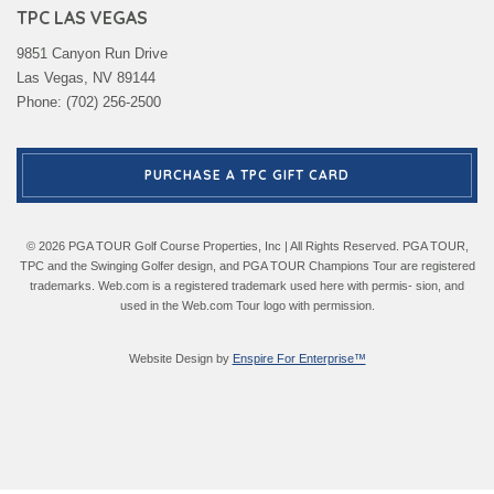
TPC LAS VEGAS
9851 Canyon Run Drive
Las Vegas, NV 89144
Phone: (702) 256-2500
PURCHASE A TPC GIFT CARD
© 2026 PGA TOUR Golf Course Properties, Inc | All Rights Reserved. PGA TOUR,
TPC and the Swinging Golfer design, and PGA TOUR Champions Tour are registered
trademarks. Web.com is a registered trademark used here with permis- sion, and
used in the Web.com Tour logo with permission.
Website Design by
Enspire For Enterprise™