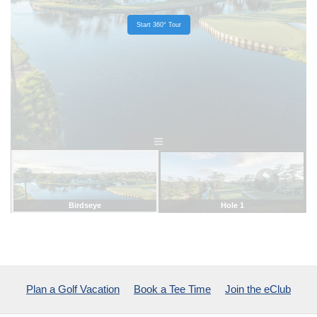
Plan a Golf Vacation
Book a Tee Time
Join the eClub