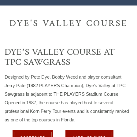
DYE'S VALLEY COURSE
DYE’S VALLEY COURSE AT
TPC SAWGRASS
Designed by Pete Dye, Bobby Weed and player consultant
Jerry Pate (1982 PLAYERS Champion), Dye’s Valley at TPC
Sawgrass is adjacent to THE PLAYERS Stadium Course.
Opened in 1987, the course has played host to several
professional Korn Ferry Tour events and is consistently ranked
as one of the top courses in Florida.