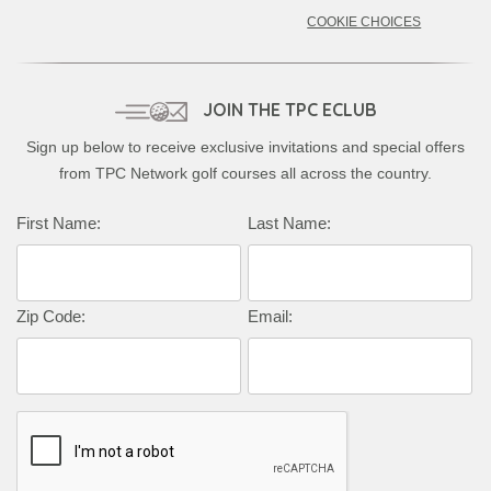
COOKIE CHOICES
JOIN THE TPC ECLUB
Sign up below to receive exclusive invitations and special offers
from TPC Network golf courses all across the country.
First Name:
Last Name:
Zip Code:
Email: