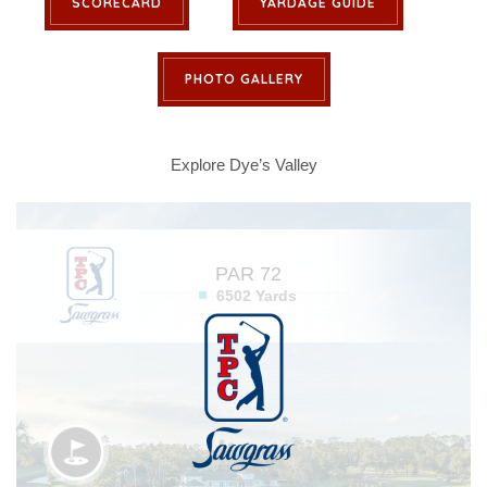
SCORECARD
YARDAGE GUIDE
PHOTO GALLERY
Explore Dye’s Valley