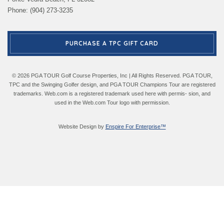
Phone: (904) 273-3235
PURCHASE A TPC GIFT CARD
© 2026 PGA TOUR Golf Course Properties, Inc | All Rights Reserved. PGA TOUR,
TPC and the Swinging Golfer design, and PGA TOUR Champions Tour are registered
trademarks. Web.com is a registered trademark used here with permis- sion, and
used in the Web.com Tour logo with permission.
Website Design by
Enspire For Enterprise™