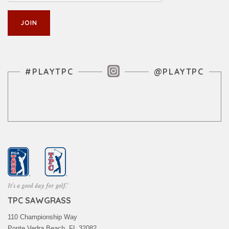
Instagram Feed
#PLAYTPC
@PLAYTPC
TPC SAWGRASS
110 Championship Way
Ponte Vedra Beach, FL 32082