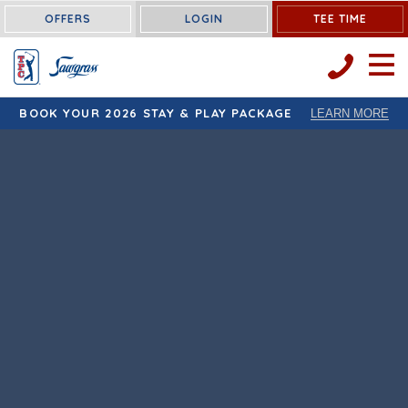
OFFERS
LOGIN
TEE TIME
OPEN 
BOOK YOUR 2026 STAY & PLAY PACKAGE
LEARN MORE