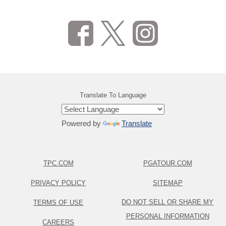
Translate To Language
Powered by
Translate
TPC.COM
PGATOUR.COM
PRIVACY POLICY
SITEMAP
DO NOT SELL OR SHARE MY
TERMS OF USE
PERSONAL INFORMATION
CAREERS