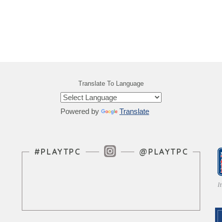
Translate To Language
Powered by
Translate
Instagram Feed
#PLAYTPC
@PLAYTPC