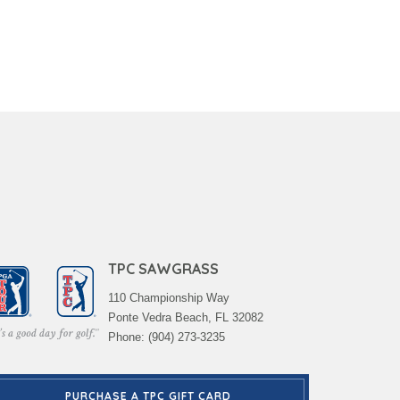
TPC SAWGRASS
110 Championship Way
Ponte Vedra Beach, FL 32082
Phone: (904) 273-3235
PURCHASE A TPC GIFT CARD