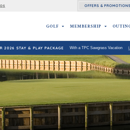
OFFERS & PROMOTION
RDS
GOLF
GOLF SUBMENU
MEMBERSHIP
MEMBERSHI
OUTIN
 2026 STAY & PLAY PACKAGE
With a TPC Sawgrass Vacation