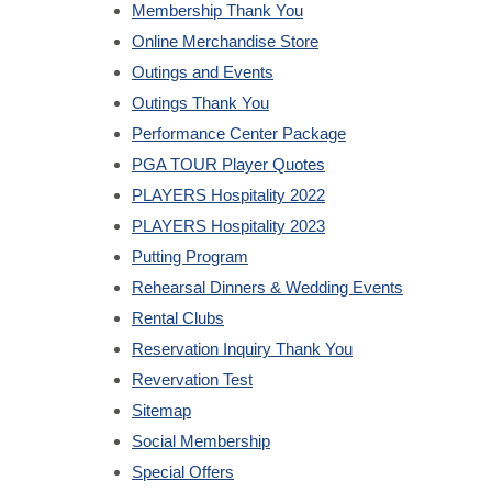
Membership Thank You
Online Merchandise Store
Outings and Events
Outings Thank You
Performance Center Package
PGA TOUR Player Quotes
PLAYERS Hospitality 2022
PLAYERS Hospitality 2023
Putting Program
Rehearsal Dinners & Wedding Events
Rental Clubs
Reservation Inquiry Thank You
Revervation Test
Sitemap
Social Membership
Special Offers