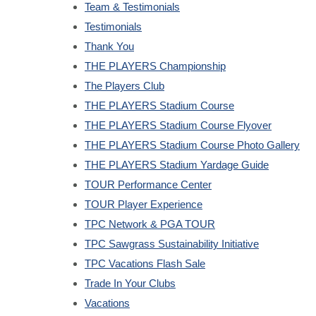
Team & Testimonials
Testimonials
Thank You
THE PLAYERS Championship
The Players Club
THE PLAYERS Stadium Course
THE PLAYERS Stadium Course Flyover
THE PLAYERS Stadium Course Photo Gallery
THE PLAYERS Stadium Yardage Guide
TOUR Performance Center
TOUR Player Experience
TPC Network & PGA TOUR
TPC Sawgrass Sustainability Initiative
TPC Vacations Flash Sale
Trade In Your Clubs
Vacations