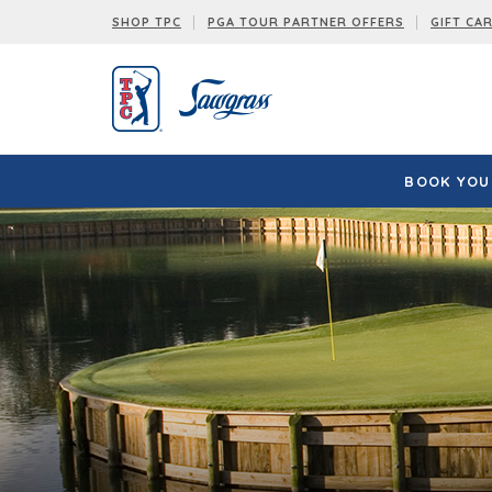
SHOP TPC
PGA TOUR PARTNER OFFERS
GIFT CA
BOOK YOUR