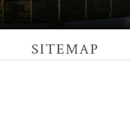
SITEMAP