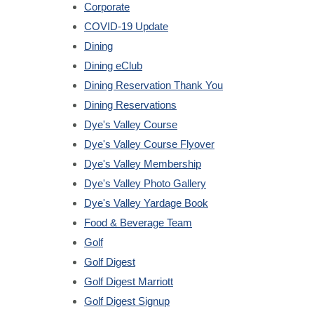
Corporate
COVID-19 Update
Dining
Dining eClub
Dining Reservation Thank You
Dining Reservations
Dye's Valley Course
Dye's Valley Course Flyover
Dye's Valley Membership
Dye's Valley Photo Gallery
Dye's Valley Yardage Book
Food & Beverage Team
Golf
Golf Digest
Golf Digest Marriott
Golf Digest Signup