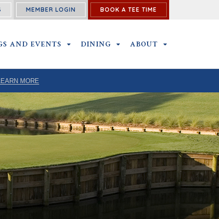
S
MEMBER LOGIN
BOOK A TEE TIME
P SUBMENU
GS AND EVENTS
OUTINGS AND EVENTS SUBMENU
DINING
DINING SUBMENU
ABOUT
ABOUT SUBME
LEARN MORE