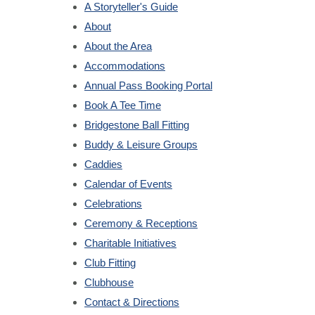
A Storyteller's Guide
About
About the Area
Accommodations
Annual Pass Booking Portal
Book A Tee Time
Bridgestone Ball Fitting
Buddy & Leisure Groups
Caddies
Calendar of Events
Celebrations
Ceremony & Receptions
Charitable Initiatives
Club Fitting
Clubhouse
Contact & Directions