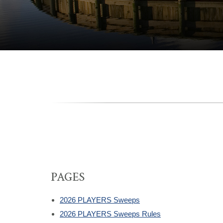
PAGES
2026 PLAYERS Sweeps
2026 PLAYERS Sweeps Rules