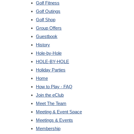
Golf Fitness
Golf Outings
Golf Shop
Group Offers
Guestbook
History
Hole-by-Hole
HOLE-BY-HOLE
Holiday Parties
Home
How to Play - FAQ
Join the eClub
Meet The Team
Meeting & Event Space
Meetings & Events
Membership