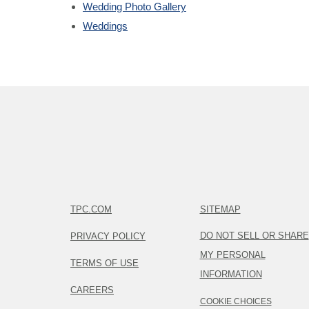
Wedding Photo Gallery
Weddings
TPC.COM
SITEMAP
DO NOT SELL OR SHARE
PRIVACY POLICY
MY PERSONAL
TERMS OF USE
INFORMATION
CAREERS
COOKIE CHOICES