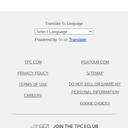
Translate To Language
Powered by
Translate
TPC.COM
PGATOUR.COM
PRIVACY POLICY
SITEMAP
DO NOT SELL OR SHARE MY
TERMS OF USE
PERSONAL INFORMATION
CAREERS
COOKIE CHOICES
JOIN THE TPC ECLUB