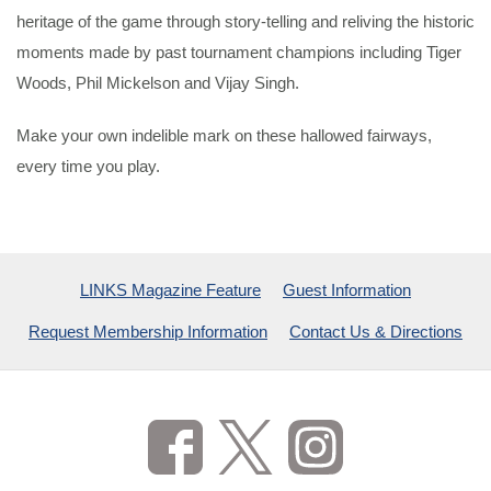
heritage of the game through story-telling and reliving the historic
moments made by past tournament champions including Tiger
Woods, Phil Mickelson and Vijay Singh.
Make your own indelible mark on these hallowed fairways,
every time you play.
LINKS Magazine Feature
Guest Information
Request Membership Information
Contact Us & Directions