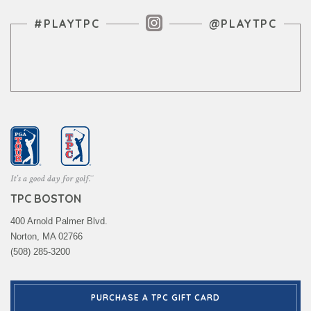
Instagram Feed
#PLAYTPC
@PLAYTPC
TPC BOSTON
400 Arnold Palmer Blvd.
Norton, MA 02766
(508) 285-3200
PURCHASE A TPC GIFT CARD