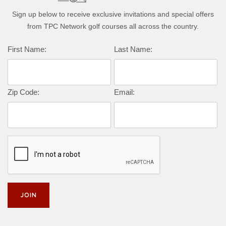
Sign up below to receive exclusive invitations and special offers
from TPC Network golf courses all across the country.
First Name:
Last Name:
Zip Code:
Email: