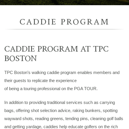
CADDIE PROGRAM
CADDIE PROGRAM AT TPC
BOSTON
TPC Boston’s walking caddie program enables members and
their guests to replicate the experience
of being a touring professional on the PGA TOUR.
In addition to providing traditional services such as carrying
bags, offering shot selection advice, raking bunkers, spotting
wayward shots, reading greens, tending pins, cleaning golf balls
and getting yardage, caddies help educate golfers on the rich