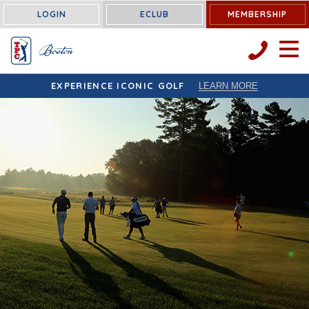
LOGIN
ECLUB
MEMBERSHIP
OPEN 
EXPERIENCE ICONIC GOLF
LEARN MORE