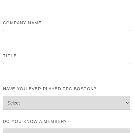
COMPANY NAME
TITLE
HAVE YOU EVER PLAYED TPC BOSTON?
DO YOU KNOW A MEMBER?