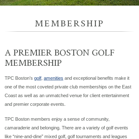
MEMBERSHIP
A PREMIER BOSTON GOLF
MEMBERSHIP
TPC Boston’s
golf
,
amenities
and exceptional benefits make it
one of the most coveted private club memberships on the East
Coast as well as an unmatched venue for client entertainment
and premier corporate events.
TPC Boston members enjoy a sense of community,
camaraderie and belonging. There are a variety of golf events
like “nine-and-dine” mixed golf, golf tournaments and leagues