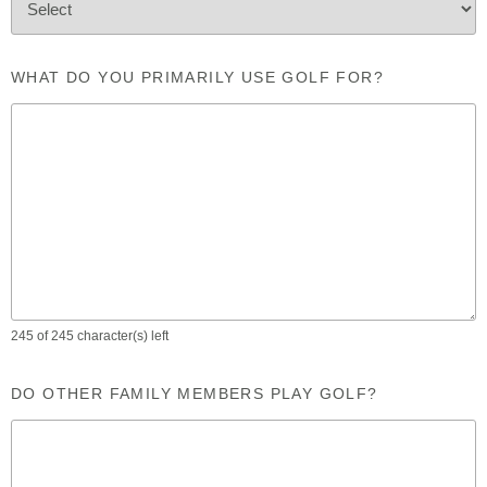
WHAT DO YOU PRIMARILY USE GOLF FOR?
245 of 245 character(s) left
DO OTHER FAMILY MEMBERS PLAY GOLF?