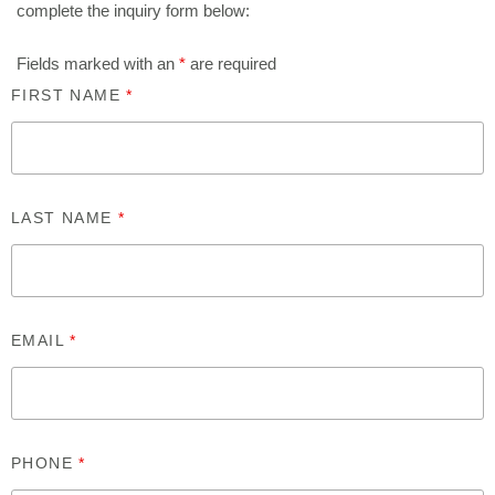
complete the inquiry form below:
Fields marked with an
*
are required
FIRST NAME
*
LAST NAME
*
EMAIL
*
PHONE
*