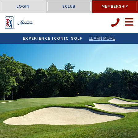
LOGIN
ECLUB
MEMBERSHIP
OPEN 
EXPERIENCE ICONIC GOLF
LEARN MORE