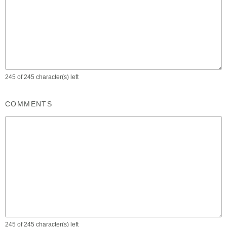
245 of 245 character(s) left
COMMENTS
245 of 245 character(s) left