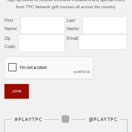
from TPC Network golf courses all across the country.
First
Last
Name:
Name:
Zip
Email:
Code:
Instagram Feed
#PLAYTPC
@PLAYTPC