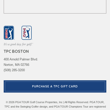
TPC BOSTON
400 Arnold Palmer Blvd.
Norton, MA 02766
(508) 285-3200
PURCHASE A TPC GIFT CARD
© 2026 PGA TOUR Golf Course Properties, Inc | All Rights Reserved. PGA TOUR,
TPC and the Swinging Golfer design, and PGA TOUR Champions Tour are registered