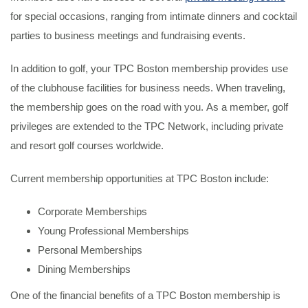
for special occasions, ranging from intimate dinners and cocktail
parties to business meetings and fundraising events.
In addition to golf, your TPC Boston membership provides use
of the clubhouse facilities for business needs. When traveling,
the membership goes on the road with you. As a member, golf
privileges are extended to the TPC Network, including private
and resort golf courses worldwide.
Current membership opportunities at TPC Boston include:
Corporate Memberships
Young Professional Memberships
Personal Memberships
Dining Memberships
One of the financial benefits of a TPC Boston membership is