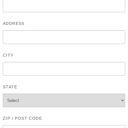
ADDRESS
CITY
STATE
ZIP / POST CODE