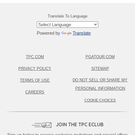
Translate To Language
Powered by
Translate
TPC.COM
PGATOUR.COM
PRIVACY POLICY
SITEMAP
DO NOT SELL OR SHARE MY
TERMS OF USE
PERSONAL INFORMATION
CAREERS
COOKIE CHOICES
JOIN THE TPC ECLUB
Sign up below to receive exclusive invitations and special offers