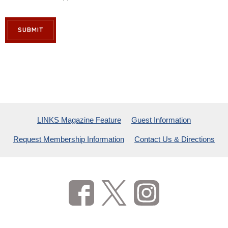
SUBMIT
LINKS Magazine Feature
Guest Information
Request Membership Information
Contact Us & Directions