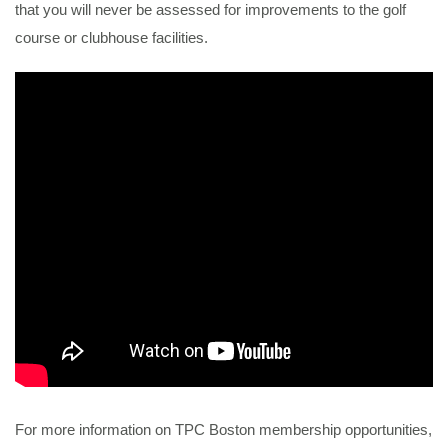
that you will never be assessed for improvements to the golf
course or clubhouse facilities.
For more information on TPC Boston membership opportunities,