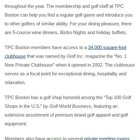
throughout the year. The membership and golf staff at TPC
Boston can help you find a regular golf game and introduce you
to other golfers of similar ability. For your dining pleasure, there
are 5-course wine dinners, Bistro Nights and holiday buffets.
TPC Boston members have access to a
34,000 square-foot
clubhouse
that was named by
Golf Inc.
magazine the “No. 1
New Private Clubhouse” when it opened in 2002. The clubhouse
serves as a focal point for exceptional dining, hospitality and
relaxation.
TPC Boston has a golf shop honored among the “Top 100 Golf
Shops in the U.S.” by
Golf World Business
, featuring an
extensive assortment of premium brand golf apparel and golf
equipment.
Members also have access to several
private meeting rooms