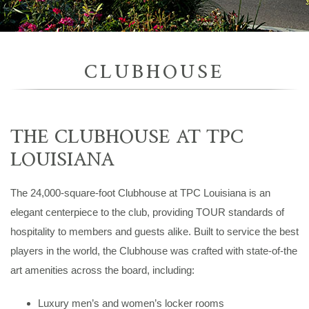
CLUBHOUSE
THE CLUBHOUSE AT TPC
LOUISIANA
The 24,000-square-foot Clubhouse at TPC Louisiana is an
elegant centerpiece to the club, providing TOUR standards of
hospitality to members and guests alike. Built to service the best
players in the world, the Clubhouse was crafted with state-of-the
art amenities across the board, including:
Luxury men’s and women’s locker rooms