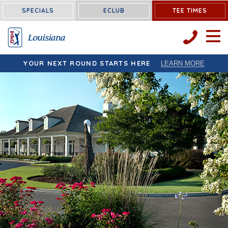
Louisiana:
SPECIALS
ECLUB
TEE TIMES
OPEN 
YOUR NEXT ROUND STARTS HERE
LEARN MORE