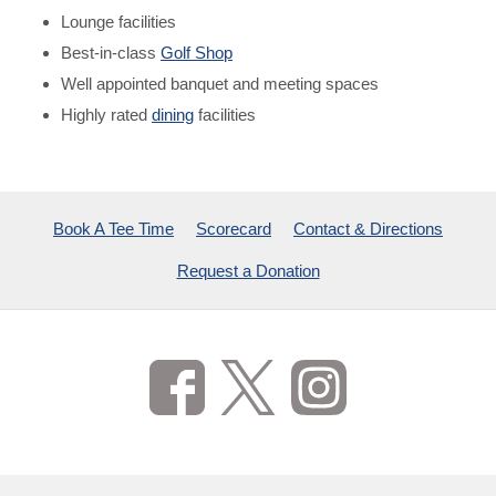
Lounge facilities
Best-in-class
Golf Shop
Well appointed banquet and meeting spaces
Highly rated
dining
facilities
Book A Tee Time
Scorecard
Contact & Directions
Request a Donation