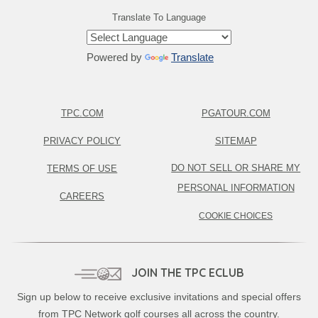
Translate To Language
Powered by
Translate
TPC.COM
PGATOUR.COM
PRIVACY POLICY
SITEMAP
DO NOT SELL OR SHARE MY
TERMS OF USE
PERSONAL INFORMATION
CAREERS
COOKIE CHOICES
JOIN THE TPC ECLUB
Sign up below to receive exclusive invitations and special offers
from TPC Network golf courses all across the country.