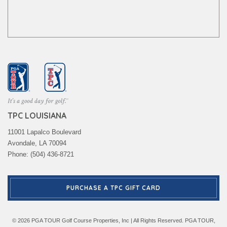
TPC LOUISIANA
11001 Lapalco Boulevard
Avondale, LA 70094
Phone: (504) 436-8721
PURCHASE A TPC GIFT CARD
© 2026 PGA TOUR Golf Course Properties, Inc | All Rights Reserved. PGA TOUR,