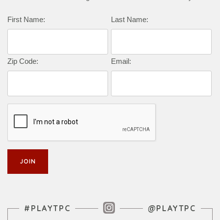
First Name:
Last Name:
Zip Code:
Email:
Instagram Feed
#PLAYTPC
@PLAYTPC