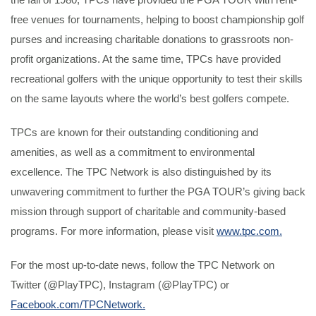
free venues for tournaments, helping to boost championship golf
purses and increasing charitable donations to grassroots non-
profit organizations. At the same time, TPCs have provided
recreational golfers with the unique opportunity to test their skills
on the same layouts where the world’s best golfers compete.
TPCs are known for their outstanding conditioning and
amenities, as well as a commitment to environmental
excellence. The TPC Network is also distinguished by its
unwavering commitment to further the PGA TOUR’s giving back
mission through support of charitable and community-based
programs. For more information, please visit
www.tpc.com.
For the most up-to-date news, follow the TPC Network on
Twitter (@PlayTPC), Instagram (@PlayTPC) or
Facebook.com/TPCNetwork.