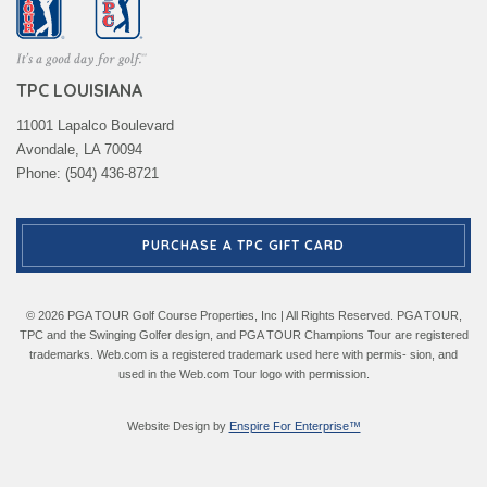
TPC LOUISIANA
11001 Lapalco Boulevard
Avondale, LA 70094
Phone: (504) 436-8721
PURCHASE A TPC GIFT CARD
© 2026 PGA TOUR Golf Course Properties, Inc | All Rights Reserved. PGA TOUR,
TPC and the Swinging Golfer design, and PGA TOUR Champions Tour are registered
trademarks. Web.com is a registered trademark used here with permis- sion, and
used in the Web.com Tour logo with permission.
Website Design by
Enspire For Enterprise™