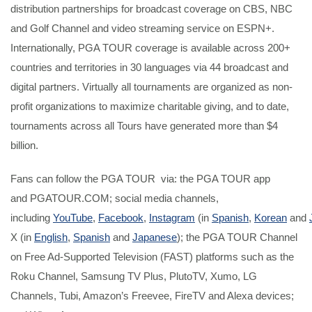
distribution partnerships for broadcast coverage on CBS, NBC
and Golf Channel and video streaming service on ESPN+.
Internationally, PGA TOUR coverage is available across 200+
countries and territories in 30 languages via 44 broadcast and
digital partners. Virtually all tournaments are organized as non-
profit organizations to maximize charitable giving, and to date,
tournaments across all Tours have generated more than $4
billion.
Fans can follow the PGA TOUR via: the PGA TOUR app
and PGATOUR.COM; social media channels,
including
YouTube
,
Facebook
,
Instagram
(in
Spanish
,
Korean
and
X (in
English
,
Spanish
and
Japanese
); the PGA TOUR Channel
on Free Ad-Supported Television (FAST) platforms such as the
Roku Channel, Samsung TV Plus, PlutoTV, Xumo, LG
Channels, Tubi, Amazon’s Freevee, FireTV and Alexa devices;