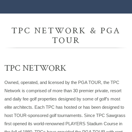
TPC NETWORK & PGA
TOUR
TPC NETWORK
Owned, operated, and licensed by the PGA TOUR, the TPC
Network is comprised of more than 30 premier private, resort
and daily fee golf properties designed by some of golf’s most
elite architects. Each TPC has hosted or has been designed to
host TOUR-sponsored golf tournaments. Since TPC Sawgrass
first opened its world-renowned PLAYERS Stadium Course in
the fall of 1980, TPCs have provided the PGA TOUR with rent-