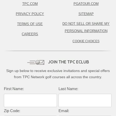
TPC.COM
PGATOUR.COM
PRIVACY POLICY
SITEMAP
DO NOT SELL OR SHARE MY
TERMS OF USE
PERSONAL INFORMATION
CAREERS
COOKIE CHOICES
JOIN THE TPC ECLUB
Sign up below to receive exclusive invitations and special offers
from TPC Network golf courses all across the country.
First Name:
Last Name:
Zip Code:
Email: