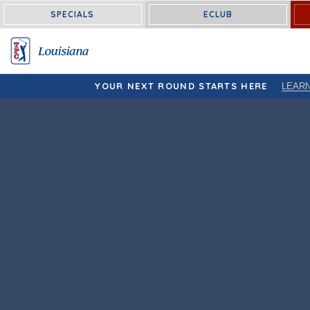
Louisiana:
SPECIALS
ECLUB
YOUR NEXT ROUND STARTS HERE
LEAR