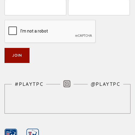
Instagram Feed
#PLAYTPC
@PLAYTPC