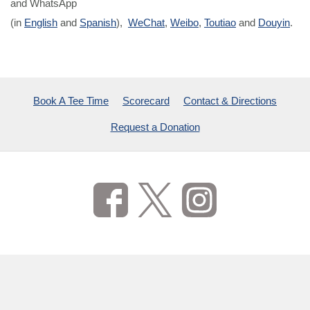
and WhatsApp
(in
English
and
Spanish
),
WeChat
,
Weibo
,
Toutiao
and
Douyin
.
Book A Tee Time
Scorecard
Contact & Directions
Request a Donation