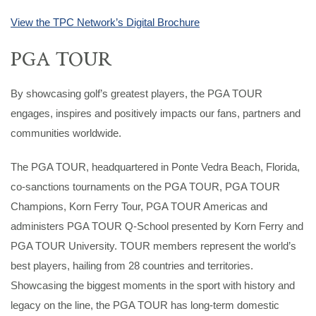
View the TPC Network’s Digital Brochure
PGA TOUR
By showcasing golf’s greatest players, the PGA TOUR
engages, inspires and positively impacts our fans, partners and
communities worldwide.
The PGA TOUR, headquartered in Ponte Vedra Beach, Florida,
co-sanctions tournaments on the PGA TOUR, PGA TOUR
Champions, Korn Ferry Tour, PGA TOUR Americas and
administers PGA TOUR Q-School presented by Korn Ferry and
PGA TOUR University. TOUR members represent the world’s
best players, hailing from 28 countries and territories.
Showcasing the biggest moments in the sport with history and
legacy on the line, the PGA TOUR has long-term domestic