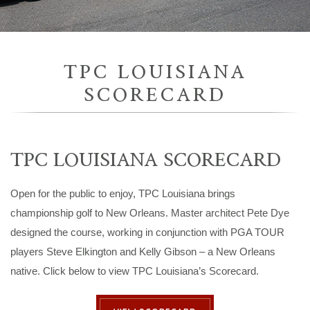
TPC LOUISIANA
SCORECARD
TPC LOUISIANA SCORECARD
Open for the public to enjoy, TPC Louisiana brings
championship golf to New Orleans. Master architect Pete Dye
designed the course, working in conjunction with PGA TOUR
players Steve Elkington and Kelly Gibson – a New Orleans
native. Click below to view TPC Louisiana’s Scorecard.