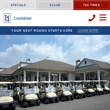
Louisiana:
SPECIALS
ECLUB
TEE TIMES
OPEN 
YOUR NEXT ROUND STARTS HERE
LEARN MORE