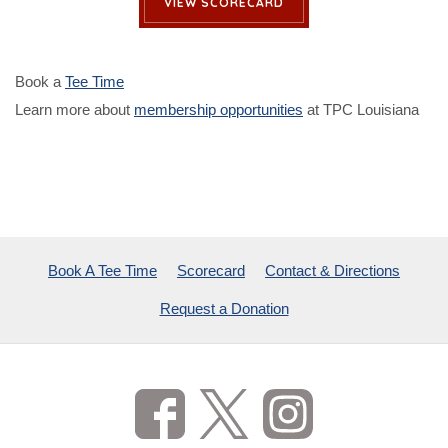
VIEW SCORECARD
Book a
Tee Time
Learn more about
membership opportunities
at TPC Louisiana
Book A Tee Time
Scorecard
Contact & Directions
Request a Donation