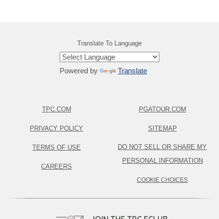
Translate To Language
Powered by
Translate
TPC.COM
PGATOUR.COM
PRIVACY POLICY
SITEMAP
DO NOT SELL OR SHARE MY
TERMS OF USE
PERSONAL INFORMATION
CAREERS
COOKIE CHOICES