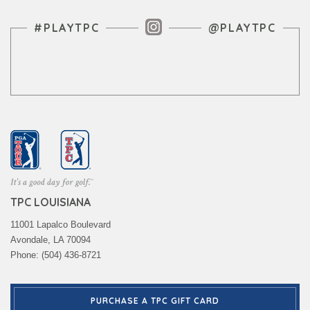
Instagram Feed
#PLAYTPC
@PLAYTPC
TPC LOUISIANA
11001 Lapalco Boulevard
Avondale, LA 70094
Phone: (504) 436-8721
PURCHASE A TPC GIFT CARD