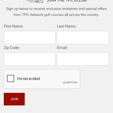
JOIN THE TPC ECLUB
Sign up below to receive exclusive invitations and special offers
from TPC Network golf courses all across the country.
First Name:
Last Name:
Zip Code:
Email: