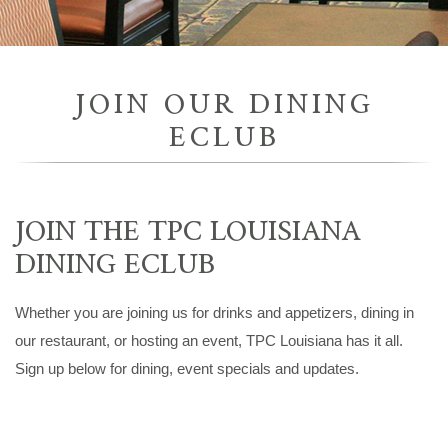
JOIN OUR DINING
ECLUB
JOIN THE TPC LOUISIANA
DINING ECLUB
Whether you are joining us for drinks and appetizers, dining in
our restaurant, or hosting an event, TPC Louisiana has it all.
Sign up below for dining, event specials and updates.