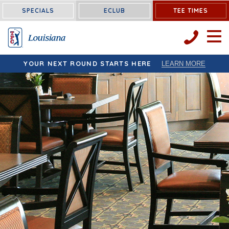
Louisiana:
SPECIALS
ECLUB
TEE TIMES
OPEN 
YOUR NEXT ROUND STARTS HERE
LEARN MORE