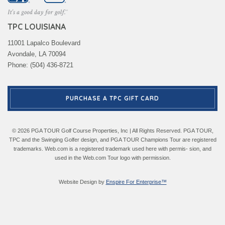
TPC LOUISIANA
11001 Lapalco Boulevard
Avondale, LA 70094
Phone: (504) 436-8721
PURCHASE A TPC GIFT CARD
© 2026 PGA TOUR Golf Course Properties, Inc | All Rights Reserved. PGA TOUR,
TPC and the Swinging Golfer design, and PGA TOUR Champions Tour are registered
trademarks. Web.com is a registered trademark used here with permis- sion, and
used in the Web.com Tour logo with permission.
Website Design by
Enspire For Enterprise™