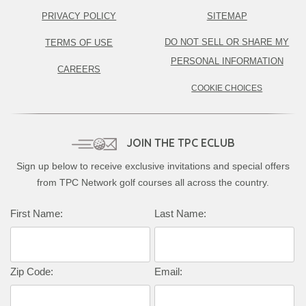
PRIVACY POLICY
SITEMAP
DO NOT SELL OR SHARE MY
TERMS OF USE
PERSONAL INFORMATION
CAREERS
COOKIE CHOICES
JOIN THE TPC ECLUB
Sign up below to receive exclusive invitations and special offers
from TPC Network golf courses all across the country.
First Name:
Last Name:
Zip Code:
Email: