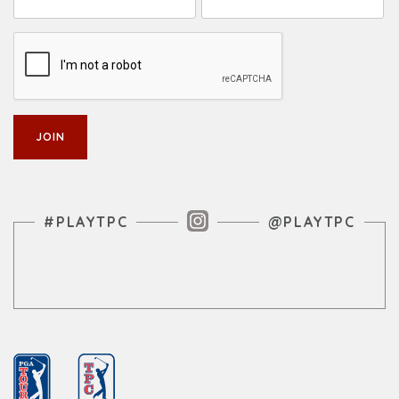
Instagram Feed
#PLAYTPC
@PLAYTPC