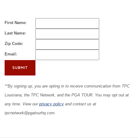
First Name:
Last Name:
Zip Code:
Email:
**By signing up, you are opting in to receive communication from TPC
Louisiana, the TPC Network, and the PGA TOUR. You may opt out at
any time. View our
privacy policy
and contact us at
tpcnetwork@pgatourhq.com
.