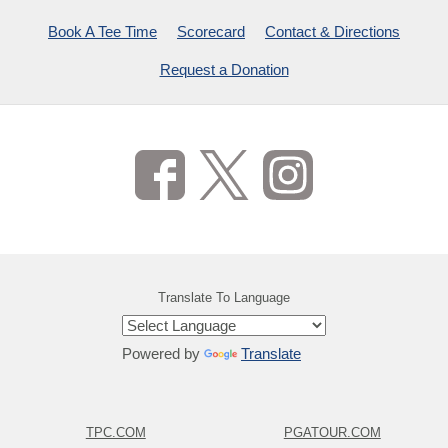
Book A Tee Time
Scorecard
Contact & Directions
Request a Donation
Translate To Language
Powered by
Translate
TPC.COM
PGATOUR.COM