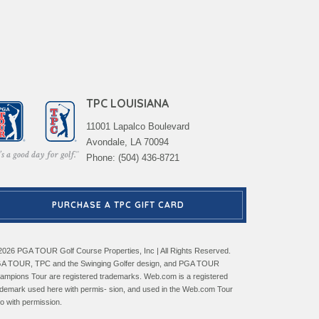
TPC LOUISIANA
11001 Lapalco Boulevard
Avondale, LA 70094
Phone: (504) 436-8721
PURCHASE A TPC GIFT CARD
2026 PGA TOUR Golf Course Properties, Inc | All Rights Reserved.
A TOUR, TPC and the Swinging Golfer design, and PGA TOUR
ampions Tour are registered trademarks. Web.com is a registered
ademark used here with permis- sion, and used in the Web.com Tour
go with permission.