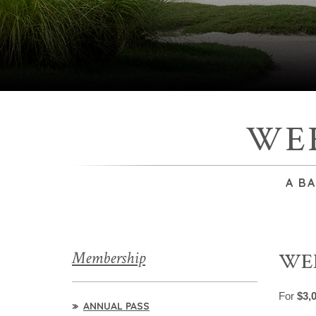
WE
A B
Membership
WE
For
$3,
ANNUAL PASS