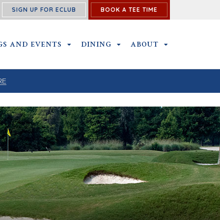
SIGN UP FOR ECLUB
BOOK A TEE TIME
P SUBMENU
GS AND EVENTS
OUTINGS AND EVENTS SUBMENU
DINING
DINING SUBMENU
ABOUT
ABOUT SUBME
RE