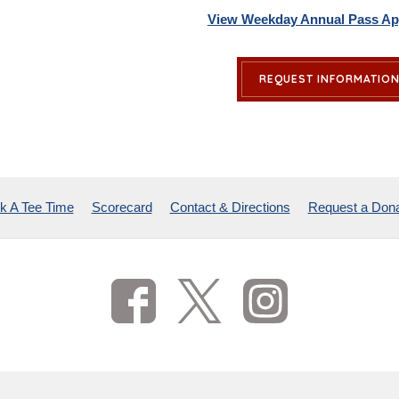
View Weekday Annual Pass App
REQUEST INFORMATIO
k A Tee Time
Scorecard
Contact & Directions
Request a Dona