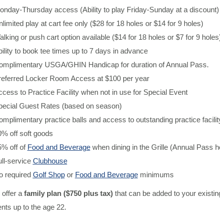
nday-Thursday access (Ability to play Friday-Sunday at a discount)
limited play at cart fee only ($28 for 18 holes or $14 for 9 holes)
lking or push cart option available ($14 for 18 holes or $7 for 9 holes
ility to book tee times up to 7 days in advance
omplimentary USGA/GHIN Handicap for duration of Annual Pass.
referred Locker Room Access at $100 per year
cess to Practice Facility when not in use for Special Event
pecial Guest Rates (based on season)
mplimentary practice balls and access to outstanding practice facilit
% off soft goods
5% off of
Food and Beverage
when dining in the Grille (Annual Pass 
ll-service
Clubhouse
o required
Golf Shop
or
Food and Beverage
minimums
 offer a
family plan ($750 plus tax)
that can be added to your existi
nts up to the age 22.