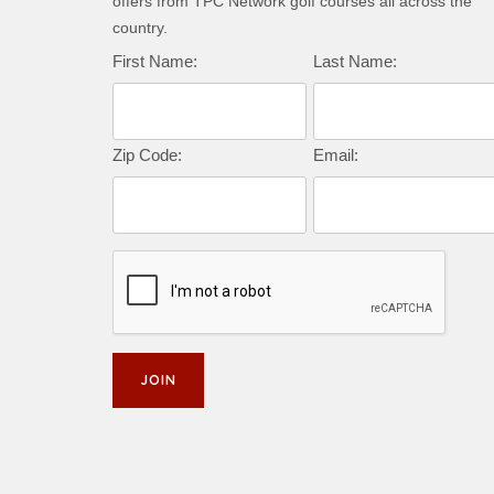
offers from TPC Network golf courses all across the
country.
First Name:
Last Name:
Zip Code:
Email: