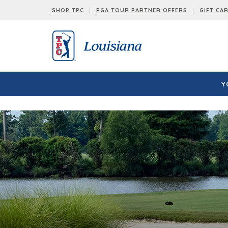
Louisiana:
SHOP TPC
PGA TOUR PARTNER OFFERS
GIFT CA
Y