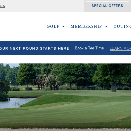
SPECIAL OFFERS
RDS
GOLF
GOLF SUBMENU
MEMBERSHIP
MEMBERSHI
OUTIN
OUR NEXT ROUND STARTS HERE
Book a Tee Time
LEARN MO