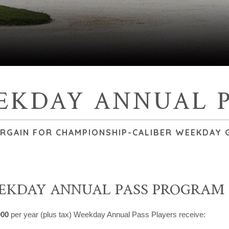
EKDAY ANNUAL P
ARGAIN FOR CHAMPIONSHIP-CALIBER WEEKDAY 
EKDAY ANNUAL PASS PROGRAM
000
per year (plus tax) Weekday Annual Pass Players receive: