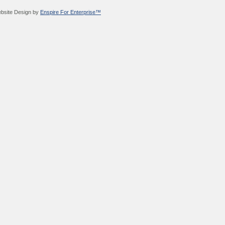
bsite Design by
Enspire For Enterprise™