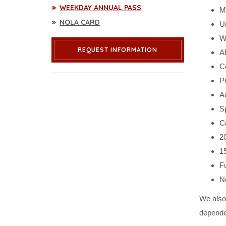
WEEKDAY ANNUAL PASS
Mo
NOLA CARD
Un
Wa
REQUEST INFORMATION
Ab
C
P
Ac
S
Co
20
1
Fu
N
We also
depende