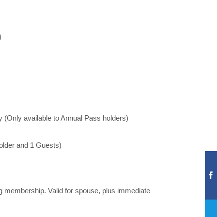
)
y (Only available to Annual Pass holders)
holder and 1 Guests)
ng membership. Valid for spouse, plus immediate