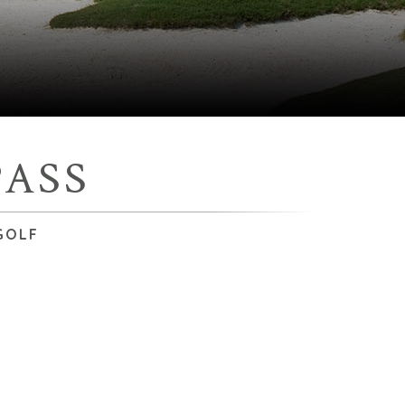
ASS
GOLF