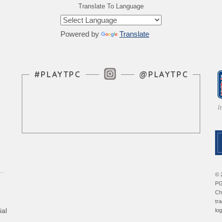
Translate To Language
Powered by
Translate
Instagram Feed
#PLAYTPC
@PLAYTPC
© 
PG
Ch
tr
ial
lo