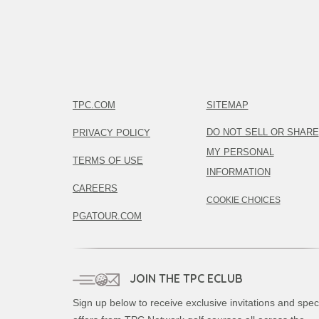
TPC.COM
SITEMAP
DO NOT SELL OR SHARE
PRIVACY POLICY
MY PERSONAL
TERMS OF USE
INFORMATION
CAREERS
COOKIE CHOICES
PGATOUR.COM
JOIN THE TPC ECLUB
Sign up below to receive exclusive invitations and spec